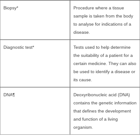
Biopsy*
Procedure where a tissue
sample is taken from the body
to analyse for indications of a
disease.
Diagnostic test*
Tests used to help determine
the suitability of a patient for a
certain medicine. They can also
be used to identify a disease or
its cause.
DNA¶
Deoxyribonucleic acid (DNA)
contains the genetic information
that defines the development
and function of a living
organism.