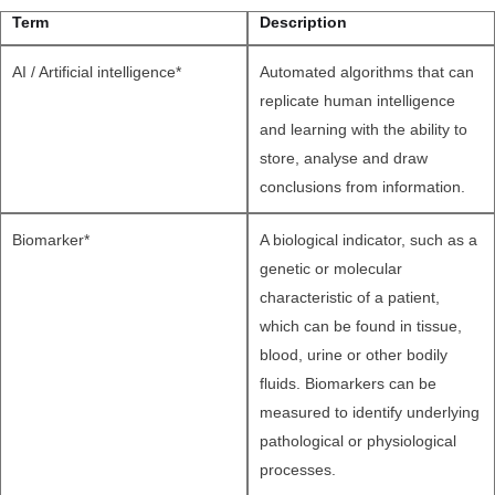
Term
Description
AI / Artificial intelligence*
Automated algorithms that can
replicate human intelligence
and learning with the ability to
store, analyse and draw
conclusions from information.
Biomarker*
A biological indicator, such as a
genetic or molecular
characteristic of a patient,
which can be found in tissue,
blood, urine or other bodily
fluids. Biomarkers can be
measured to identify underlying
pathological or physiological
processes.