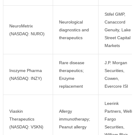
Stifel GMP,
Neurological
Canaccord
NeuroMetrix
diagnostics and
Genuity, Lake
(NASDAQ: NURO)
therapeutics
Street Capital
Markets
Rare disease
J.P. Morgan
Inozyme Pharma
therapeutics;
Securities,
(NASDAQ: INZY)
Enzyme
Cowen,
replacement
Evercore ISI
Leerink
Viaskin
Allergy
Partners, Wells
Therapeutics
immunotherapy;
Fargo
(NASDAQ: VSKN)
Peanut allergy
Securities,
William Blair