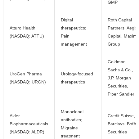
GMP
Digital
Roth Capital
Atturo Health
therapeutics;
Partners, Aegis
(NASDAQ: ATTU)
Pain
Capital, Maxim
management
Group
Goldman
Sachs & Co.,
UroGen Pharma
Urology-focused
J.P. Morgan
(NASDAQ: URGN)
therapeutics
Securities,
Piper Sandler
Monoclonal
Alder
Credit Suisse,
antibodies;
Biopharmaceuticals
Barclays, BofA
Migraine
(NASDAQ: ALDR)
Securities
treatment