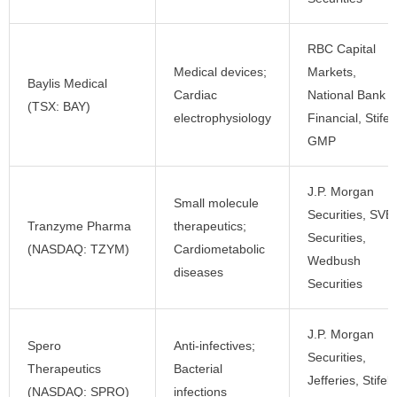
RBC Capital
Medical devices;
Markets,
Baylis Medical
Cardiac
National Bank
(TSX: BAY)
electrophysiology
Financial, Stifel
GMP
J.P. Morgan
Small molecule
Securities, SVB
Tranzyme Pharma
therapeutics;
Securities,
(NASDAQ: TZYM)
Cardiometabolic
Wedbush
diseases
Securities
J.P. Morgan
Spero
Anti-infectives;
Securities,
Therapeutics
Bacterial
Jefferies, Stifel
(NASDAQ: SPRO)
infections