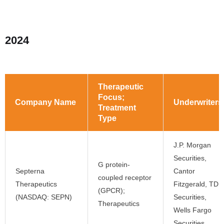
2024
Therapeutic
Focus;
Company Name
Underwriters
Treatment
Type
J.P. Morgan
Securities,
G protein-
Septerna
Cantor
coupled receptor
Therapeutics
Fitzgerald, TD
(GPCR);
(NASDAQ: SEPN)
Securities,
Therapeutics
Wells Fargo
Securities