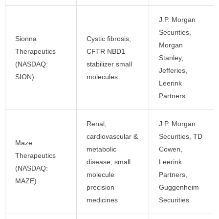
J.P. Morgan
Securities,
Sionna
Cystic fibrosis;
Morgan
Therapeutics
CFTR NBD1
Stanley,
(NASDAQ:
stabilizer small
Jefferies,
SION)
molecules
Leerink
Partners
Renal,
J.P. Morgan
cardiovascular &
Securities, TD
Maze
metabolic
Cowen,
Therapeutics
disease; small
Leerink
(NASDAQ:
molecule
Partners,
MAZE)
precision
Guggenheim
medicines
Securities