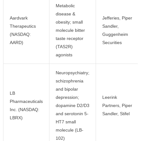
Metabolic
disease &
Aardvark
Jefferies, Piper
obesity; small
Therapeutics
Sandler,
molecule bitter
(NASDAQ:
Guggenheim
taste receptor
AARD)
Securities
(TAS2R)
agonists
Neuropsychiatry;
schizophrenia
and bipolar
LB
depression;
Leerink
Pharmaceuticals
dopamine D2/D3
Partners, Piper
Inc. (NASDAQ:
and serotonin 5-
Sandler, Stifel
LBRX)
HT7 small
molecule (LB-
102)