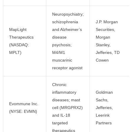
Neuropsychiatry;
schizophrenia
J.P. Morgan
MapLight
and Alzheimer’s
Securities,
Therapeutics
disease
Morgan
(NASDAQ:
psychosis;
Stanley,
MPLT)
M4/M1
Jefferies, TD
muscarinic
Cowen
receptor agonist
Chronic
inflammatory
Goldman
diseases; mast
Sachs,
Evommune Inc.
cell (MRGPRX2)
Jefferies,
(NYSE: EVMN)
and IL-18
Leerink
targeted
Partners
therapeutics