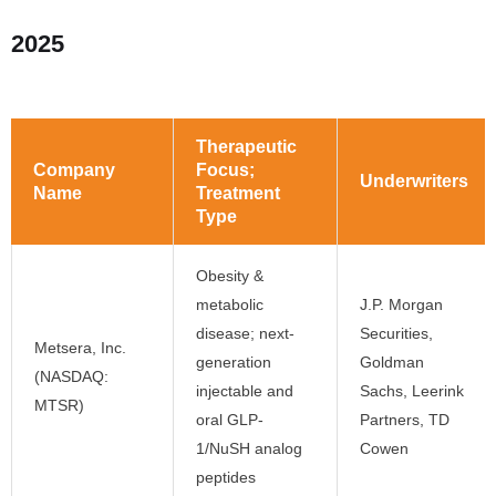
2025
Therapeutic
Company
Focus;
Underwriters
Name
Treatment
Type
Obesity &
metabolic
J.P. Morgan
disease; next-
Securities,
Metsera, Inc.
generation
Goldman
(NASDAQ:
injectable and
Sachs, Leerink
MTSR)
oral GLP-
Partners, TD
1/NuSH analog
Cowen
peptides