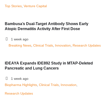
Top Stories
, 
Venture Capital
Bambusa’s Dual-Target Antibody Shows Early
Atopic Dermatitis Activity After First Dose
1 week ago
Breaking News
, 
Clinical Trials
, 
Innovation
, 
Research Updates
IDEAYA Expands IDE892 Study in MTAP-Deleted
Pancreatic and Lung Cancers
1 week ago
Biopharma Highlights
, 
Clinical Trials
, 
Innovation
, 
Research Updates