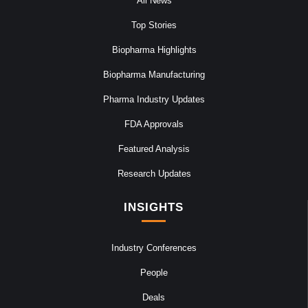
All News
Top Stories
Biopharma Highlights
Biopharma Manufacturing
Pharma Industry Updates
FDA Approvals
Featured Analysis
Research Updates
INSIGHTS
Industry Conferences
People
Deals