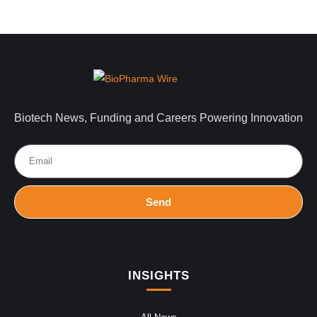
Biotech News, Funding and Careers Powering Innovation
Send
INSIGHTS