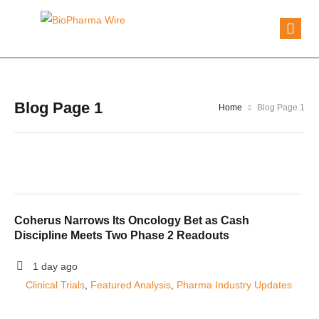
Blog Page 1
Home
Blog Page 1
Coherus Narrows Its Oncology Bet as Cash
Discipline Meets Two Phase 2 Readouts
1 day ago
Clinical Trials
, 
Featured Analysis
, 
Pharma Industry Updates