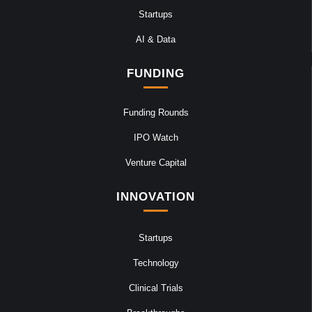
Startups
AI & Data
FUNDING
Funding Rounds
IPO Watch
Venture Capital
INNOVATION
Startups
Technology
Clinical Trials