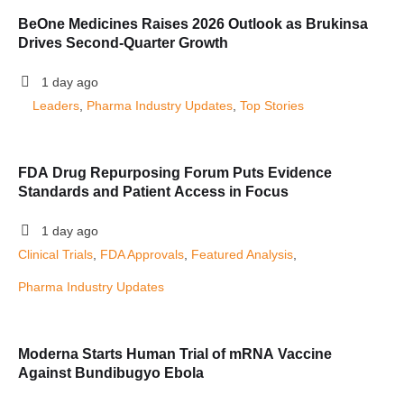
BeOne Medicines Raises 2026 Outlook as Brukinsa
Drives Second-Quarter Growth
1 day ago
Leaders
, 
Pharma Industry Updates
, 
Top Stories
FDA Drug Repurposing Forum Puts Evidence
Standards and Patient Access in Focus
1 day ago
Clinical Trials
, 
FDA Approvals
, 
Featured Analysis
, 
Pharma Industry Updates
Moderna Starts Human Trial of mRNA Vaccine
Against Bundibugyo Ebola