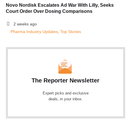
Novo Nordisk Escalates Ad War With Lilly, Seeks
Court Order Over Dosing Comparisons
2 weeks ago
Pharma Industry Updates
, 
Top Stories
The Reporter Newsletter
Expert picks and exclusive
deals, in your inbox.