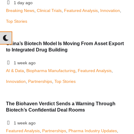
1 day ago
Breaking News
, 
Clinical Trials
, 
Featured Analysis
, 
Innovation
, 
Top Stories
China’s Biotech Model Is Moving From Asset Export
to Integrated Drug Building
1 week ago
AI & Data
, 
Biopharma Manufacturing
, 
Featured Analysis
, 
Innovation
, 
Partnerships
, 
Top Stories
The Biohaven Verdict Sends a Warning Through
Biotech’s Confidential Deal Rooms
1 week ago
Featured Analysis
, 
Partnerships
, 
Pharma Industry Updates
, 