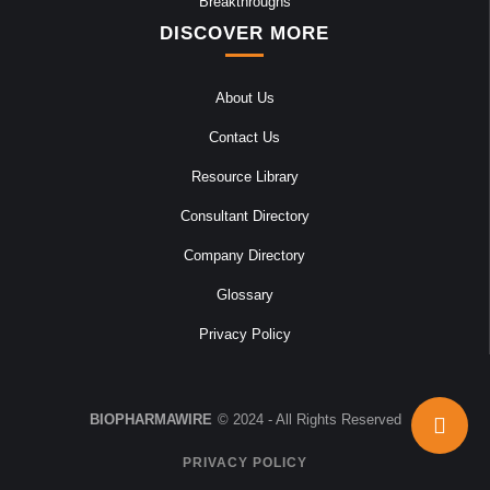
Breakthroughs
DISCOVER MORE
About Us
Contact Us
Resource Library
Consultant Directory
Company Directory
Glossary
Privacy Policy
BIOPHARMAWIRE
© 2024 - All Rights Reserved
PRIVACY POLICY