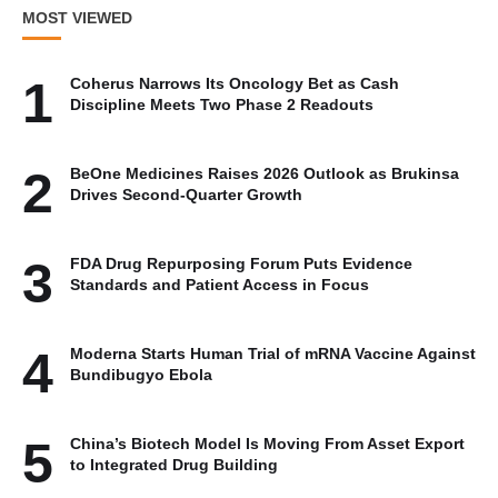
MOST VIEWED
1
Coherus Narrows Its Oncology Bet as Cash
Discipline Meets Two Phase 2 Readouts
2
BeOne Medicines Raises 2026 Outlook as Brukinsa
Drives Second-Quarter Growth
3
FDA Drug Repurposing Forum Puts Evidence
Standards and Patient Access in Focus
4
Moderna Starts Human Trial of mRNA Vaccine Against
Bundibugyo Ebola
5
China’s Biotech Model Is Moving From Asset Export
to Integrated Drug Building