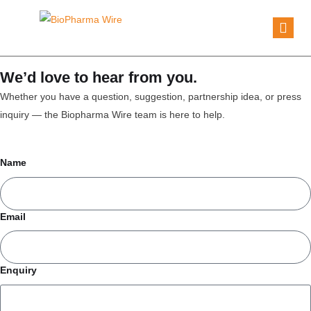
We’d love to hear from you.
Whether you have a question, suggestion, partnership idea, or press
inquiry — the Biopharma Wire team is here to help.
Name
Email
Enquiry