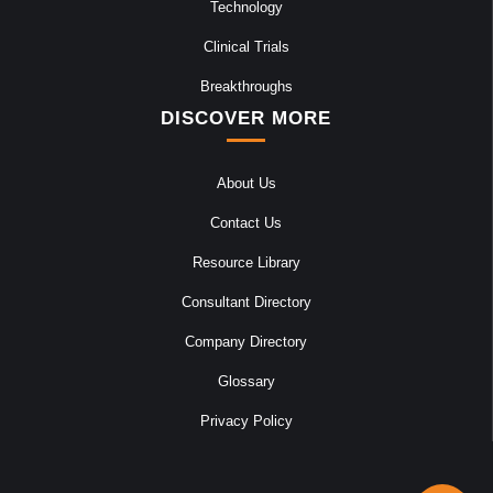
Technology
Clinical Trials
Breakthroughs
DISCOVER MORE
About Us
Contact Us
Resource Library
Consultant Directory
Company Directory
Glossary
Privacy Policy