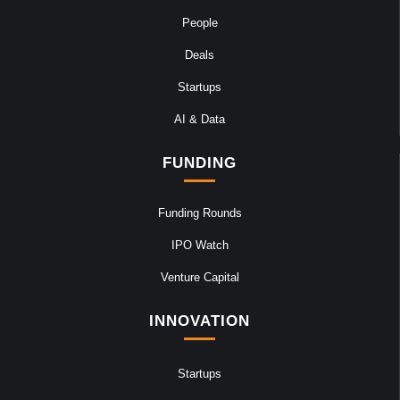
People
Deals
Startups
AI & Data
FUNDING
Funding Rounds
IPO Watch
Venture Capital
INNOVATION
Startups