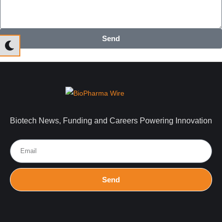
Send
Biotech News, Funding and Careers Powering Innovation
Send