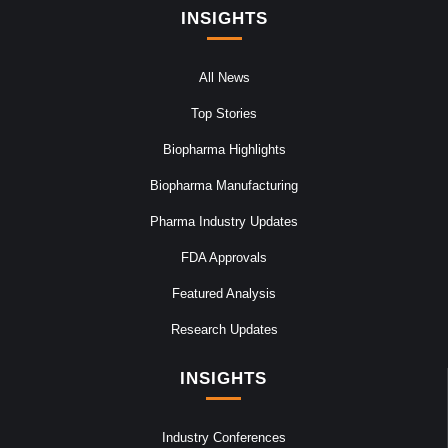
INSIGHTS
All News
Top Stories
Biopharma Highlights
Biopharma Manufacturing
Pharma Industry Updates
FDA Approvals
Featured Analysis
Research Updates
INSIGHTS
Industry Conferences