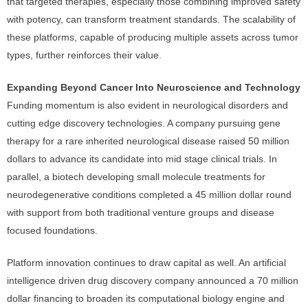
that targeted therapies, especially those combining improved safety
with potency, can transform treatment standards. The scalability of
these platforms, capable of producing multiple assets across tumor
types, further reinforces their value.
Expanding Beyond Cancer Into Neuroscience and Technology
Funding momentum is also evident in neurological disorders and
cutting edge discovery technologies. A company pursuing gene
therapy for a rare inherited neurological disease raised 50 million
dollars to advance its candidate into mid stage clinical trials. In
parallel, a biotech developing small molecule treatments for
neurodegenerative conditions completed a 45 million dollar round
with support from both traditional venture groups and disease
focused foundations.
Platform innovation continues to draw capital as well. An artificial
intelligence driven drug discovery company announced a 70 million
dollar financing to broaden its computational biology engine and