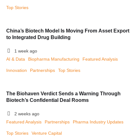
Top Stories
China’s Biotech Model Is Moving From Asset Export
to Integrated Drug Building
1 week ago
AI & Data
Biopharma Manufacturing
Featured Analysis
Innovation
Partnerships
Top Stories
The Biohaven Verdict Sends a Warning Through
Biotech’s Confidential Deal Rooms
2 weeks ago
Featured Analysis
Partnerships
Pharma Industry Updates
Top Stories
Venture Capital