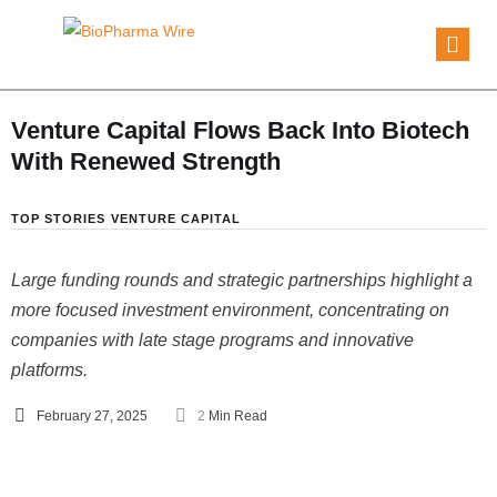
Venture Capital Flows Back Into Biotech
With Renewed Strength
TOP STORIES
VENTURE CAPITAL
Large funding rounds and strategic partnerships highlight a
more focused investment environment, concentrating on
companies with late stage programs and innovative
platforms.
February 27, 2025
2
 Min Read