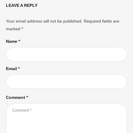
LEAVE A REPLY
Your email address will not be published.
Required fields are
marked
*
Name *
Email *
Comment *