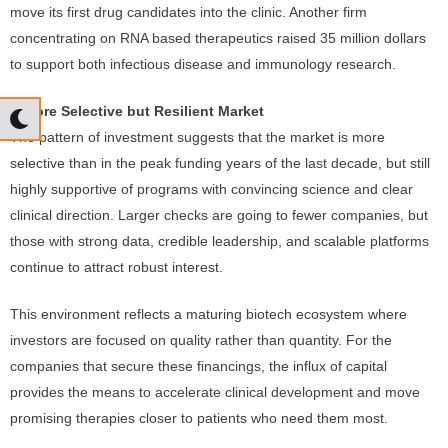
move its first drug candidates into the clinic. Another firm
concentrating on RNA based therapeutics raised 35 million dollars
to support both infectious disease and immunology research.
A More Selective but Resilient Market
The pattern of investment suggests that the market is more
selective than in the peak funding years of the last decade, but still
highly supportive of programs with convincing science and clear
clinical direction. Larger checks are going to fewer companies, but
those with strong data, credible leadership, and scalable platforms
continue to attract robust interest.
This environment reflects a maturing biotech ecosystem where
investors are focused on quality rather than quantity. For the
companies that secure these financings, the influx of capital
provides the means to accelerate clinical development and move
promising therapies closer to patients who need them most.