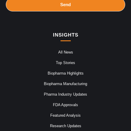
Send
INSIGHTS
All News
Top Stories
Biopharma Highlights
Biopharma Manufacturing
Pharma Industry Updates
FDA Approvals
Featured Analysis
Research Updates