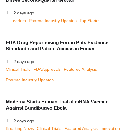
Drives Second-Quarter Growth
2 days ago
Leaders
Pharma Industry Updates
Top Stories
FDA Drug Repurposing Forum Puts Evidence
Standards and Patient Access in Focus
2 days ago
Clinical Trials
FDA Approvals
Featured Analysis
Pharma Industry Updates
Moderna Starts Human Trial of mRNA Vaccine
Against Bundibugyo Ebola
2 days ago
Breaking News
Clinical Trials
Featured Analysis
Innovation