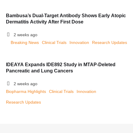
Bambusa’s Dual-Target Antibody Shows Early Atopic
Dermatitis Activity After First Dose
2 weeks ago
Breaking News
Clinical Trials
Innovation
Research Updates
IDEAYA Expands IDE892 Study in MTAP-Deleted
Pancreatic and Lung Cancers
2 weeks ago
Biopharma Highlights
Clinical Trials
Innovation
Research Updates