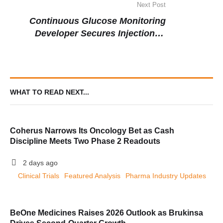
Next Post
Continuous Glucose Monitoring
Developer Secures Injection of
Capital to Fuel Diagnostic Innovation
WHAT TO READ NEXT...
Coherus Narrows Its Oncology Bet as Cash
Discipline Meets Two Phase 2 Readouts
2 days ago
Clinical Trials
Featured Analysis
Pharma Industry Updates
BeOne Medicines Raises 2026 Outlook as Brukinsa