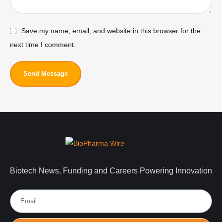
Save my name, email, and website in this browser for the
next time I comment.
Send Message
Biotech News, Funding and Careers Powering Innovation