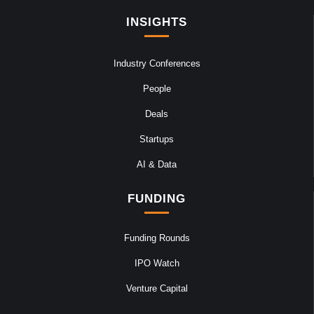
INSIGHTS
Industry Conferences
People
Deals
Startups
AI & Data
FUNDING
Funding Rounds
IPO Watch
Venture Capital