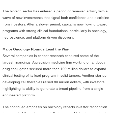
The biotech sector has entered a period of renewed activity with a
wave of new investments that signal both confidence and discipline
from investors. After a slower period, capital is now flowing toward
programs with strong clinical foundations, particularly in oncology,
neuroscience, and platform driven discovery.
Major Oncology Rounds Lead the Way
Several companies in cancer research captured some of the
largest financings. A precision medicine firm working on antibody
drug conjugates secured more than 100 million dollars to expand
clinical testing of its lead program in solid tumors. Another startup
developing cell therapies raised 80 million dollars, with investors
highlighting its ability to generate a broad pipeline from a single
engineered platform.
The continued emphasis on oncology reflects investor recognition