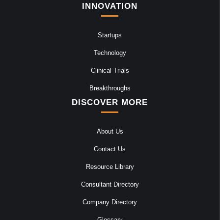
INNOVATION
Startups
Technology
Clinical Trials
Breakthroughs
DISCOVER MORE
About Us
Contact Us
Resource Library
Consultant Directory
Company Directory
Glossary