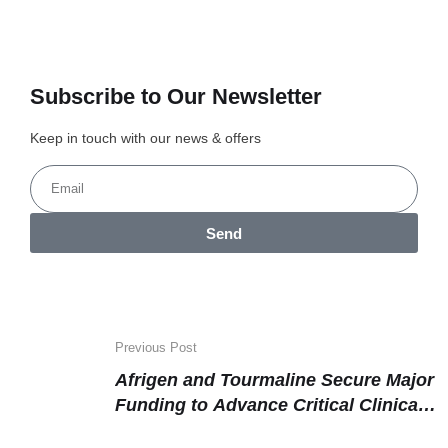
Subscribe to Our Newsletter
Keep in touch with our news & offers
Send
Previous Post
Afrigen and Tourmaline Secure Major
Funding to Advance Critical Clinical
Research and Therapeutics