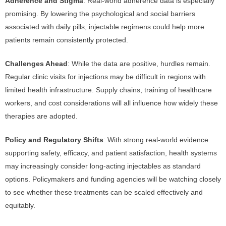
Adherence and Stigma
: Real-world adherence data is especially
promising. By lowering the psychological and social barriers
associated with daily pills, injectable regimens could help more
patients remain consistently protected.
Challenges Ahead
: While the data are positive, hurdles remain.
Regular clinic visits for injections may be difficult in regions with
limited health infrastructure. Supply chains, training of healthcare
workers, and cost considerations will all influence how widely these
therapies are adopted.
Policy and Regulatory Shifts
: With strong real-world evidence
supporting safety, efficacy, and patient satisfaction, health systems
may increasingly consider long-acting injectables as standard
options. Policymakers and funding agencies will be watching closely
to see whether these treatments can be scaled effectively and
equitably.