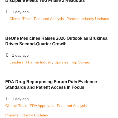
Discipline Meets Two Phase 2 Readouts
1 day ago
Clinical Trials
Featured Analysis
Pharma Industry Updates
BeOne Medicines Raises 2026 Outlook as Brukinsa
Drives Second-Quarter Growth
1 day ago
Leaders
Pharma Industry Updates
Top Stories
FDA Drug Repurposing Forum Puts Evidence
Standards and Patient Access in Focus
1 day ago
Clinical Trials
FDA Approvals
Featured Analysis
Pharma Industry Updates