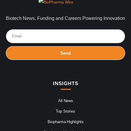
Biotech News, Funding and Careers Powering Innovation
Send
INSIGHTS
All News
Top Stories
Biopharma Highlights