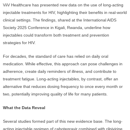
ViiV Healthcare has presented new data on the use of long-acting
injectable treatments for HIV, highlighting their benefits in real-world
clinical settings. The findings, shared at the International AIDS
Society 2025 Conference in Kigali, Rwanda, underline how
injectables could transform both treatment and prevention
strategies for HIV.
For decades, the standard of care has relied on daily oral
medication. While effective, this approach can pose challenges in
adherence, create daily reminders of illness, and contribute to
treatment fatigue. Long-acting injectables, by contrast, offer an
alternative that reduces dosing frequency to once every month or
two, potentially improving quality of life for many patients.
What the Data Reveal
Several studies formed part of this new evidence base. The long-
acting injectable regimen of cabotegravir combined with rilpivirine