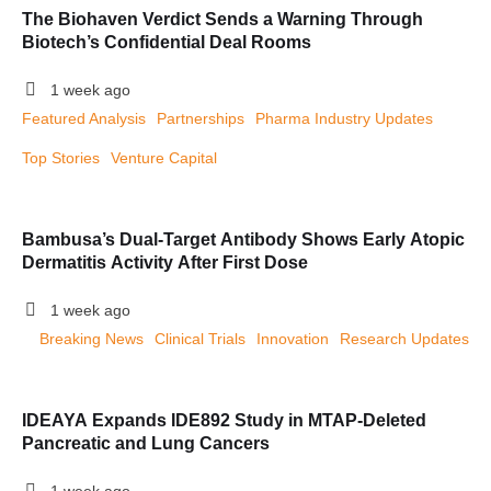
The Biohaven Verdict Sends a Warning Through
Biotech’s Confidential Deal Rooms
1 week ago
Featured Analysis
Partnerships
Pharma Industry Updates
Top Stories
Venture Capital
Bambusa’s Dual-Target Antibody Shows Early Atopic
Dermatitis Activity After First Dose
1 week ago
Breaking News
Clinical Trials
Innovation
Research Updates
IDEAYA Expands IDE892 Study in MTAP-Deleted
Pancreatic and Lung Cancers