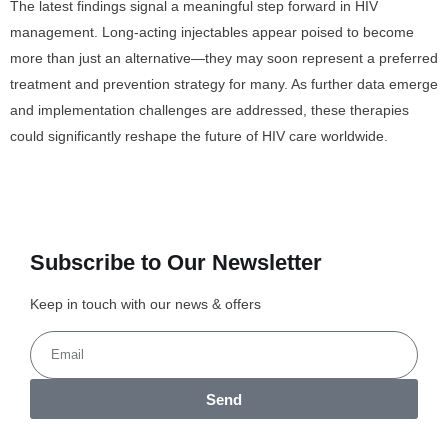
The latest findings signal a meaningful step forward in HIV
management. Long-acting injectables appear poised to become
more than just an alternative—they may soon represent a preferred
treatment and prevention strategy for many. As further data emerge
and implementation challenges are addressed, these therapies
could significantly reshape the future of HIV care worldwide.
Subscribe to Our Newsletter
Keep in touch with our news & offers
Send