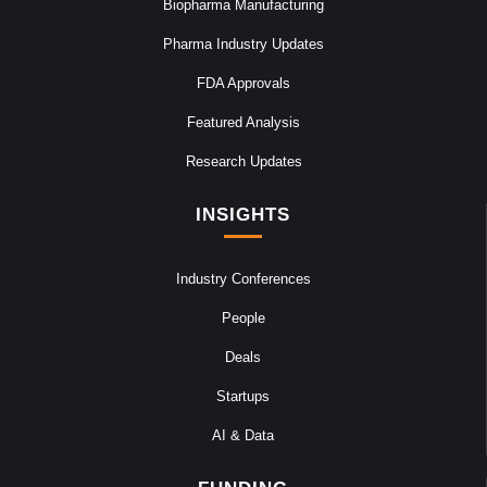
Biopharma Manufacturing
Pharma Industry Updates
FDA Approvals
Featured Analysis
Research Updates
INSIGHTS
Industry Conferences
People
Deals
Startups
AI & Data