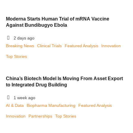
Moderna Starts Human Trial of mRNA Vaccine
Against Bundibugyo Ebola
2 days ago
Breaking News
Clinical Trials
Featured Analysis
Innovation
Top Stories
China’s Biotech Model Is Moving From Asset Export
to Integrated Drug Building
1 week ago
AI & Data
Biopharma Manufacturing
Featured Analysis
Innovation
Partnerships
Top Stories