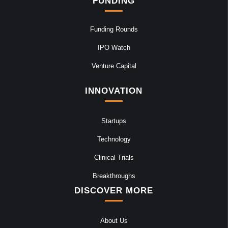
FUNDING
Funding Rounds
IPO Watch
Venture Capital
INNOVATION
Startups
Technology
Clinical Trials
Breakthroughs
DISCOVER MORE
About Us