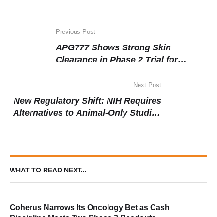
Previous Post
APG777 Shows Strong Skin
Clearance in Phase 2 Trial for
Moderate-to-Severe Atopic Dermatitis
Next Post
New Regulatory Shift: NIH Requires
Alternatives to Animal-Only Studies
in Funded Research
WHAT TO READ NEXT...
Coherus Narrows Its Oncology Bet as Cash