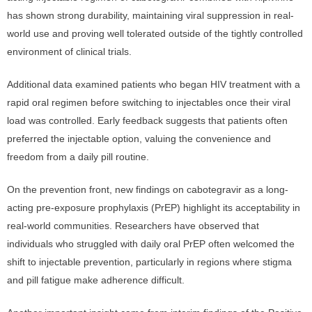
has shown strong durability, maintaining viral suppression in real-
world use and proving well tolerated outside of the tightly controlled
environment of clinical trials.
Additional data examined patients who began HIV treatment with a
rapid oral regimen before switching to injectables once their viral
load was controlled. Early feedback suggests that patients often
preferred the injectable option, valuing the convenience and
freedom from a daily pill routine.
On the prevention front, new findings on cabotegravir as a long-
acting pre-exposure prophylaxis (PrEP) highlight its acceptability in
real-world communities. Researchers have observed that
individuals who struggled with daily oral PrEP often welcomed the
shift to injectable prevention, particularly in regions where stigma
and pill fatigue make adherence difficult.