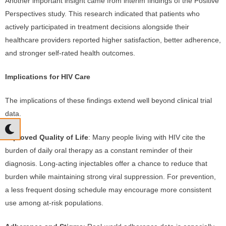
Another important insight came from interim findings of the Positive
Perspectives study. This research indicated that patients who
actively participated in treatment decisions alongside their
healthcare providers reported higher satisfaction, better adherence,
and stronger self-rated health outcomes.
Implications for HIV Care
The implications of these findings extend well beyond clinical trial
data.
Improved Quality of Life
: Many people living with HIV cite the
burden of daily oral therapy as a constant reminder of their
diagnosis. Long-acting injectables offer a chance to reduce that
burden while maintaining strong viral suppression. For prevention,
a less frequent dosing schedule may encourage more consistent
use among at-risk populations.