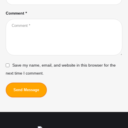
Comment *
Save my name, email, and website in this browser for the
next time I comment.
Send Message