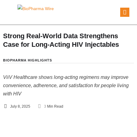
Strong Real-World Data Strengthens
Case for Long-Acting HIV Injectables
BIOPHARMA HIGHLIGHTS
ViiV Healthcare shows long-acting regimens may improve
convenience, adherence, and satisfaction for people living
with HIV
July 8, 2025
3
 Min Read