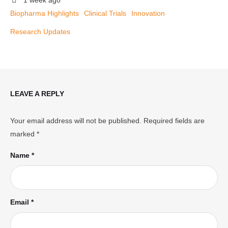
1 week ago
Biopharma Highlights
Clinical Trials
Innovation
Research Updates
LEAVE A REPLY
Your email address will not be published.
Required fields are
marked
*
Name *
Email *