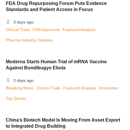
FDA Drug Repurposing Forum Puts Evidence
Standards and Patient Access in Focus
3 days ago
Clinical Trials
FDA Approvals
Featured Analysis
Pharma Industry Updates
Moderna Starts Human Trial of mRNA Vaccine
Against Bundibugyo Ebola
3 days ago
Breaking News
Clinical Trials
Featured Analysis
Innovation
Top Stories
China’s Biotech Model Is Moving From Asset Export
to Integrated Drug Building