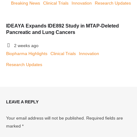
Breaking News
Clinical Trials
Innovation
Research Updates
IDEAYA Expands IDE892 Study in MTAP-Deleted
Pancreatic and Lung Cancers
2 weeks ago
Biopharma Highlights
Clinical Trials
Innovation
Research Updates
LEAVE A REPLY
Your email address will not be published.
Required fields are
marked
*