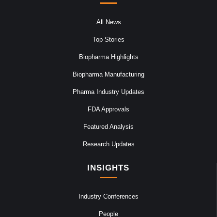
All News
Top Stories
Biopharma Highlights
Biopharma Manufacturing
Pharma Industry Updates
FDA Approvals
Featured Analysis
Research Updates
INSIGHTS
Industry Conferences
People