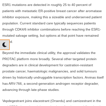
ESR1 mutations are detected in roughly 25 to 40 percent of
patients with metastatic ER-positive breast cancer after aromatase
inhibitor exposure, making this a sizeable and underserved patient
population. Current standard care typically sequences patients
through CDK4/6 inhibitor combinations before reaching the ESR1-
mutated salvage setting, but options at that point have remained
limited.
Beyond the immediate clinical utility, the approval validates the
PROTAC platform more broadly. Several other targeted protein
degraders are in clinical development for castration-resistant
prostate cancer, haematologic malignancies, and solid tumours
driven by historically undruggable transcription factors. Arvinas itself
has ARV-766, a second-generation androgen receptor degrader,
advancing through late-phase studies.
Vepdegestrant joins elacestrant (Orserdu) and camizestrant in the