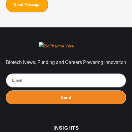
Send Message
Biotech News, Funding and Careers Powering Innovation
Send
INSIGHTS