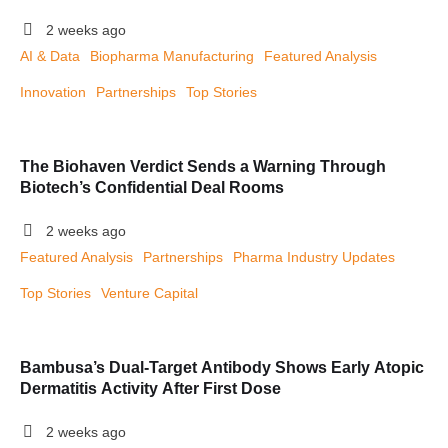
2 weeks ago
AI & Data
Biopharma Manufacturing
Featured Analysis
Innovation
Partnerships
Top Stories
The Biohaven Verdict Sends a Warning Through
Biotech’s Confidential Deal Rooms
2 weeks ago
Featured Analysis
Partnerships
Pharma Industry Updates
Top Stories
Venture Capital
Bambusa’s Dual-Target Antibody Shows Early Atopic
Dermatitis Activity After First Dose
2 weeks ago