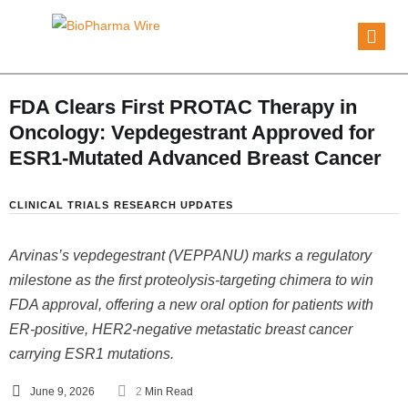
FDA Clears First PROTAC Therapy in
Oncology: Vepdegestrant Approved for
ESR1-Mutated Advanced Breast Cancer
CLINICAL TRIALS
RESEARCH UPDATES
Arvinas’s vepdegestrant (VEPPANU) marks a regulatory
milestone as the first proteolysis-targeting chimera to win
FDA approval, offering a new oral option for patients with
ER-positive, HER2-negative metastatic breast cancer
carrying ESR1 mutations.
June 9, 2026
2
 Min Read