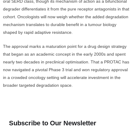
oral SERD class, though its mechanism of action as a bifunctional
degrader differentiates it from the pure receptor antagonists in that
cohort. Oncologists will now weigh whether the added degradation
mechanism translates to durable benefit in a tumour biology
shaped by rapid adaptive resistance.
The approval marks a maturation point for a drug design strategy
that began as an academic concept in the early 2000s and spent
nearly two decades in preclinical optimisation. That a PROTAC has
now navigated a pivotal Phase 3 trial and won regulatory approval
in a crowded oncology setting will accelerate investment in the
broader targeted degradation space.
Subscribe to Our Newsletter