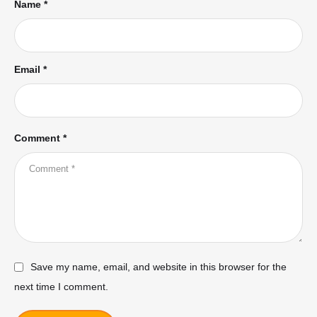
Name *
Email *
Comment *
Save my name, email, and website in this browser for the
next time I comment.