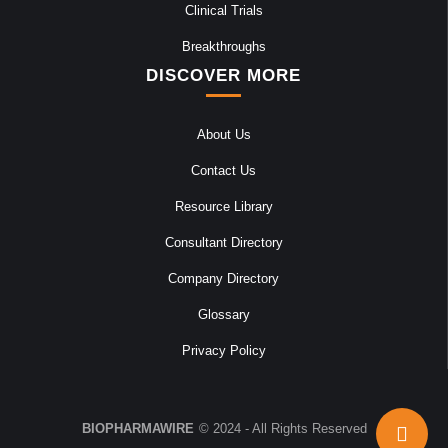
Clinical Trials
Breakthroughs
DISCOVER MORE
About Us
Contact Us
Resource Library
Consultant Directory
Company Directory
Glossary
Privacy Policy
BIOPHARMAWIRE
© 2024 - All Rights Reserved