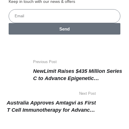
Keep in touch with our news & offers
Send
Previous Post
NewLimit Raises $435 Million Series
C to Advance Epigenetic
Reprogramming Platform Targeting
Age-Related Disease
Next Post
Australia Approves Amtagvi as First
T Cell Immunotherapy for Advanced
Melanoma, Targeting the World’s
Highest-Burden Population