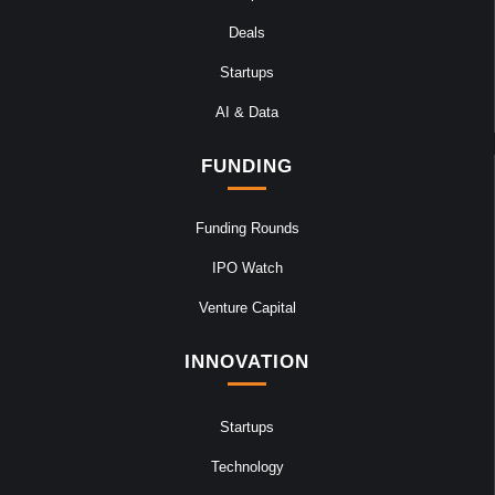
Deals
Startups
AI & Data
FUNDING
Funding Rounds
IPO Watch
Venture Capital
INNOVATION
Startups
Technology