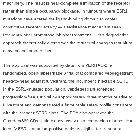
machinery. The result is near-complete elimination of the receptor
rather than simple occupancy blockade. In tumours where ESR1
mutations have altered the ligand-binding domain to confer
constitutive receptor activity — a resistance mechanism seen
frequently after aromatase inhibitor treatment — this degradation
approach theoretically overcomes the structural changes that blunt
conventional antagonists.
The approval was supported by data from VERITAC-2, a
randomised, open-label Phase 3 trial that compared vepdegestrant
head-to-head against fulvestrant, the incumbent injectable SERD.
In the ESR1-mutated population, vepdegestrant extended
progression-free survival by approximately three months relative to
fulvestrant and demonstrated a favourable safety profile consistent
with the broader SERD class. The FDA also approved the
Guardant360 CDx liquid biopsy assay as a companion diagnostic to
identify ESR1-mutation-positive patients eligible for treatment.