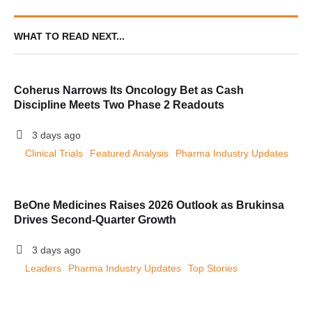
WHAT TO READ NEXT...
Coherus Narrows Its Oncology Bet as Cash
Discipline Meets Two Phase 2 Readouts
3 days ago
Clinical Trials
Featured Analysis
Pharma Industry Updates
BeOne Medicines Raises 2026 Outlook as Brukinsa
Drives Second-Quarter Growth
3 days ago
Leaders
Pharma Industry Updates
Top Stories