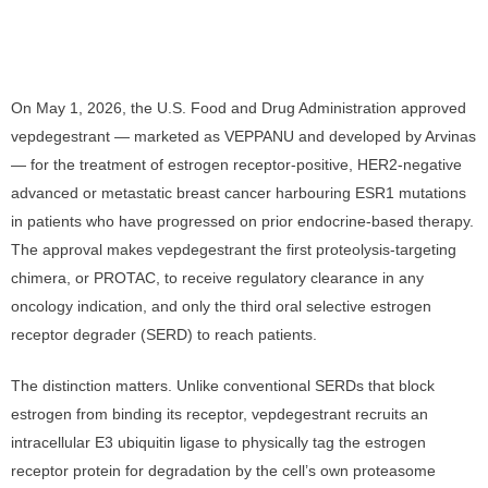
On May 1, 2026, the U.S. Food and Drug Administration approved
vepdegestrant — marketed as VEPPANU and developed by Arvinas
— for the treatment of estrogen receptor-positive, HER2-negative
advanced or metastatic breast cancer harbouring ESR1 mutations
in patients who have progressed on prior endocrine-based therapy.
The approval makes vepdegestrant the first proteolysis-targeting
chimera, or PROTAC, to receive regulatory clearance in any
oncology indication, and only the third oral selective estrogen
receptor degrader (SERD) to reach patients.
The distinction matters. Unlike conventional SERDs that block
estrogen from binding its receptor, vepdegestrant recruits an
intracellular E3 ubiquitin ligase to physically tag the estrogen
receptor protein for degradation by the cell’s own proteasome