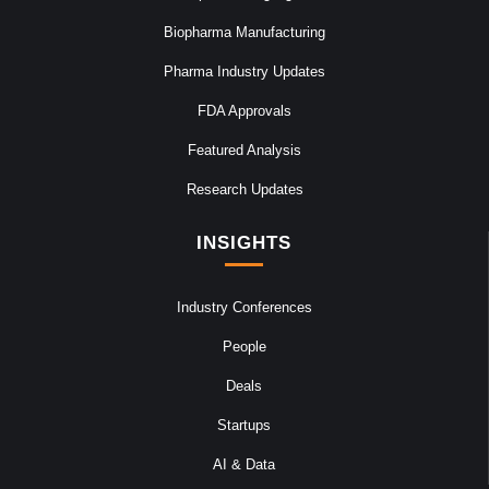
Biopharma Manufacturing
Pharma Industry Updates
FDA Approvals
Featured Analysis
Research Updates
INSIGHTS
Industry Conferences
People
Deals
Startups
AI & Data