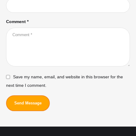
Comment *
Save my name, email, and website in this browser for the
next time I comment.
Send Message