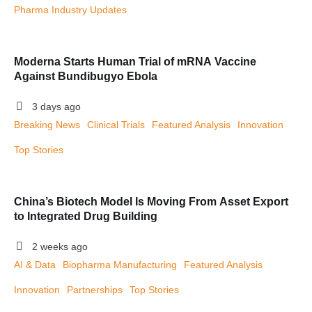
Pharma Industry Updates
Moderna Starts Human Trial of mRNA Vaccine
Against Bundibugyo Ebola
3 days ago
Breaking News
Clinical Trials
Featured Analysis
Innovation
Top Stories
China’s Biotech Model Is Moving From Asset Export
to Integrated Drug Building
2 weeks ago
AI & Data
Biopharma Manufacturing
Featured Analysis
Innovation
Partnerships
Top Stories