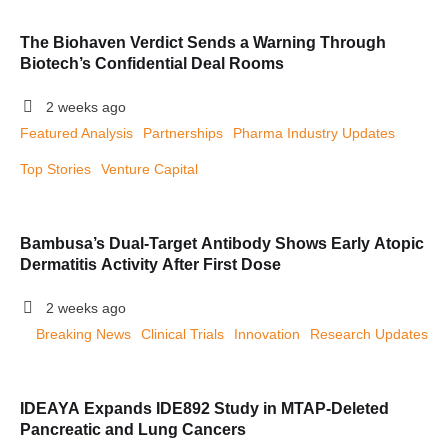
The Biohaven Verdict Sends a Warning Through
Biotech’s Confidential Deal Rooms
2 weeks ago
Featured Analysis
Partnerships
Pharma Industry Updates
Top Stories
Venture Capital
Bambusa’s Dual-Target Antibody Shows Early Atopic
Dermatitis Activity After First Dose
2 weeks ago
Breaking News
Clinical Trials
Innovation
Research Updates
IDEAYA Expands IDE892 Study in MTAP-Deleted
Pancreatic and Lung Cancers