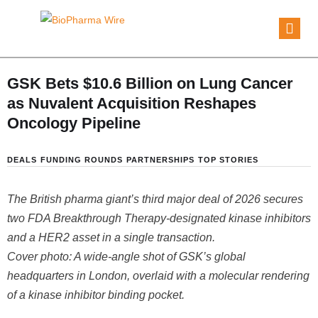
GSK Bets $10.6 Billion on Lung Cancer
as Nuvalent Acquisition Reshapes
Oncology Pipeline
DEALS
FUNDING ROUNDS
PARTNERSHIPS
TOP STORIES
The British pharma giant’s third major deal of 2026 secures
two FDA Breakthrough Therapy-designated kinase inhibitors
and a HER2 asset in a single transaction.
Cover photo: A wide-angle shot of GSK’s global
headquarters in London, overlaid with a molecular rendering
of a kinase inhibitor binding pocket.