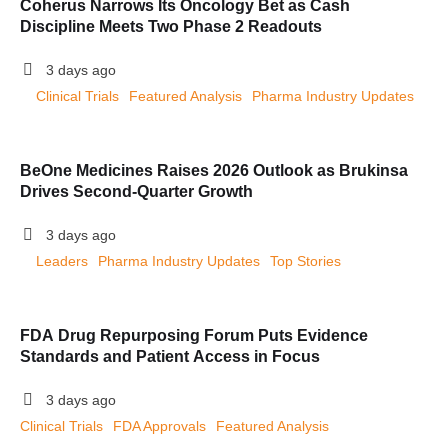
Coherus Narrows Its Oncology Bet as Cash
Discipline Meets Two Phase 2 Readouts
3 days ago
Clinical Trials
Featured Analysis
Pharma Industry Updates
BeOne Medicines Raises 2026 Outlook as Brukinsa
Drives Second-Quarter Growth
3 days ago
Leaders
Pharma Industry Updates
Top Stories
FDA Drug Repurposing Forum Puts Evidence
Standards and Patient Access in Focus
3 days ago
Clinical Trials
FDA Approvals
Featured Analysis