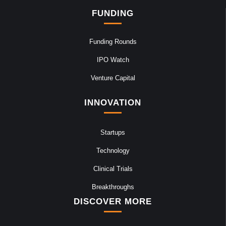
FUNDING
Funding Rounds
IPO Watch
Venture Capital
INNOVATION
Startups
Technology
Clinical Trials
Breakthroughs
DISCOVER MORE