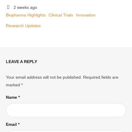
2 weeks ago
Biopharma Highlights
Clinical Trials
Innovation
Research Updates
LEAVE A REPLY
Your email address will not be published.
Required fields are
marked
*
Name *
Email *