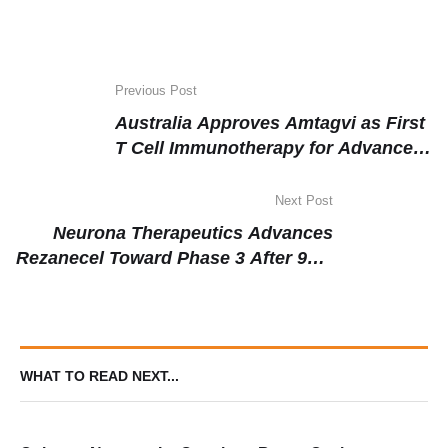
Previous Post
Australia Approves Amtagvi as First
T Cell Immunotherapy for Advanced
Melanoma, Targeting the World’s
Highest-Burden Population
Next Post
Neurona Therapeutics Advances
Rezanecel Toward Phase 3 After 97%
Median Seizure Reduction in Long-
Term Epilepsy Data
WHAT TO READ NEXT...