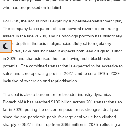
is a tolerability profile that permits sustained dosing even in patients
who had progressed on lorlatinib.
For GSK, the acquisition is explicitly a pipeline-replenishment play.
The company faces patent cliffs on several revenue-generating
assets in the late 2020s, and its oncology portfolio has historically
lacked depth in thoracic malignancies. Subject to regulatory
approvals, GSK has indicated it expects both lead drugs to launch
in 2026 and characterised them as having multi-blockbuster
potential. The combined transaction is expected to be accretive to
sales and core operating profit in 2027, and to core EPS in 2029
inclusive of synergies and reprioritisation.
The deal is also a barometer for broader industry dynamics.
Biotech M&A has reached $106 billion across 201 transactions so
far in 2026, putting the sector on pace for its strongest deal year
since the pre-pandemic peak. Average deal value has climbed
sharply to $527 million, up from $365 million in 2025, reflecting a