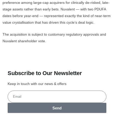
preference among large-cap acquirers for clinically de-risked, late-
stage assets rather than early bets. Nuvalent — with two PDUFA
dates before year-end — represented exactly the kind of near-term
value crystallisation that has driven this cycle’s deal logic.
The acquisition is subject to customary regulatory approvals and
Nuvalent shareholder vote.
Subscribe to Our Newsletter
Keep in touch with our news & offers
Send