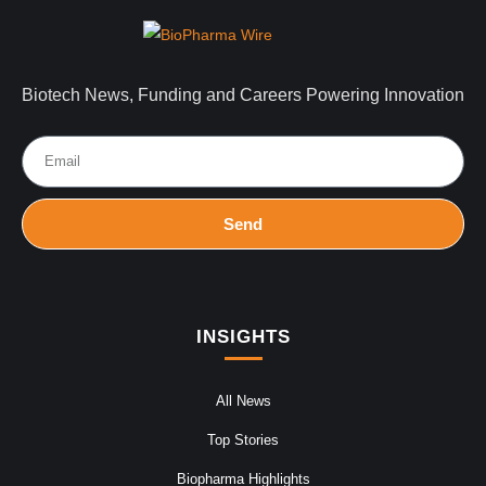
Biotech News, Funding and Careers Powering Innovation
Send
INSIGHTS
All News
Top Stories
Biopharma Highlights