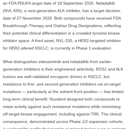
an FDA PDUFA target date of 18 September 2026. Neladalkib
(NVL-655), a next-generation ALK inhibitor, has a target decision
date of 27 November 2026. Both compounds have received FDA
Breakthrough Therapy and Orphan Drug Designations, reflecting
their potential clinical differentiation in a crowded tyrosine kinase
inhibitor space. A third asset, NVL-330, a HER2-targeted inhibitor
for HER2-altered NSCLC, is currently in Phase 1 evaluation.
What distinguishes zidesamtinib and neladalkib from earlier-
generation inhibitors is their engineered selectivity. ROS1 and ALK
fusions are well-validated oncogenic drivers in NSCLC, but
resistance to first- and second-generation inhibitors via on-target
mutations — particularly at the solvent-front position — has limited
long-term clinical benefit. Nuvalent designed both compounds to
retain activity against such resistance mutations while minimising
off-target kinase engagement, including against TRK. The clinical
consequence, demonstrated across Phase 1/2 expansion cohorts,