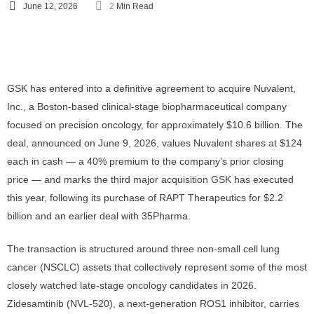
June 12, 2026
2
 Min Read
GSK has entered into a definitive agreement to acquire Nuvalent,
Inc., a Boston-based clinical-stage biopharmaceutical company
focused on precision oncology, for approximately $10.6 billion. The
deal, announced on June 9, 2026, values Nuvalent shares at $124
each in cash — a 40% premium to the company’s prior closing
price — and marks the third major acquisition GSK has executed
this year, following its purchase of RAPT Therapeutics for $2.2
billion and an earlier deal with 35Pharma.
The transaction is structured around three non-small cell lung
cancer (NSCLC) assets that collectively represent some of the most
closely watched late-stage oncology candidates in 2026.
Zidesamtinib (NVL-520), a next-generation ROS1 inhibitor, carries