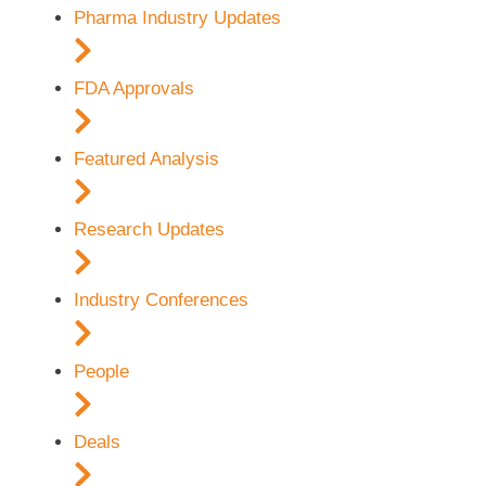
Pharma Industry Updates
FDA Approvals
Featured Analysis
Research Updates
Industry Conferences
People
Deals