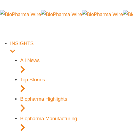
INSIGHTS
All News
Top Stories
Biopharma Highlights
Biopharma Manufacturing