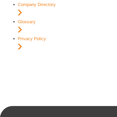
Company Directory
Glossary
Privacy Policy