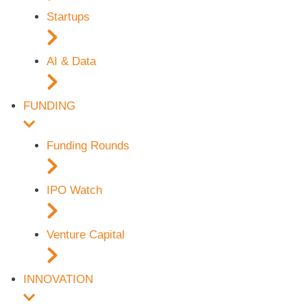
Startups
AI & Data
FUNDING
Funding Rounds
IPO Watch
Venture Capital
INNOVATION