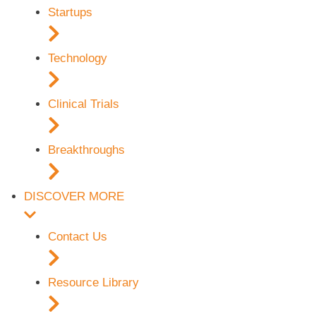
Startups
Technology
Clinical Trials
Breakthroughs
DISCOVER MORE
Contact Us
Resource Library