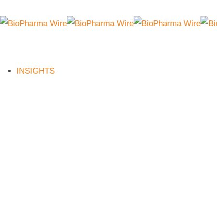
INSIGHTS