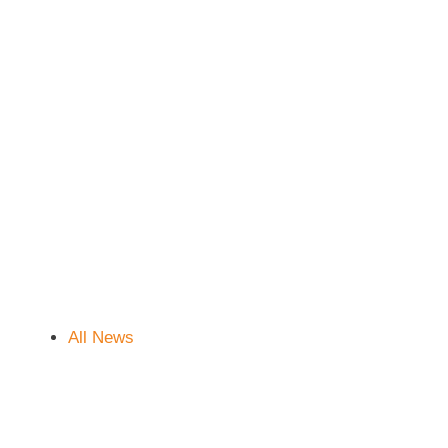
All News