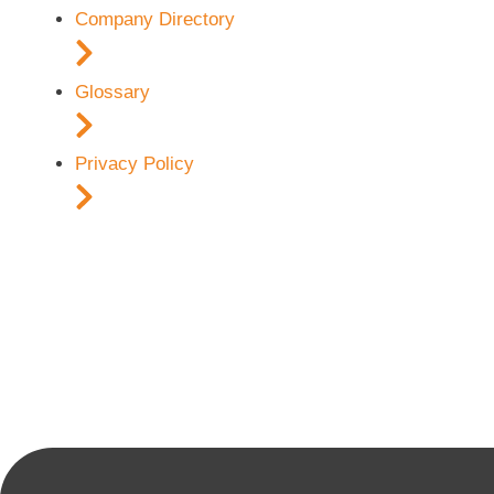
Company Directory
Glossary
Privacy Policy