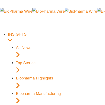
INSIGHTS
All News
Top Stories
Biopharma Highlights
Biopharma Manufacturing