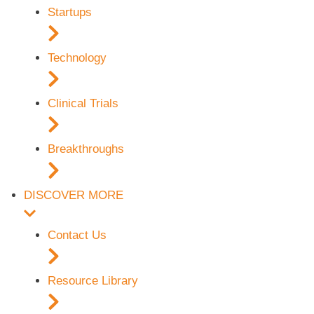
Startups
Technology
Clinical Trials
Breakthroughs
DISCOVER MORE
Contact Us
Resource Library