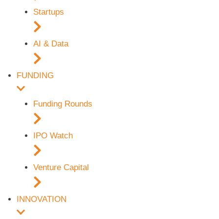
Startups
AI & Data
FUNDING
Funding Rounds
IPO Watch
Venture Capital
INNOVATION