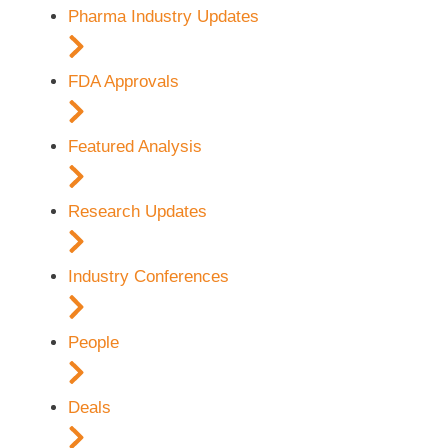
Pharma Industry Updates
FDA Approvals
Featured Analysis
Research Updates
Industry Conferences
People
Deals