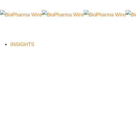
INSIGHTS