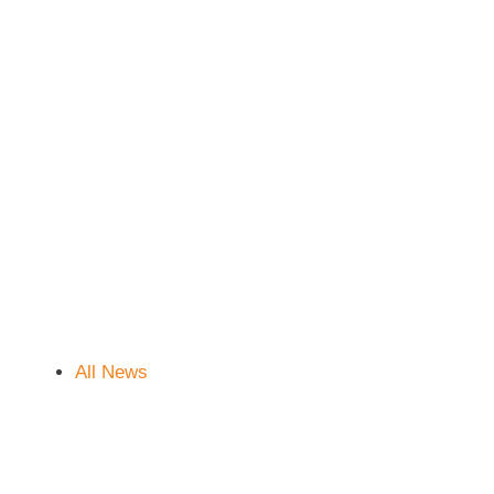
All News