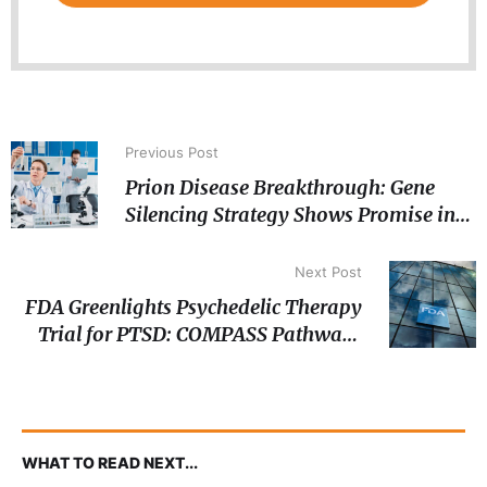
Previous Post
Prion Disease Breakthrough: Gene
Silencing Strategy Shows Promise in
Preclinical Models
Next Post
FDA Greenlights Psychedelic Therapy
Trial for PTSD: COMPASS Pathways
Moves Forward with Phase III
Psilocybin Study
WHAT TO READ NEXT...