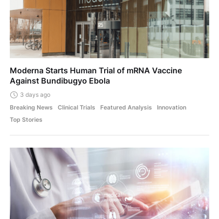
Moderna Starts Human Trial of mRNA Vaccine
Against Bundibugyo Ebola
3 days ago
Breaking News
Clinical Trials
Featured Analysis
Innovation
Top Stories