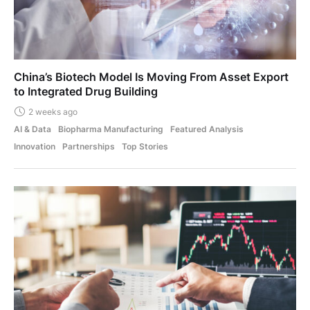
China’s Biotech Model Is Moving From Asset Export
to Integrated Drug Building
2 weeks ago
AI & Data
Biopharma Manufacturing
Featured Analysis
Innovation
Partnerships
Top Stories