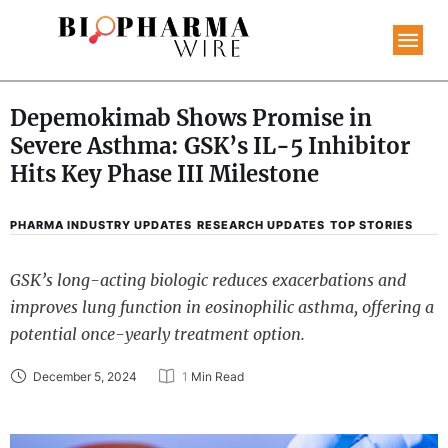
Depemokimab Shows Promise in
Severe Asthma: GSK’s IL-5 Inhibitor
Hits Key Phase III Milestone
PHARMA INDUSTRY UPDATES
RESEARCH UPDATES
TOP STORIES
GSK’s long-acting biologic reduces exacerbations and
improves lung function in eosinophilic asthma, offering a
potential once-yearly treatment option.
December 5, 2024
1
 Min Read