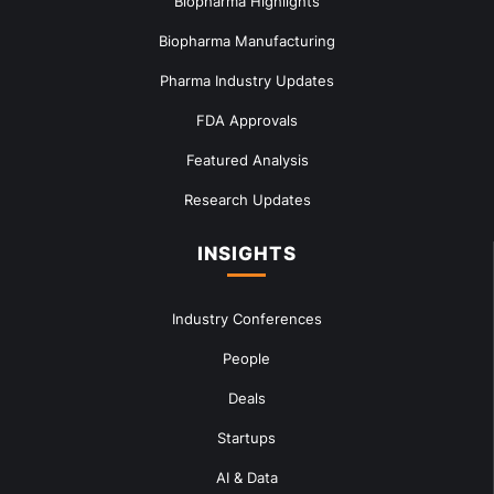
Biopharma Highlights
Biopharma Manufacturing
Pharma Industry Updates
FDA Approvals
Featured Analysis
Research Updates
INSIGHTS
Industry Conferences
People
Deals
Startups
AI & Data