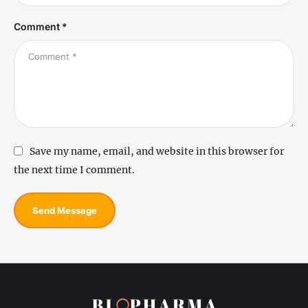
Comment *
Save my name, email, and website in this browser for
the next time I comment.
Send Message