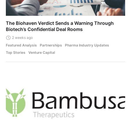
The Biohaven Verdict Sends a Warning Through
Biotech’s Confidential Deal Rooms
2 weeks ago
Featured Analysis
Partnerships
Pharma Industry Updates
Top Stories
Venture Capital