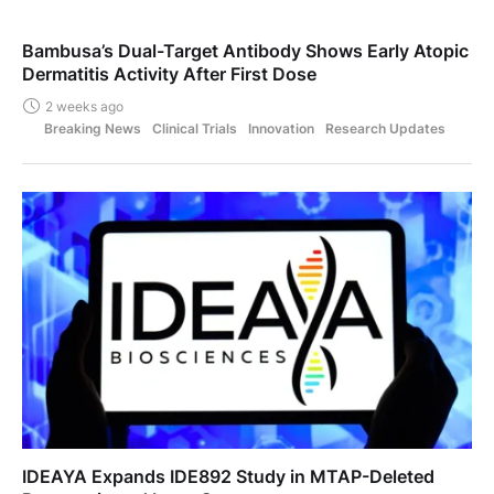
Bambusa’s Dual-Target Antibody Shows Early Atopic
Dermatitis Activity After First Dose
2 weeks ago
Breaking News
Clinical Trials
Innovation
Research Updates
IDEAYA Expands IDE892 Study in MTAP-Deleted