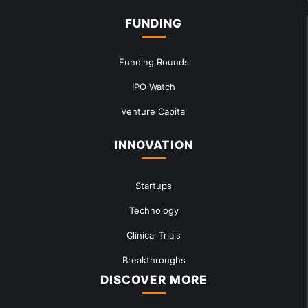
FUNDING
Funding Rounds
IPO Watch
Venture Capital
INNOVATION
Startups
Technology
Clinical Trials
Breakthroughs
DISCOVER MORE