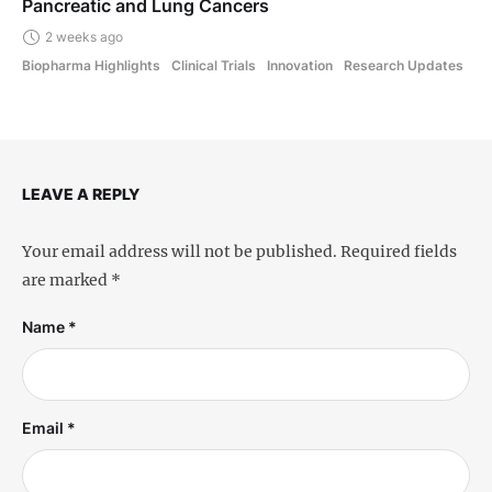
Pancreatic and Lung Cancers
2 weeks ago
Biopharma Highlights
Clinical Trials
Innovation
Research Updates
LEAVE A REPLY
Your email address will not be published.
Required fields
are marked
*
Name *
Email *