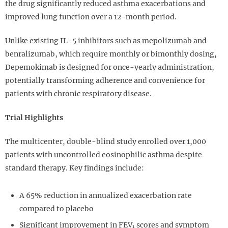
the drug significantly reduced asthma exacerbations and
improved lung function over a 12-month period.
Unlike existing IL-5 inhibitors such as mepolizumab and
benralizumab, which require monthly or bimonthly dosing,
Depemokimab is designed for once-yearly administration,
potentially transforming adherence and convenience for
patients with chronic respiratory disease.
Trial Highlights
The multicenter, double-blind study enrolled over 1,000
patients with uncontrolled eosinophilic asthma despite
standard therapy. Key findings include:
A 65% reduction in annualized exacerbation rate
compared to placebo
Significant improvement in FEV₁ scores and symptom