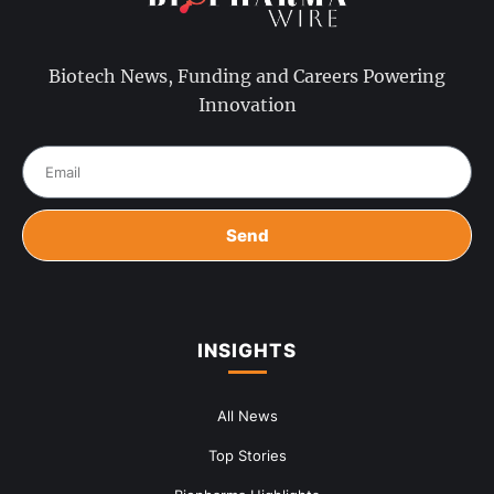
Biotech News, Funding and Careers Powering
Innovation
Send
INSIGHTS
All News
Top Stories