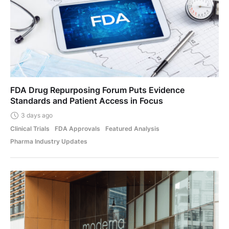
FDA Drug Repurposing Forum Puts Evidence
Standards and Patient Access in Focus
3 days ago
Clinical Trials
FDA Approvals
Featured Analysis
Pharma Industry Updates