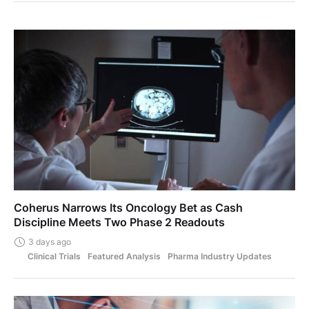
Coherus Narrows Its Oncology Bet as Cash
Discipline Meets Two Phase 2 Readouts
3 days ago
Clinical Trials
Featured Analysis
Pharma Industry Updates