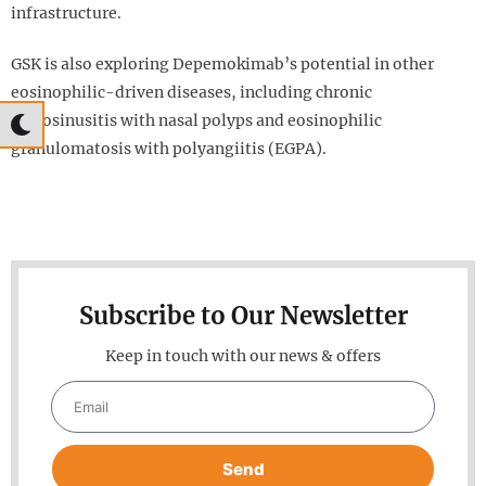
infrastructure.
GSK is also exploring Depemokimab’s potential in other
eosinophilic-driven diseases, including chronic
rhinosinusitis with nasal polyps and eosinophilic
granulomatosis with polyangiitis (EGPA).
Subscribe to Our Newsletter
Keep in touch with our news & offers
Send