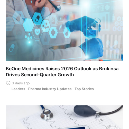
BeOne Medicines Raises 2026 Outlook as Brukinsa
Drives Second-Quarter Growth
3 days ago
Leaders
Pharma Industry Updates
Top Stories