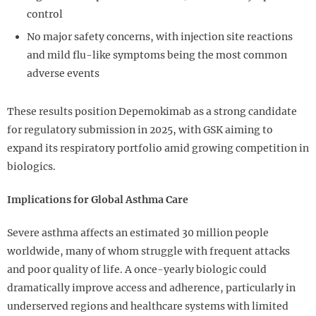
control
No major safety concerns, with injection site reactions
and mild flu-like symptoms being the most common
adverse events
These results position Depemokimab as a strong candidate
for regulatory submission in 2025, with GSK aiming to
expand its respiratory portfolio amid growing competition in
biologics.
Implications for Global Asthma Care
Severe asthma affects an estimated 30 million people
worldwide, many of whom struggle with frequent attacks
and poor quality of life. A once-yearly biologic could
dramatically improve access and adherence, particularly in
underserved regions and healthcare systems with limited