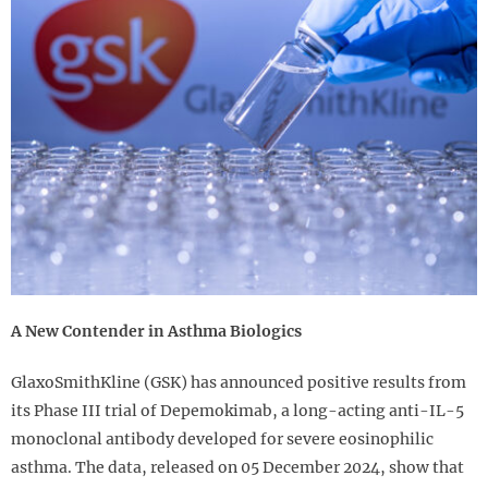
A New Contender in Asthma Biologics
GlaxoSmithKline (GSK) has announced positive results from
its Phase III trial of Depemokimab, a long-acting anti-IL-5
monoclonal antibody developed for severe eosinophilic
asthma. The data, released on 05 December 2024, show that