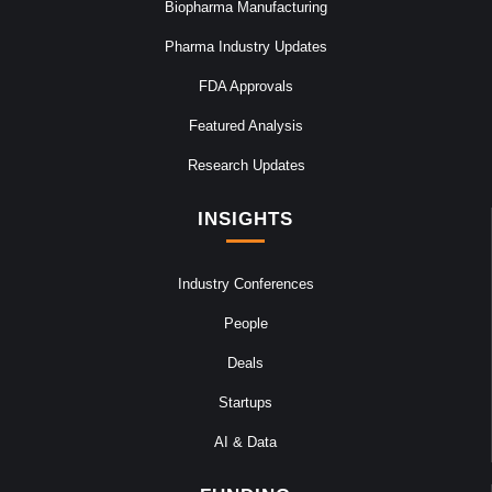
Biopharma Manufacturing
Pharma Industry Updates
FDA Approvals
Featured Analysis
Research Updates
INSIGHTS
Industry Conferences
People
Deals
Startups
AI & Data