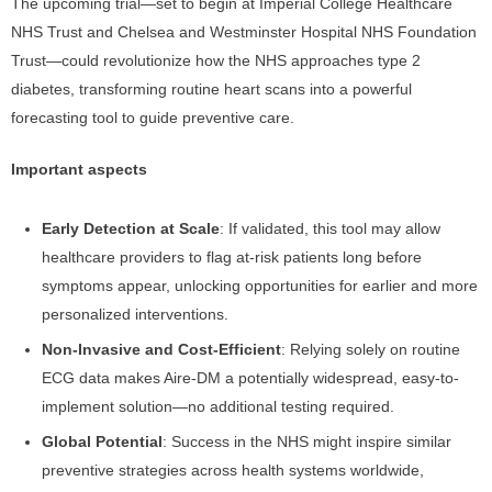
The upcoming trial—set to begin at Imperial College Healthcare
NHS Trust and Chelsea and Westminster Hospital NHS Foundation
Trust—could revolutionize how the NHS approaches type 2
diabetes, transforming routine heart scans into a powerful
forecasting tool to guide preventive care.
Important aspects
Early Detection at Scale
: If validated, this tool may allow
healthcare providers to flag at-risk patients long before
symptoms appear, unlocking opportunities for earlier and more
personalized interventions.
Non-Invasive and Cost-Efficient
: Relying solely on routine
ECG data makes Aire-DM a potentially widespread, easy-to-
implement solution—no additional testing required.
Global Potential
: Success in the NHS might inspire similar
preventive strategies across health systems worldwide,