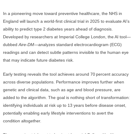
In a pioneering move toward preventive healthcare, the NHS in
England will launch a world-first clinical trial in 2025 to evaluate AI’s
ability to predict type 2 diabetes years ahead of diagnosis.
Developed by researchers at Imperial College London, the AI tool—
dubbed
Aire‑DM
—analyzes standard electrocardiogram (ECG)
readings and can detect subtle patterns invisible to the human eye
that may indicate future diabetes risk.
Early testing reveals the tool achieves around 70 percent accuracy
across diverse populations. Performance improves further when
genetic and clinical data, such as age and blood pressure, are
added to the algorithm. The goal is nothing short of transformation:
identifying individuals at risk up to 13 years before disease onset,
potentially enabling early lifestyle interventions to avert the
condition altogether.