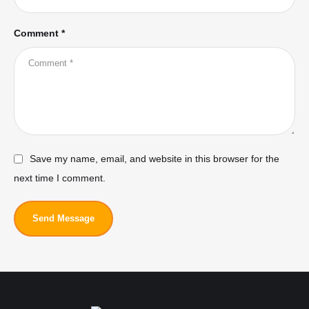
Comment *
Save my name, email, and website in this browser for the
next time I comment.
Send Message