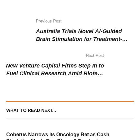
Previous Post
Australia Trials Novel AI-Guided
Brain Stimulation for Treatment-
Resistant Depression
Next Post
New Venture Capital Firms Step In to
Fuel Clinical Research Amid Biotech
Funding Shift
WHAT TO READ NEXT...
Coherus Narrows Its Oncology Bet as Cash