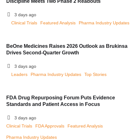
Discipline Meets Two Phase 2 Readouts
3 days ago
Clinical Trials
Featured Analysis
Pharma Industry Updates
BeOne Medicines Raises 2026 Outlook as Brukinsa
Drives Second-Quarter Growth
3 days ago
Leaders
Pharma Industry Updates
Top Stories
FDA Drug Repurposing Forum Puts Evidence
Standards and Patient Access in Focus
3 days ago
Clinical Trials
FDA Approvals
Featured Analysis
Pharma Industry Updates