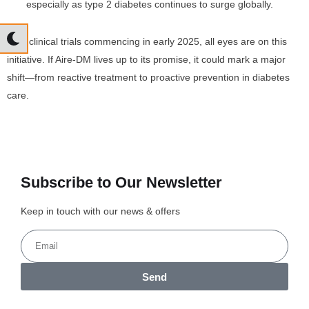
especially as type 2 diabetes continues to surge globally.
With clinical trials commencing in early 2025, all eyes are on this
initiative. If Aire-DM lives up to its promise, it could mark a major
shift—from reactive treatment to proactive prevention in diabetes
care.
Subscribe to Our Newsletter
Keep in touch with our news & offers
Send