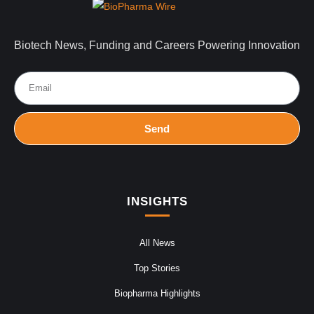
Biotech News, Funding and Careers Powering Innovation
Send
INSIGHTS
All News
Top Stories
Biopharma Highlights