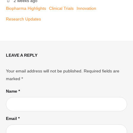
2 weeks ago
Biopharma Highlights
Clinical Trials
Innovation
Research Updates
LEAVE A REPLY
Your email address will not be published.
Required fields are
marked
*
Name *
Email *