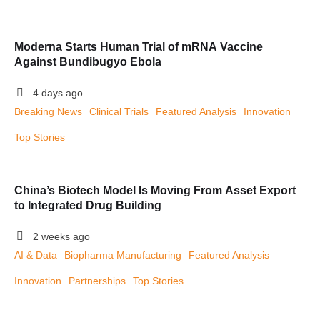
Moderna Starts Human Trial of mRNA Vaccine
Against Bundibugyo Ebola
4 days ago
Breaking News
Clinical Trials
Featured Analysis
Innovation
Top Stories
China’s Biotech Model Is Moving From Asset Export
to Integrated Drug Building
2 weeks ago
AI & Data
Biopharma Manufacturing
Featured Analysis
Innovation
Partnerships
Top Stories