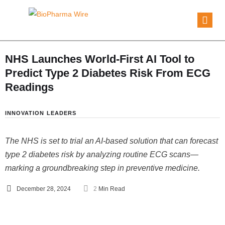
NHS Launches World-First AI Tool to
Predict Type 2 Diabetes Risk From ECG
Readings
INNOVATION
LEADERS
The NHS is set to trial an AI-based solution that can forecast
type 2 diabetes risk by analyzing routine ECG scans—
marking a groundbreaking step in preventive medicine.
December 28, 2024
2
 Min Read