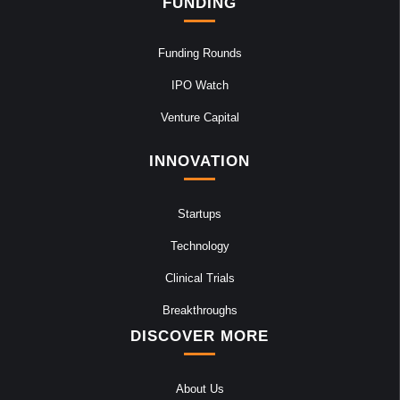
FUNDING
Funding Rounds
IPO Watch
Venture Capital
INNOVATION
Startups
Technology
Clinical Trials
Breakthroughs
DISCOVER MORE
About Us