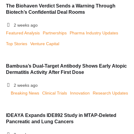
The Biohaven Verdict Sends a Warning Through
Biotech’s Confidential Deal Rooms
2 weeks ago
Featured Analysis
Partnerships
Pharma Industry Updates
Top Stories
Venture Capital
Bambusa’s Dual-Target Antibody Shows Early Atopic
Dermatitis Activity After First Dose
2 weeks ago
Breaking News
Clinical Trials
Innovation
Research Updates
IDEAYA Expands IDE892 Study in MTAP-Deleted
Pancreatic and Lung Cancers