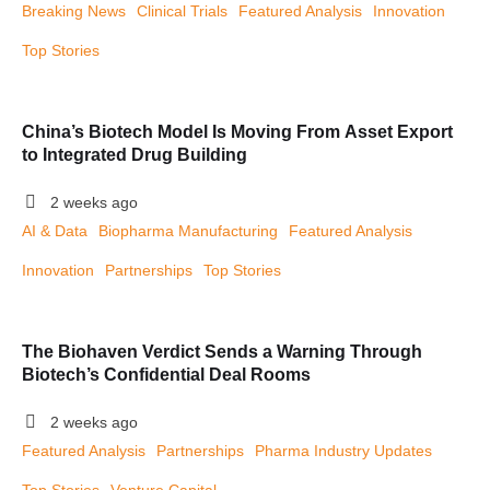
Breaking News
Clinical Trials
Featured Analysis
Innovation
Top Stories
China’s Biotech Model Is Moving From Asset Export
to Integrated Drug Building
2 weeks ago
AI & Data
Biopharma Manufacturing
Featured Analysis
Innovation
Partnerships
Top Stories
The Biohaven Verdict Sends a Warning Through
Biotech’s Confidential Deal Rooms
2 weeks ago
Featured Analysis
Partnerships
Pharma Industry Updates