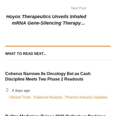
Gene Editing for Blood Disorders
Next Post
Hoyos Therapeutics Unveils Inhaled
mRNA Gene-Silencing Therapy in
Landmark Clinical Trial for Asthma
WHAT TO READ NEXT...
Coherus Narrows Its Oncology Bet as Cash
Discipline Meets Two Phase 2 Readouts
4 days ago
Clinical Trials
Featured Analysis
Pharma Industry Updates