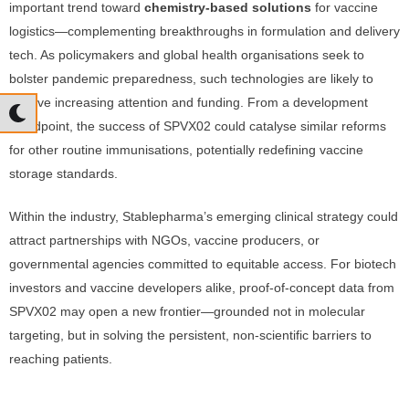
important trend toward
chemistry-based solutions
for vaccine
logistics—complementing breakthroughs in formulation and delivery
tech. As policymakers and global health organisations seek to
bolster pandemic preparedness, such technologies are likely to
receive increasing attention and funding. From a development
standpoint, the success of SPVX02 could catalyse similar reforms
for other routine immunisations, potentially redefining vaccine
storage standards.
Within the industry, Stablepharma’s emerging clinical strategy could
attract partnerships with NGOs, vaccine producers, or
governmental agencies committed to equitable access. For biotech
investors and vaccine developers alike, proof-of-concept data from
SPVX02 may open a new frontier—grounded not in molecular
targeting, but in solving the persistent, non-scientific barriers to
reaching patients.