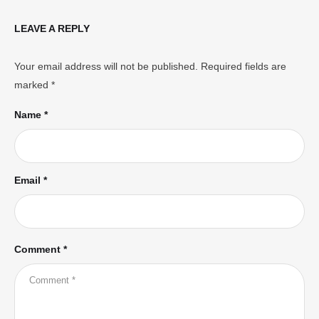
LEAVE A REPLY
Your email address will not be published.
Required fields are
marked
*
Name *
Email *
Comment *