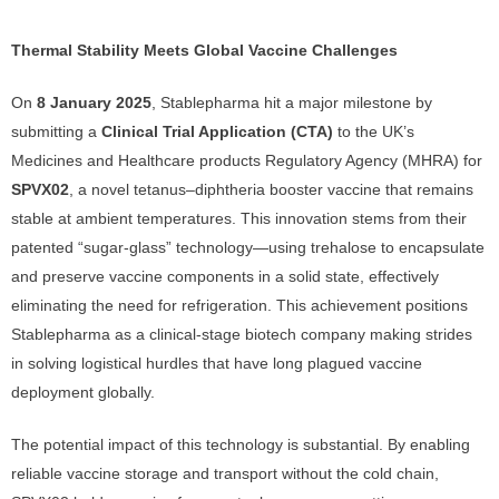
Thermal Stability Meets Global Vaccine Challenges
On
8 January 2025
, Stablepharma hit a major milestone by
submitting a
Clinical Trial Application (CTA)
to the UK’s
Medicines and Healthcare products Regulatory Agency (MHRA) for
SPVX02
, a novel tetanus–diphtheria booster vaccine that remains
stable at ambient temperatures. This innovation stems from their
patented “sugar-glass” technology—using trehalose to encapsulate
and preserve vaccine components in a solid state, effectively
eliminating the need for refrigeration. This achievement positions
Stablepharma as a clinical-stage biotech company making strides
in solving logistical hurdles that have long plagued vaccine
deployment globally.
The potential impact of this technology is substantial. By enabling
reliable vaccine storage and transport without the cold chain,