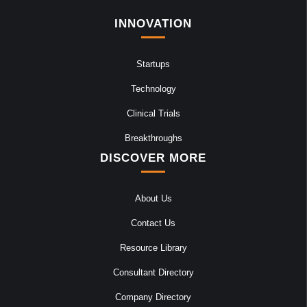
INNOVATION
Startups
Technology
Clinical Trials
Breakthroughs
DISCOVER MORE
About Us
Contact Us
Resource Library
Consultant Directory
Company Directory