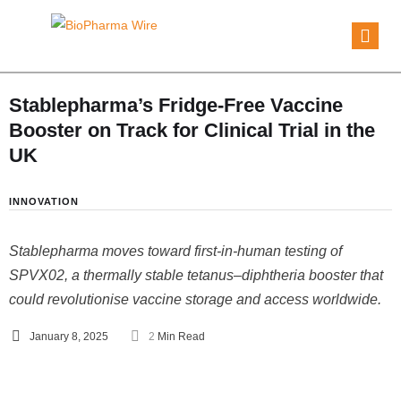
Stablepharma’s Fridge-Free Vaccine
Booster on Track for Clinical Trial in the
UK
INNOVATION
Stablepharma moves toward first-in-human testing of
SPVX02, a thermally stable tetanus–diphtheria booster that
could revolutionise vaccine storage and access worldwide.
January 8, 2025
2
 Min Read