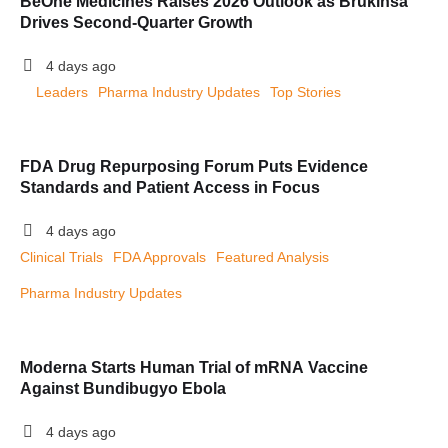
BeOne Medicines Raises 2026 Outlook as Brukinsa
Drives Second-Quarter Growth
4 days ago
Leaders
Pharma Industry Updates
Top Stories
FDA Drug Repurposing Forum Puts Evidence
Standards and Patient Access in Focus
4 days ago
Clinical Trials
FDA Approvals
Featured Analysis
Pharma Industry Updates
Moderna Starts Human Trial of mRNA Vaccine
Against Bundibugyo Ebola
4 days ago