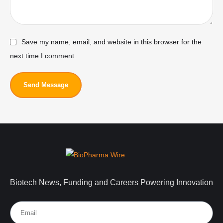
Save my name, email, and website in this browser for the
next time I comment.
Send Message
Biotech News, Funding and Careers Powering Innovation