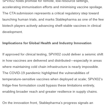
SPVX02 holds promise for remote, low-resource settings,
accelerating immunisation efforts and minimising vaccine spoilage.
The CTA submission represents a critical regulatory step toward
launching human trials, and marks Stablepharma as one of the few
biotech players actively advancing shelf-stable vaccines in clinical
development.
Implications for Global Health and Industry Innovation
If approved for clinical testing, SPVX02 could deliver a seismic shift
in how vaccines are delivered and distributed—especially in areas
where maintaining cold chain infrastructure is nearly impossible.
The COVID-19 pandemic highlighted the vulnerabilities of
temperature-sensitive vaccines when deployed at scale; SPVX02’s
fridge-free formulation could bypass these limitations entirely,
enabling broader reach and greater resilience in supply chains.
On the innovation front, Stablepharma’s progress signals an