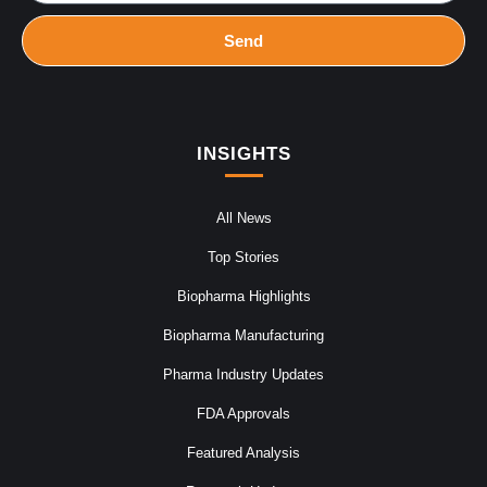
Send
INSIGHTS
All News
Top Stories
Biopharma Highlights
Biopharma Manufacturing
Pharma Industry Updates
FDA Approvals
Featured Analysis