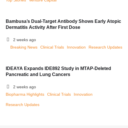
Top Stories
Venture Capital
Bambusa’s Dual-Target Antibody Shows Early Atopic
Dermatitis Activity After First Dose
2 weeks ago
Breaking News
Clinical Trials
Innovation
Research Updates
IDEAYA Expands IDE892 Study in MTAP-Deleted
Pancreatic and Lung Cancers
2 weeks ago
Biopharma Highlights
Clinical Trials
Innovation
Research Updates