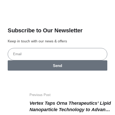
Subscribe to Our Newsletter
Keep in touch with our news & offers
Send
Previous Post
Vertex Taps Orna Therapeutics’ Lipid
Nanoparticle Technology to Advance