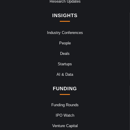
Research Updates
INSIGHTS
Industry Conferences
People
Deals
Startups
AI & Data
FUNDING
Funding Rounds
IPO Watch
Venture Capital