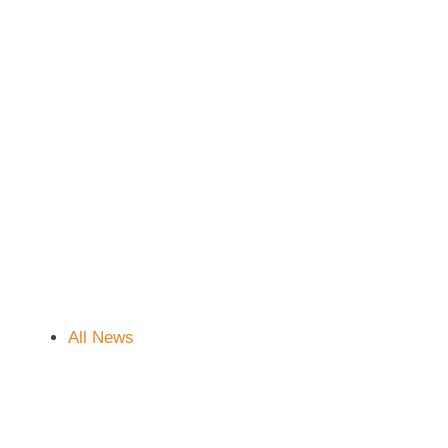
All News