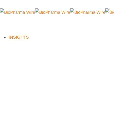
INSIGHTS