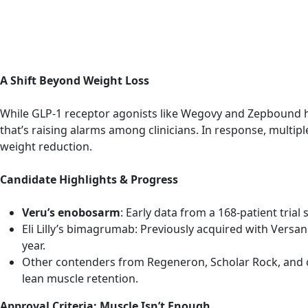
A Shift Beyond Weight Loss
While GLP‑1 receptor agonists like Wegovy and Zepbound ha
that’s raising alarms among clinicians. In response, mul
weight reduction.
Candidate Highlights & Progress
Veru’s enobosarm
: Early data from a 168-patient tri
Eli Lilly’s bimagrumab: Previously acquired with Versan
year.
Other contenders from Regeneron, Scholar Rock, and o
lean muscle retention.
Approval Criteria: Muscle Isn’t Enough