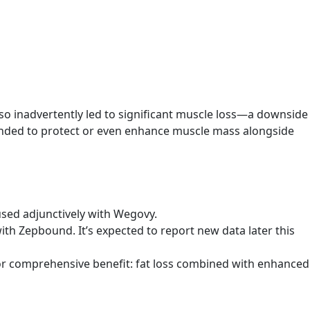
so inadvertently led to significant muscle loss—a downside
tended to protect or even enhance muscle mass alongside
used adjunctively with Wegovy.
ith Zepbound. It’s expected to report new data later this
or comprehensive benefit: fat loss combined with enhanced