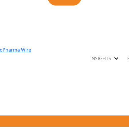
INSIGHTS