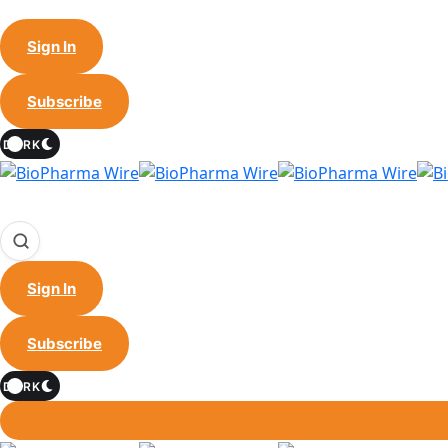
Sign In
Subscribe
DARK
Sign In
Subscribe
DARK