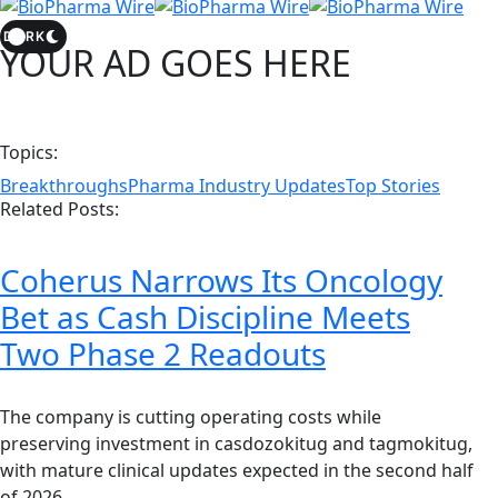
DARK
YOUR AD GOES HERE
Topics:
Breakthroughs
Pharma Industry Updates
Top Stories
Related Posts:
Coherus Narrows Its Oncology
Bet as Cash Discipline Meets
Two Phase 2 Readouts
The company is cutting operating costs while
preserving investment in casdozokitug and tagmokitug,
with mature clinical updates expected in the second half
of 2026