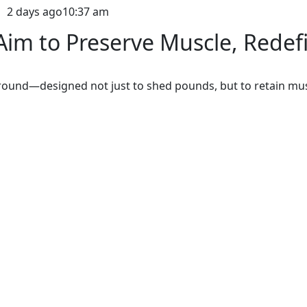
2 days ago
10:37 am
im to Preserve Muscle, Redef
ground—designed not just to shed pounds, but to retain mus