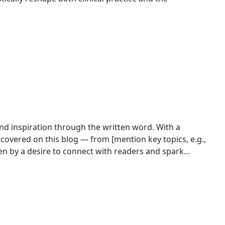
 and inspiration through the written word. With a
 covered on this blog — from [mention key topics, e.g.,
ontent that’s both engaging and informative. Outside of
rovoking posts,