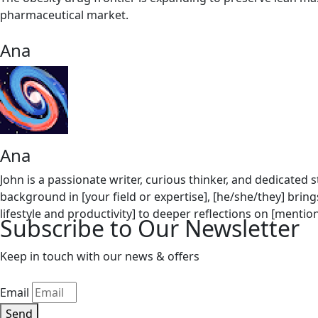
pharmaceutical market.
Ana
Ana
John is a passionate writer, curious thinker, and dedicated
background in [your field or expertise], [he/she/they] bring
lifestyle and productivity] to deeper reflections on [mention secondary topics, e.g., pe
Subscribe to Our Newsletter
meaningful conversations, [Author's Name] combines resear
writing, [he/she/they] enjoys [mention hobbies/interests, e.g., hiking, photog
Keep in touch with our news & offers
practical advice, and a behind-the-scenes look at the journ
Email
Send