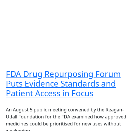
FDA Drug Repurposing Forum
Puts Evidence Standards and
Patient Access in Focus
An August 5 public meeting convened by the Reagan-
Udall Foundation for the FDA examined how approved
medicines could be prioritised for new uses without
weakening...