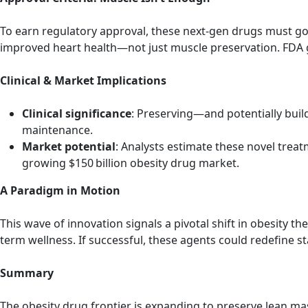
To earn regulatory approval, these next-gen drugs must g
improved heart health—not just muscle preservation. FDA g
Clinical & Market Implications
Clinical significance
: Preserving—and potentially buil
maintenance.
Market potential
: Analysts estimate these novel treat
growing $150 billion obesity drug market.
A Paradigm in Motion
This wave of innovation signals a pivotal shift in obesity
term wellness. If successful, these agents could redefine s
Summary
The obesity drug frontier is expanding to preserve lean mas