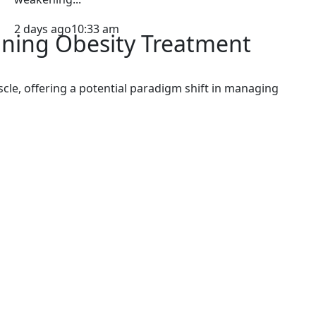
2 days ago
10:33 am
ining Obesity Treatment
cle, offering a potential paradigm shift in managing