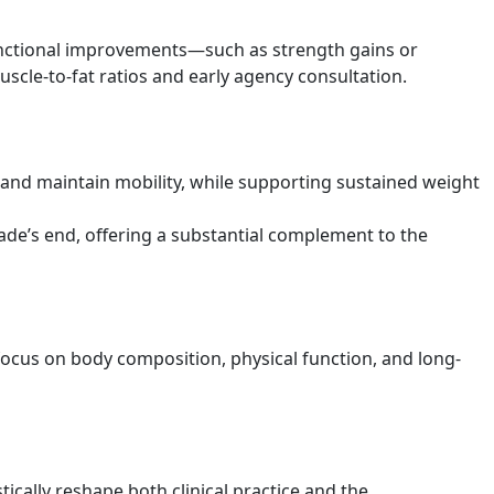
unctional improvements—such as strength gains or
le-to-fat ratios and early agency consultation.
s and maintain mobility, while supporting sustained weight
cade’s end, offering a substantial complement to the
 focus on body composition, physical function, and long-
ically reshape both clinical practice and the