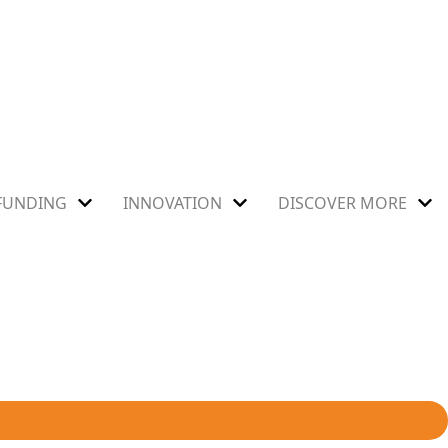
FUNDING
INNOVATION
DISCOVER MORE