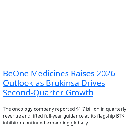
BeOne Medicines Raises 2026
Outlook as Brukinsa Drives
Second-Quarter Growth
The oncology company reported $1.7 billion in quarterly
revenue and lifted full-year guidance as its flagship BTK
inhibitor continued expanding globally