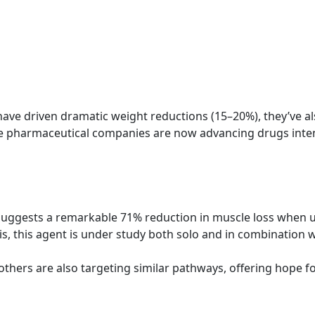
ve driven dramatic weight reductions (15–20%), they’ve al
tiple pharmaceutical companies are now advancing drugs in
al suggests a remarkable 71% reduction in muscle loss when 
is, this agent is under study both solo and in combination w
thers are also targeting similar pathways, offering hope f