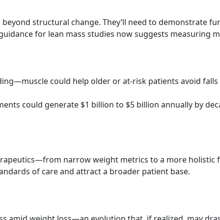
o beyond structural change. They’ll need to demonstrate f
uidance for lean mass studies now suggests measuring musc
ding—muscle could help older or at-risk patients avoid fall
ments could generate $1 billion to $5 billion annually by de
 therapeutics—from narrow weight metrics to a more holistic
tandards of care and attract a broader patient base.
s amid weight loss—an evolution that, if realized, may drast