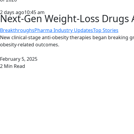
2 days ago
10:45 am
Next-Gen Weight-Loss Drugs A
Breakthroughs
Pharma Industry Updates
Top Stories
New clinical-stage anti-obesity therapies began breaking 
obesity-related outcomes.
February 5, 2025
2
Min Read