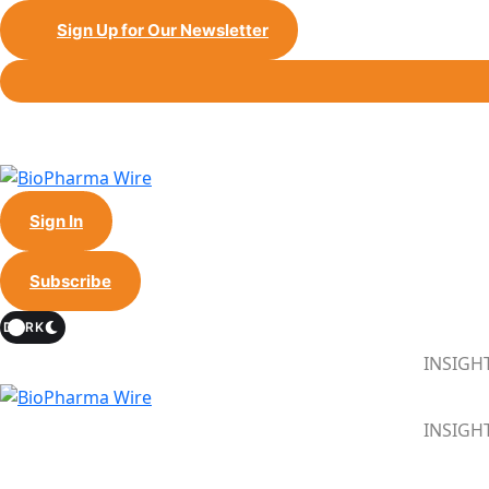
Sign Up for Our Newsletter
Sign In
Subscribe
DARK
INSIGH
INSIGH