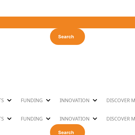
Search
TS
FUNDING
INNOVATION
DISCOVER 
TS
FUNDING
INNOVATION
DISCOVER 
Search