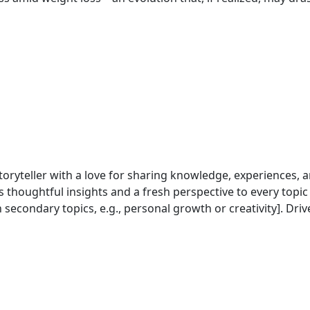
 storyteller with a love for sharing knowledge, experiences,
s thoughtful insights and a fresh perspective to every topic
rsonal growth or creativity]. Driven by a desire to connect with readers and spark
ch, personal experience, and a touch of humor to create c
raphy, or sipping coffee while reading a good book]. Follow along for thought-p
ey of continuous learning and self-expression.