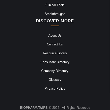
Clinical Trials
Breakthroughs
DISCOVER MORE
About Us
Contact Us
Resource Library
Consultant Directory
Company Directory
Glossary
Privacy Policy
BIOPHARMAWIRE
© 2024 - All Rights Reserved