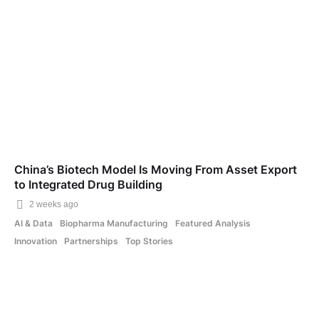
China’s Biotech Model Is Moving From Asset Export
to Integrated Drug Building
2 weeks ago
AI & Data
Biopharma Manufacturing
Featured Analysis
Innovation
Partnerships
Top Stories