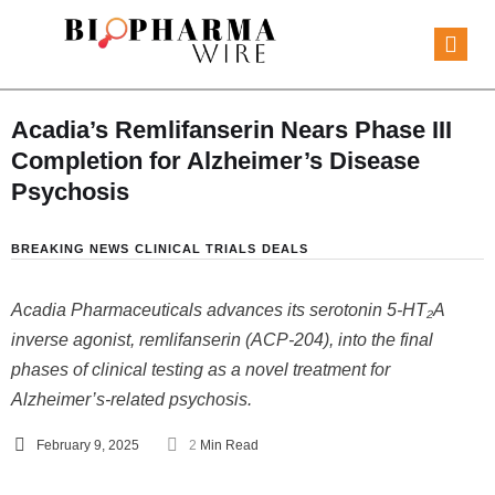
Acadia’s Remlifanserin Nears Phase III
Completion for Alzheimer’s Disease
Psychosis
BREAKING NEWS
CLINICAL TRIALS
DEALS
Acadia Pharmaceuticals advances its serotonin 5-HT₂A
inverse agonist, remlifanserin (ACP-204), into the final
phases of clinical testing as a novel treatment for
Alzheimer’s-related psychosis.
February 9, 2025
2
 Min Read