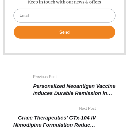
Keep in touch with our news & offers
Send
Previous Post
Personalized Neoantigen Vaccine
Induces Durable Remission in
Advanced Kidney Cancer
Next Post
Grace Therapeutics’ GTx-104 IV
Nimodipine Formulation Reduces