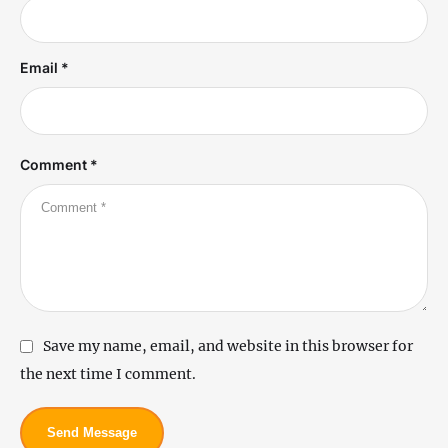
Email *
Comment *
Save my name, email, and website in this browser for
the next time I comment.
Send Message