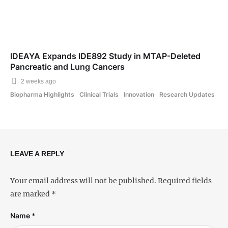
IDEAYA Expands IDE892 Study in MTAP-Deleted
Pancreatic and Lung Cancers
2 weeks ago
Biopharma Highlights
Clinical Trials
Innovation
Research Updates
LEAVE A REPLY
Your email address will not be published.
Required fields
are marked
*
Name *