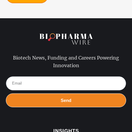
Biotech News, Funding and Careers Powering
Innovation
Send
INSIGHTS