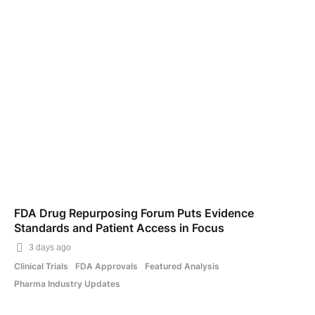
FDA Drug Repurposing Forum Puts Evidence
Standards and Patient Access in Focus
3 days ago
Clinical Trials
FDA Approvals
Featured Analysis
Pharma Industry Updates