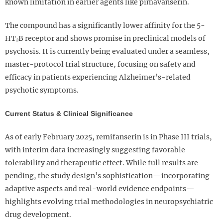
known limitation in earlier agents like pimavanserin.
The compound has a significantly lower affinity for the 5-
HT₂B receptor and shows promise in preclinical models of
psychosis. It is currently being evaluated under a seamless,
master-protocol trial structure, focusing on safety and
efficacy in patients experiencing Alzheimer’s-related
psychotic symptoms.
Current Status & Clinical Significance
As of early February 2025, remifanserin is in Phase III trials,
with interim data increasingly suggesting favorable
tolerability and therapeutic effect. While full results are
pending, the study design’s sophistication—incorporating
adaptive aspects and real-world evidence endpoints—
highlights evolving trial methodologies in neuropsychiatric
drug development.