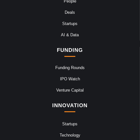
People
Deals
Startups
AI & Data
FUNDING
Funding Rounds
IPO Watch
Venture Capital
INNOVATION
Startups
Technology