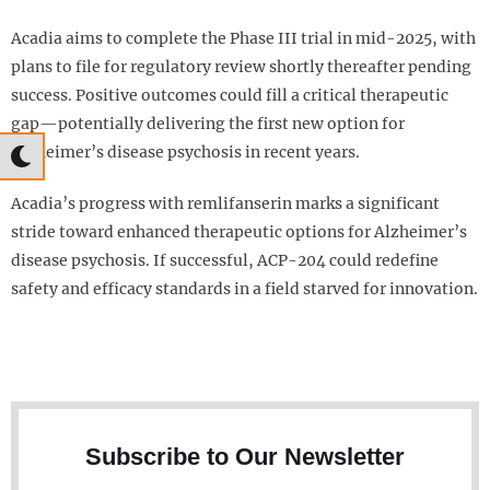
Acadia aims to complete the Phase III trial in mid-2025, with
plans to file for regulatory review shortly thereafter pending
success. Positive outcomes could fill a critical therapeutic
gap—potentially delivering the first new option for
Alzheimer’s disease psychosis in recent years.
Acadia’s progress with remlifanserin marks a significant
stride toward enhanced therapeutic options for Alzheimer’s
disease psychosis. If successful, ACP-204 could redefine
safety and efficacy standards in a field starved for innovation.
Subscribe to Our Newsletter