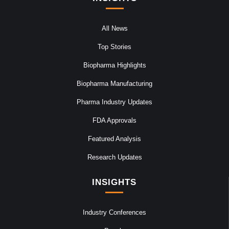
All News
Top Stories
Biopharma Highlights
Biopharma Manufacturing
Pharma Industry Updates
FDA Approvals
Featured Analysis
Research Updates
INSIGHTS
Industry Conferences