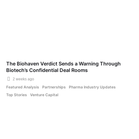
The Biohaven Verdict Sends a Warning Through
Biotech’s Confidential Deal Rooms
2 weeks ago
Featured Analysis
Partnerships
Pharma Industry Updates
Top Stories
Venture Capital