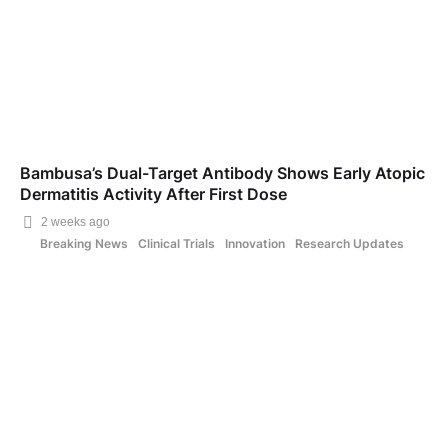
Bambusa’s Dual-Target Antibody Shows Early Atopic
Dermatitis Activity After First Dose
2 weeks ago
Breaking News
Clinical Trials
Innovation
Research Updates