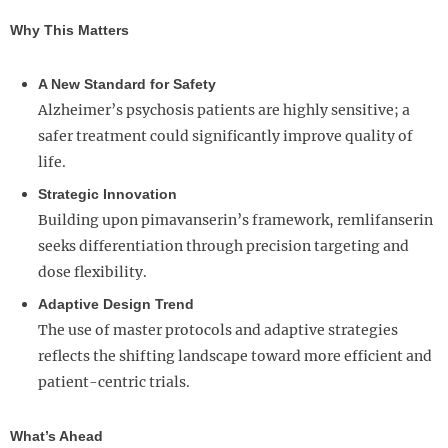
Why This Matters
A New Standard for Safety
Alzheimer’s psychosis patients are highly sensitive; a
safer treatment could significantly improve quality of
life.
Strategic Innovation
Building upon pimavanserin’s framework, remlifanserin
seeks differentiation through precision targeting and
dose flexibility.
Adaptive Design Trend
The use of master protocols and adaptive strategies
reflects the shifting landscape toward more efficient and
patient-centric trials.
What’s Ahead