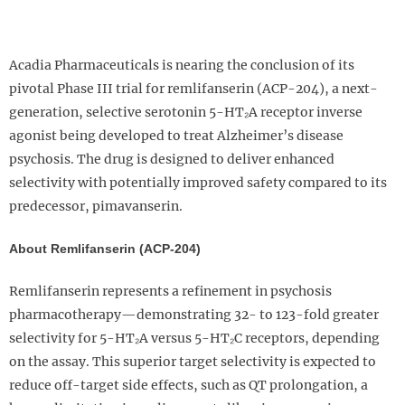
Acadia Pharmaceuticals is nearing the conclusion of its
pivotal Phase III trial for remlifanserin (ACP-204), a next-
generation, selective serotonin 5-HT₂A receptor inverse
agonist being developed to treat Alzheimer’s disease
psychosis. The drug is designed to deliver enhanced
selectivity with potentially improved safety compared to its
predecessor, pimavanserin.
About Remlifanserin (ACP-204)
Remlifanserin represents a refinement in psychosis
pharmacotherapy—demonstrating 32- to 123-fold greater
selectivity for 5-HT₂A versus 5-HT₂C receptors, depending
on the assay. This superior target selectivity is expected to
reduce off-target side effects, such as QT prolongation, a