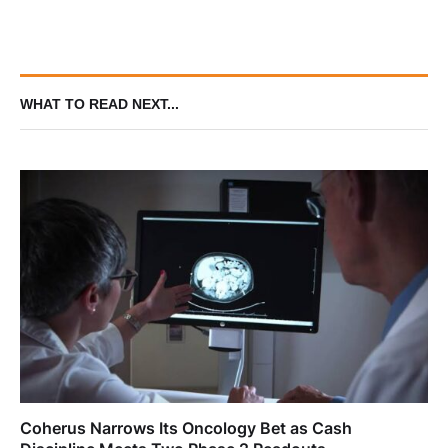
Hypotension and ICU Burden in
Aneurysmal Subarachnoid
Hemorrhage Phase III Trial
WHAT TO READ NEXT...
Coherus Narrows Its Oncology Bet as Cash