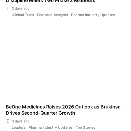
Discipline Meets Two Phase 2 Readouts
3 days ago
Clinical Trials
Featured Analysis
Pharma Industry Updates
BeOne Medicines Raises 2026 Outlook as Brukinsa
Drives Second-Quarter Growth
3 days ago
Leaders
Pharma Industry Updates
Top Stories