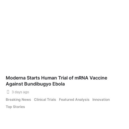
Moderna Starts Human Trial of mRNA Vaccine
Against Bundibugyo Ebola
3 days ago
Breaking News
Clinical Trials
Featured Analysis
Innovation
Top Stories