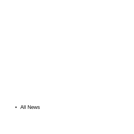
All News