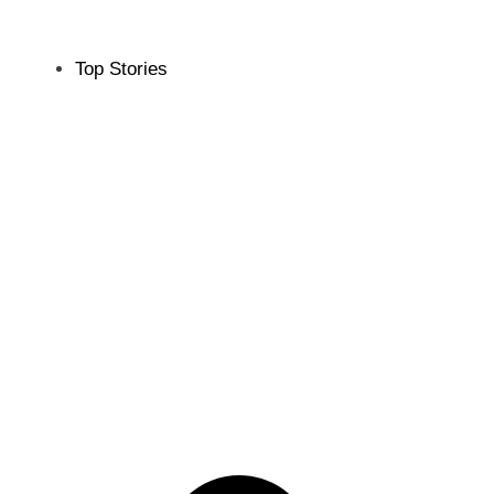
Top Stories