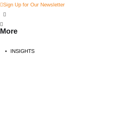
Sign Up for Our Newsletter
More
INSIGHTS