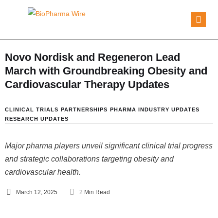
Novo Nordisk and Regeneron Lead
March with Groundbreaking Obesity and
Cardiovascular Therapy Updates
CLINICAL TRIALS
PARTNERSHIPS
PHARMA INDUSTRY UPDATES
RESEARCH UPDATES
Major pharma players unveil significant clinical trial progress
and strategic collaborations targeting obesity and
cardiovascular health.
March 12, 2025
2
 Min Read