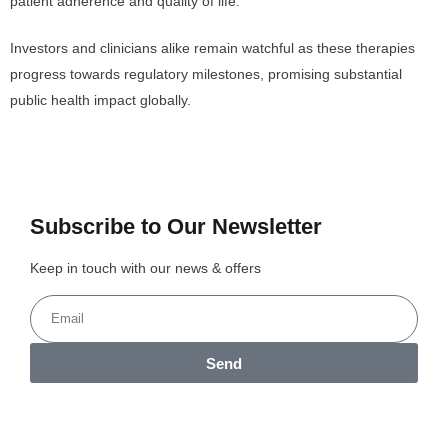
patient adherence and quality of life.
Investors and clinicians alike remain watchful as these therapies
progress towards regulatory milestones, promising substantial
public health impact globally.
Subscribe to Our Newsletter
Keep in touch with our news & offers
Send