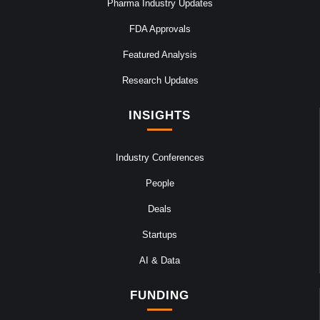
Pharma Industry Updates
FDA Approvals
Featured Analysis
Research Updates
INSIGHTS
Industry Conferences
People
Deals
Startups
AI & Data
FUNDING