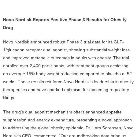
Novo Nordisk Reports Positive Phase 3 Results for Obesity
Drug
Novo Nordisk announced robust Phase 3 trial data for its GLP-
1/glucagon receptor dual agonist, showing substantial weight loss
and improved metabolic outcomes in adults with obesity. The trial
enrolled over 2,400 participants, with treatment groups achieving
an average 15% body weight reduction compared to placebo at 52
weeks. These results reinforce Novo Nordisk’s leadership in obesity
therapeutics and have sparked optimism for upcoming regulatory
filings.
The drug’s dual agonist mechanism offers enhanced appetite
suppression and energy expenditure, presenting a novel approach
to addressing the global obesity epidemic. Dr. Lars Sørensen, Novo
Nordisk’s CEO, commented, “Our groundbreaking data bring us