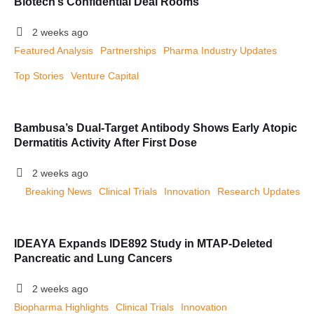
Biotech’s Confidential Deal Rooms
2 weeks ago
Featured Analysis
Partnerships
Pharma Industry Updates
Top Stories
Venture Capital
Bambusa’s Dual-Target Antibody Shows Early Atopic
Dermatitis Activity After First Dose
2 weeks ago
Breaking News
Clinical Trials
Innovation
Research Updates
IDEAYA Expands IDE892 Study in MTAP-Deleted
Pancreatic and Lung Cancers
2 weeks ago
Biopharma Highlights
Clinical Trials
Innovation