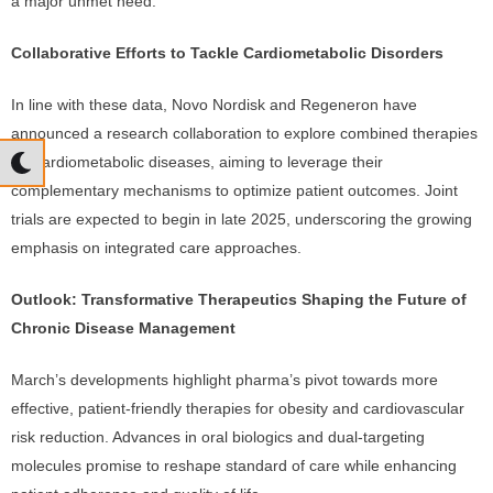
a major unmet need.
Collaborative Efforts to Tackle Cardiometabolic Disorders
In line with these data, Novo Nordisk and Regeneron have
announced a research collaboration to explore combined therapies
for cardiometabolic diseases, aiming to leverage their
complementary mechanisms to optimize patient outcomes. Joint
trials are expected to begin in late 2025, underscoring the growing
emphasis on integrated care approaches.
Outlook: Transformative Therapeutics Shaping the Future of
Chronic Disease Management
March’s developments highlight pharma’s pivot towards more
effective, patient-friendly therapies for obesity and cardiovascular
risk reduction. Advances in oral biologics and dual-targeting
molecules promise to reshape standard of care while enhancing