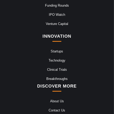
Funding Rounds
IPO Watch
Venture Capital
INNOVATION
Startups
Technology
Clinical Trials
Breakthroughs
DISCOVER MORE
About Us
Contact Us