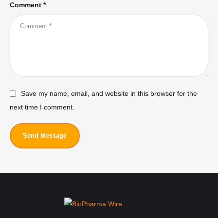
Comment *
Save my name, email, and website in this browser for the
next time I comment.
Send Message