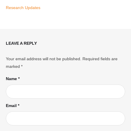
Research Updates
LEAVE A REPLY
Your email address will not be published.
Required fields are
marked
*
Name *
Email *