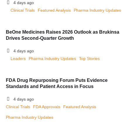
4 days ago
Clinical Trials
Featured Analysis
Pharma Industry Updates
BeOne Medicines Raises 2026 Outlook as Brukinsa
Drives Second-Quarter Growth
4 days ago
Leaders
Pharma Industry Updates
Top Stories
FDA Drug Repurposing Forum Puts Evidence
Standards and Patient Access in Focus
4 days ago
Clinical Trials
FDA Approvals
Featured Analysis
Pharma Industry Updates