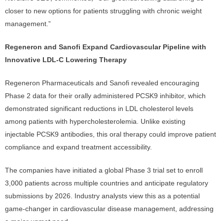
closer to new options for patients struggling with chronic weight
management.”
Regeneron and Sanofi Expand Cardiovascular Pipeline with
Innovative LDL-C Lowering Therapy
Regeneron Pharmaceuticals and Sanofi revealed encouraging
Phase 2 data for their orally administered PCSK9 inhibitor, which
demonstrated significant reductions in LDL cholesterol levels
among patients with hypercholesterolemia. Unlike existing
injectable PCSK9 antibodies, this oral therapy could improve patient
compliance and expand treatment accessibility.
The companies have initiated a global Phase 3 trial set to enroll
3,000 patients across multiple countries and anticipate regulatory
submissions by 2026. Industry analysts view this as a potential
game-changer in cardiovascular disease management, addressing