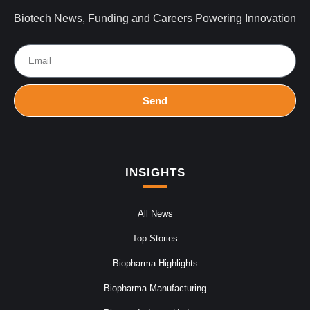
Biotech News, Funding and Careers Powering Innovation
Send
INSIGHTS
All News
Top Stories
Biopharma Highlights
Biopharma Manufacturing