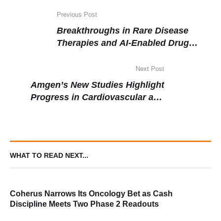
Previous Post
Breakthroughs in Rare Disease
Therapies and AI-Enabled Drug
Discovery Mark March Biopharma
News
Next Post
Amgen’s New Studies Highlight
Progress in Cardiovascular and
Oncology Areas
WHAT TO READ NEXT...
Coherus Narrows Its Oncology Bet as Cash
Discipline Meets Two Phase 2 Readouts