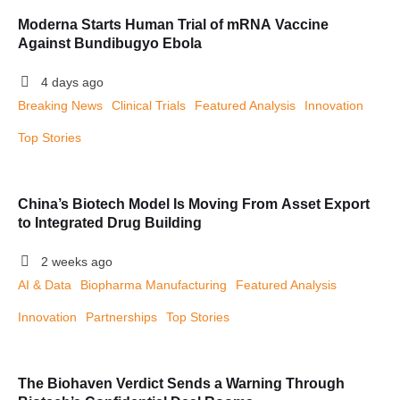
Moderna Starts Human Trial of mRNA Vaccine
Against Bundibugyo Ebola
4 days ago
Breaking News
Clinical Trials
Featured Analysis
Innovation
Top Stories
China’s Biotech Model Is Moving From Asset Export
to Integrated Drug Building
2 weeks ago
AI & Data
Biopharma Manufacturing
Featured Analysis
Innovation
Partnerships
Top Stories
The Biohaven Verdict Sends a Warning Through