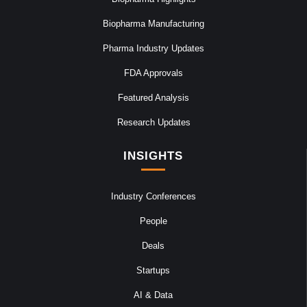
Biopharma Manufacturing
Pharma Industry Updates
FDA Approvals
Featured Analysis
Research Updates
INSIGHTS
Industry Conferences
People
Deals
Startups
AI & Data