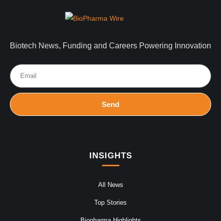
Biotech News, Funding and Careers Powering Innovation
Send
INSIGHTS
All News
Top Stories
Biopharma Highlights