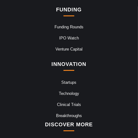
FUNDING
Funding Rounds
IPO Watch
Venture Capital
INNOVATION
Startups
Technology
Clinical Trials
Breakthroughs
DISCOVER MORE