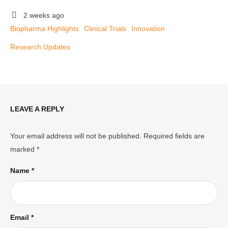
2 weeks ago
Biopharma Highlights
Clinical Trials
Innovation
Research Updates
LEAVE A REPLY
Your email address will not be published.
Required fields are
marked
*
Name *
Email *