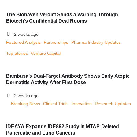
The Biohaven Verdict Sends a Warning Through
Biotech’s Confidential Deal Rooms
2 weeks ago
Featured Analysis
Partnerships
Pharma Industry Updates
Top Stories
Venture Capital
Bambusa’s Dual-Target Antibody Shows Early Atopic
Dermatitis Activity After First Dose
2 weeks ago
Breaking News
Clinical Trials
Innovation
Research Updates
IDEAYA Expands IDE892 Study in MTAP-Deleted
Pancreatic and Lung Cancers