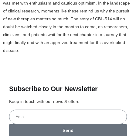
was met with enthusiasm and cautious optimism. In the landscape
of clinical research, moments like these remind us why the pursuit
of new therapies matters so much. The story of CBL-514 will no
doubt be watched closely in the months to come, as researchers,
clinicians, and patients wait for the next chapter in a journey that
might finally end with an approved treatment for this overlooked
disease.
Subscribe to Our Newsletter
Keep in touch with our news & offers
Send