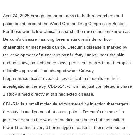
April 24, 2025 brought important news to both researchers and
patients gathered at the World Orphan Drug Congress in Boston.
For those who follow clinical research, the rare condition known as
Dercum’s disease has long been a stark reminder of how
challenging unmet needs can be. Dercum’s disease is marked by
the development of numerous painful fatty lumps under the skin,
and until now, patients have faced persistent pain with no therapies
officially approved. That changed when Caliway
Biopharmaceuticals revealed new clinical trial results for their
investigational therapy, CBL-514, which had just completed a phase
2 study aimed directly at this neglected disease.
CBL-514 is a small molecule administered by injection that targets
the fatty tissue lipomas that cause pain in Dercum’s disease. Its
journey began in the world of medical aesthetics but has shifted
toward treating a very different type of patient—those who suffer