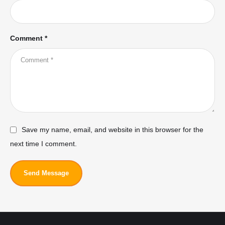
Comment *
Save my name, email, and website in this browser for the
next time I comment.
Send Message