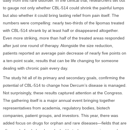
daily from this rare disorder. In the clinical trial, researchers set out
to gauge not only whether CBL-514 could shrink the painful lumps
but also whether it could bring lasting relief from pain itself. The
numbers were compelling: nearly two-thirds of the lipomas treated
with CBL-514 shrank by at least half or disappeared altogether.
Even more striking, more than half of the treated areas responded
after just one round of therapy. Alongside the size reduction,
patients reported an average pain decrease of nearly five points on
a ten-point scale, results that can be life changing for someone
dealing with chronic pain every day.
The study hit all of its primary and secondary goals, confirming the
potential of CBL-514 to change how Dercum’s disease is managed.
Not surprisingly, these results captured attention at the Congress.
The gathering itself is a major annual event bringing together
representatives from academia, regulatory bodies, biotech
companies, patient groups, and investors. This year, there was
added focus on drugs for orphan and rare diseases—fields that are