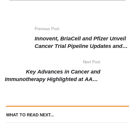
Previous Post
Innovent, BriaCell and Pfizer Unveil
Cancer Trial Pipeline Updates and
Upcoming Data at ASCO 2025
Next Post
Key Advances in Cancer and
Immunotherapy Highlighted at AACR
Annual Meeting 2025
WHAT TO READ NEXT...