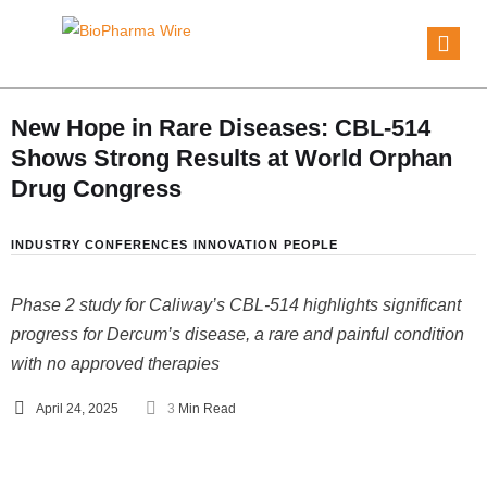
New Hope in Rare Diseases: CBL-514
Shows Strong Results at World Orphan
Drug Congress
INDUSTRY CONFERENCES
INNOVATION
PEOPLE
Phase 2 study for Caliway’s CBL-514 highlights significant
progress for Dercum’s disease, a rare and painful condition
with no approved therapies
April 24, 2025
3
 Min Read