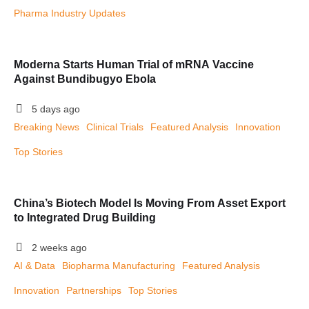
Pharma Industry Updates
Moderna Starts Human Trial of mRNA Vaccine
Against Bundibugyo Ebola
5 days ago
Breaking News
Clinical Trials
Featured Analysis
Innovation
Top Stories
China’s Biotech Model Is Moving From Asset Export
to Integrated Drug Building
2 weeks ago
AI & Data
Biopharma Manufacturing
Featured Analysis
Innovation
Partnerships
Top Stories