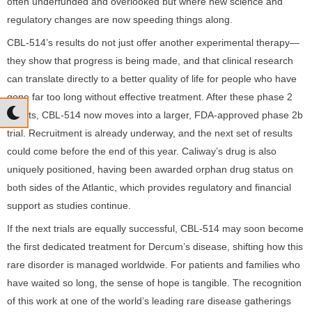
often underfunded and overlooked but where new science and
regulatory changes are now speeding things along.
CBL-514’s results do not just offer another experimental therapy—
they show that progress is being made, and that clinical research
can translate directly to a better quality of life for people who have
gone far too long without effective treatment. After these phase 2
results, CBL-514 now moves into a larger, FDA-approved phase 2b
trial. Recruitment is already underway, and the next set of results
could come before the end of this year. Caliway’s drug is also
uniquely positioned, having been awarded orphan drug status on
both sides of the Atlantic, which provides regulatory and financial
support as studies continue.
If the next trials are equally successful, CBL-514 may soon become
the first dedicated treatment for Dercum’s disease, shifting how this
rare disorder is managed worldwide. For patients and families who
have waited so long, the sense of hope is tangible. The recognition
of this work at one of the world’s leading rare disease gatherings