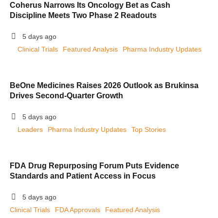
Coherus Narrows Its Oncology Bet as Cash
Discipline Meets Two Phase 2 Readouts
5 days ago
Clinical Trials
Featured Analysis
Pharma Industry Updates
BeOne Medicines Raises 2026 Outlook as Brukinsa
Drives Second-Quarter Growth
5 days ago
Leaders
Pharma Industry Updates
Top Stories
FDA Drug Repurposing Forum Puts Evidence
Standards and Patient Access in Focus
5 days ago
Clinical Trials
FDA Approvals
Featured Analysis