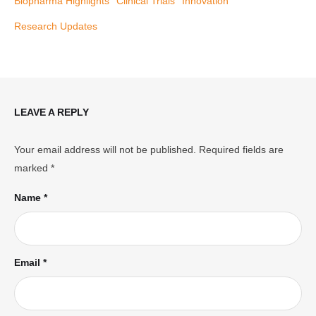
Biopharma Highlights
Clinical Trials
Innovation
Research Updates
LEAVE A REPLY
Your email address will not be published.
Required fields are
marked
*
Name *
Email *