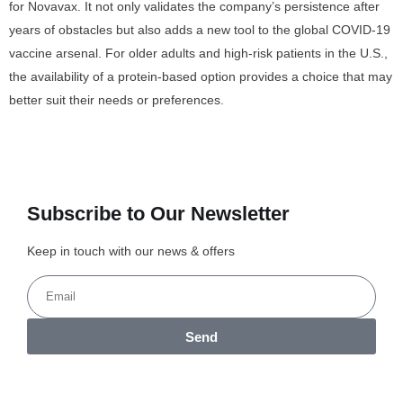
for Novavax. It not only validates the company’s persistence after
years of obstacles but also adds a new tool to the global COVID-19
vaccine arsenal. For older adults and high-risk patients in the U.S.,
the availability of a protein-based option provides a choice that may
better suit their needs or preferences.
Subscribe to Our Newsletter
Keep in touch with our news & offers
Send