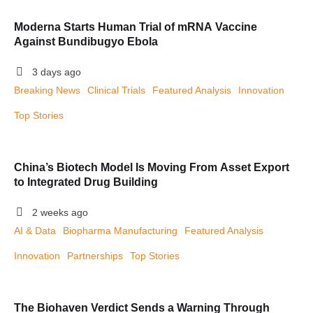
Moderna Starts Human Trial of mRNA Vaccine
Against Bundibugyo Ebola
3 days ago
Breaking News
Clinical Trials
Featured Analysis
Innovation
Top Stories
China’s Biotech Model Is Moving From Asset Export
to Integrated Drug Building
2 weeks ago
AI & Data
Biopharma Manufacturing
Featured Analysis
Innovation
Partnerships
Top Stories
The Biohaven Verdict Sends a Warning Through