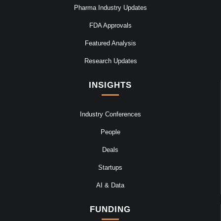
Pharma Industry Updates
FDA Approvals
Featured Analysis
Research Updates
INSIGHTS
Industry Conferences
People
Deals
Startups
AI & Data
FUNDING