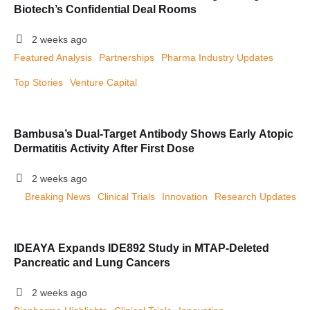
Biotech’s Confidential Deal Rooms
2 weeks ago
Featured Analysis
Partnerships
Pharma Industry Updates
Top Stories
Venture Capital
Bambusa’s Dual-Target Antibody Shows Early Atopic
Dermatitis Activity After First Dose
2 weeks ago
Breaking News
Clinical Trials
Innovation
Research Updates
IDEAYA Expands IDE892 Study in MTAP-Deleted
Pancreatic and Lung Cancers
2 weeks ago