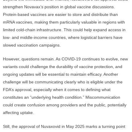
strengthen Novavax’s position in global vaccine discussions.
Protein-based vaccines are easier to store and distribute than
mRNA vaccines, making them particularly valuable in regions with
limited cold-chain infrastructure. This could help expand access in
low- and middle-income countries, where logistical barriers have
slowed vaccination campaigns.
However, questions remain. As COVID-19 continues to evolve, new
variants could challenge the durability of vaccine protection, and
ongoing updates will be essential to maintain efficacy. Another
challenge will be communicating clearly who is eligible under the
FDA’s approval, especially when it comes to defining what
constitutes an “underlying health condition.” Miscommunication
could create confusion among providers and the public, potentially
affecting uptake.
Still, the approval of Nuvaxovid in May 2025 marks a turning point