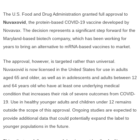
The U.S. Food and Drug Administration granted full approval to
Nuvaxovid
, the protein-based COVID-19 vaccine developed by
Novavax. The decision represents a significant step forward for the
Maryland-based biotech company, which has been working for
years to bring an alternative to mRNA-based vaccines to market.
The approval, however, is targeted rather than universal.
Nuvaxovid is now licensed in the United States for use in adults
aged 65 and older, as well as in adolescents and adults between 12
and 64 years old who have at least one underlying medical
condition that increases their risk of severe outcomes from COVID-
19. Use in healthy younger adults and children under 12 remains
outside the scope of this approval. Ongoing studies are expected to
provide additional data that could potentially expand the label to
younger populations in the future.