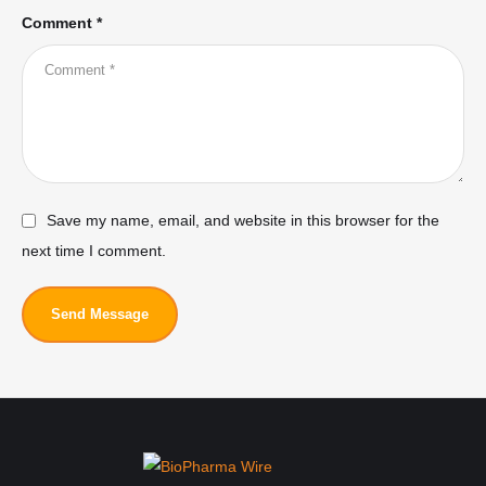
Comment *
Save my name, email, and website in this browser for the
next time I comment.
Send Message