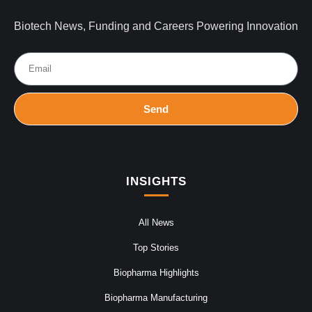
Biotech News, Funding and Careers Powering Innovation
Send
INSIGHTS
All News
Top Stories
Biopharma Highlights
Biopharma Manufacturing