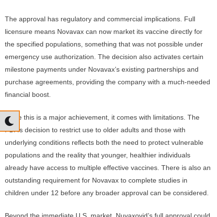
The approval has regulatory and commercial implications. Full
licensure means Novavax can now market its vaccine directly for
the specified populations, something that was not possible under
emergency use authorization. The decision also activates certain
milestone payments under Novavax’s existing partnerships and
purchase agreements, providing the company with a much-needed
financial boost.
While this is a major achievement, it comes with limitations. The
FDA’s decision to restrict use to older adults and those with
underlying conditions reflects both the need to protect vulnerable
populations and the reality that younger, healthier individuals
already have access to multiple effective vaccines. There is also an
outstanding requirement for Novavax to complete studies in
children under 12 before any broader approval can be considered.
Beyond the immediate U.S. market, Nuvaxovid’s full approval could