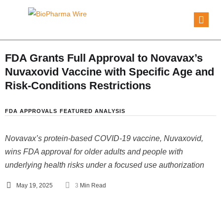
FDA Grants Full Approval to Novavax’s
Nuvaxovid Vaccine with Specific Age and
Risk-Conditions Restrictions
FDA APPROVALS
FEATURED ANALYSIS
Novavax’s protein-based COVID-19 vaccine, Nuvaxovid,
wins FDA approval for older adults and people with
underlying health risks under a focused use authorization
May 19, 2025
3
 Min Read