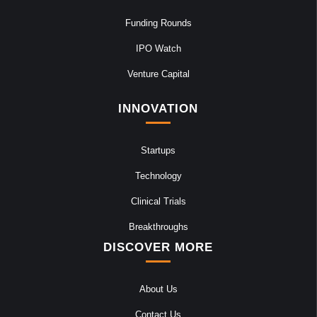
Funding Rounds
IPO Watch
Venture Capital
INNOVATION
Startups
Technology
Clinical Trials
Breakthroughs
DISCOVER MORE
About Us
Contact Us