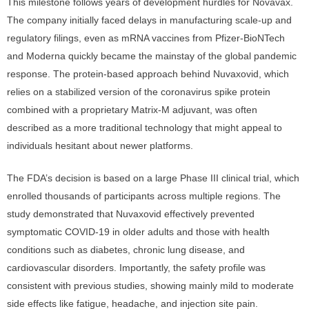
This milestone follows years of development hurdles for Novavax.
The company initially faced delays in manufacturing scale-up and
regulatory filings, even as mRNA vaccines from Pfizer-BioNTech
and Moderna quickly became the mainstay of the global pandemic
response. The protein-based approach behind Nuvaxovid, which
relies on a stabilized version of the coronavirus spike protein
combined with a proprietary Matrix-M adjuvant, was often
described as a more traditional technology that might appeal to
individuals hesitant about newer platforms.
The FDA’s decision is based on a large Phase III clinical trial, which
enrolled thousands of participants across multiple regions. The
study demonstrated that Nuvaxovid effectively prevented
symptomatic COVID-19 in older adults and those with health
conditions such as diabetes, chronic lung disease, and
cardiovascular disorders. Importantly, the safety profile was
consistent with previous studies, showing mainly mild to moderate
side effects like fatigue, headache, and injection site pain.