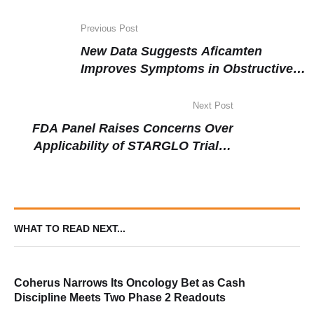
Previous Post
New Data Suggests Aficamten
Improves Symptoms in Obstructive
Hypertrophic Cardiomyopathy
Across Diverse Patient Groups
Next Post
FDA Panel Raises Concerns Over
Applicability of STARGLO Trial in
DLBCL Despite Positive Outcomes
WHAT TO READ NEXT...
Coherus Narrows Its Oncology Bet as Cash
Discipline Meets Two Phase 2 Readouts