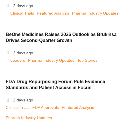
2 days ago
Clinical Trials
Featured Analysis
Pharma Industry Updates
BeOne Medicines Raises 2026 Outlook as Brukinsa
Drives Second-Quarter Growth
2 days ago
Leaders
Pharma Industry Updates
Top Stories
FDA Drug Repurposing Forum Puts Evidence
Standards and Patient Access in Focus
2 days ago
Clinical Trials
FDA Approvals
Featured Analysis
Pharma Industry Updates