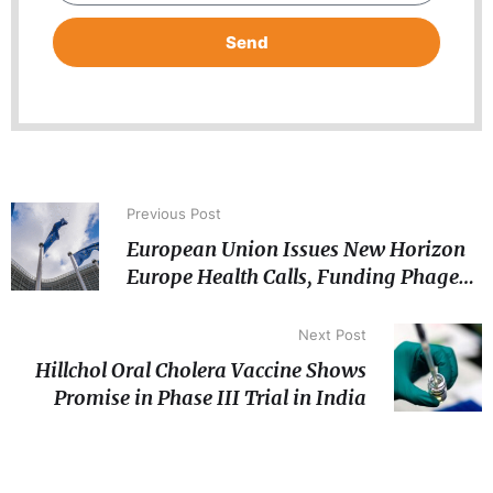
Send
Previous Post
European Union Issues New Horizon
Europe Health Calls, Funding Phage
Therapy and AI-for-Pandemic
Preparedness
Next Post
Hillchol Oral Cholera Vaccine Shows
Promise in Phase III Trial in India