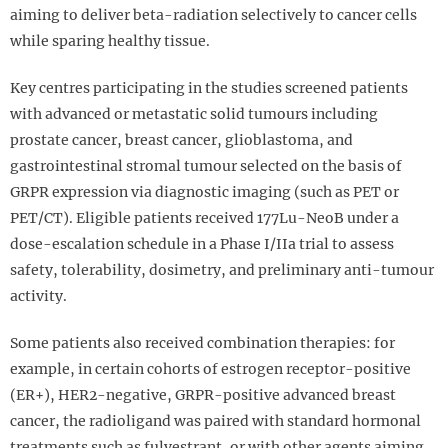
aiming to deliver beta-radiation selectively to cancer cells
while sparing healthy tissue.
Key centres participating in the studies screened patients
with advanced or metastatic solid tumours including
prostate cancer, breast cancer, glioblastoma, and
gastrointestinal stromal tumour selected on the basis of
GRPR expression via diagnostic imaging (such as PET or
PET/CT). Eligible patients received 177Lu-NeoB under a
dose-escalation schedule in a Phase I/IIa trial to assess
safety, tolerability, dosimetry, and preliminary anti-tumour
activity.
Some patients also received combination therapies: for
example, in certain cohorts of estrogen receptor-positive
(ER+), HER2-negative, GRPR-positive advanced breast
cancer, the radioligand was paired with standard hormonal
treatments such as fulvestrant, or with other agents aiming