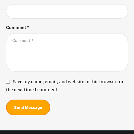
Comment *
Save my name, email, and website in this browser for
the next time I comment.
Send Message