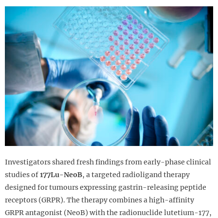
Investigators shared fresh findings from early-phase clinical
studies of
177Lu-NeoB
, a targeted radioligand therapy
designed for tumours expressing gastrin-releasing peptide
receptors (GRPR). The therapy combines a high-affinity
GRPR antagonist (NeoB) with the radionuclide lutetium-177,