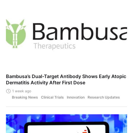
Bambusa’s Dual-Target Antibody Shows Early Atopic
Dermatitis Activity After First Dose
1 week ago
Breaking News
Clinical Trials
Innovation
Research Updates