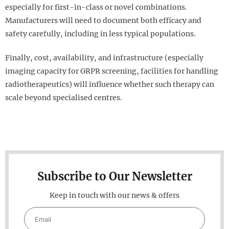
especially for first-in-class or novel combinations.
Manufacturers will need to document both efficacy and
safety carefully, including in less typical populations.
Finally, cost, availability, and infrastructure (especially
imaging capacity for GRPR screening, facilities for handling
radiotherapeutics) will influence whether such therapy can
scale beyond specialised centres.
Subscribe to Our Newsletter
Keep in touch with our news & offers