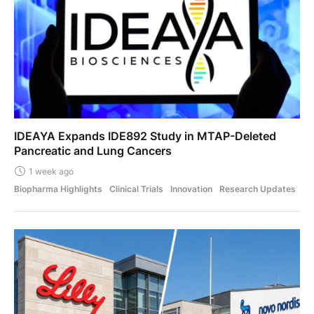
IDEAYA Expands IDE892 Study in MTAP-Deleted
Pancreatic and Lung Cancers
1 week ago
Biopharma Highlights
Clinical Trials
Innovation
Research Updates