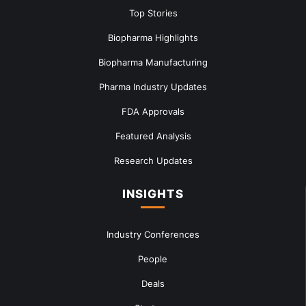
Top Stories
Biopharma Highlights
Biopharma Manufacturing
Pharma Industry Updates
FDA Approvals
Featured Analysis
Research Updates
INSIGHTS
Industry Conferences
People
Deals