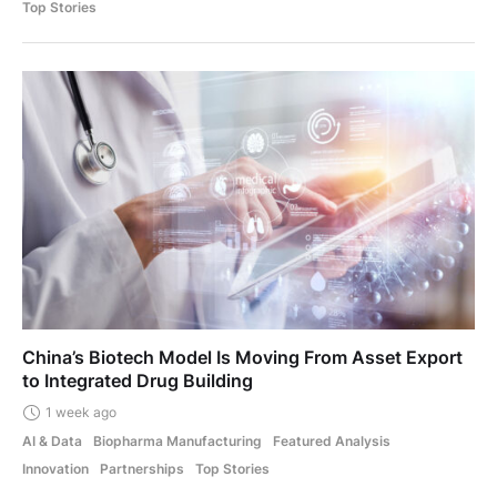
Top Stories
China’s Biotech Model Is Moving From Asset Export
to Integrated Drug Building
1 week ago
AI & Data
Biopharma Manufacturing
Featured Analysis
Innovation
Partnerships
Top Stories