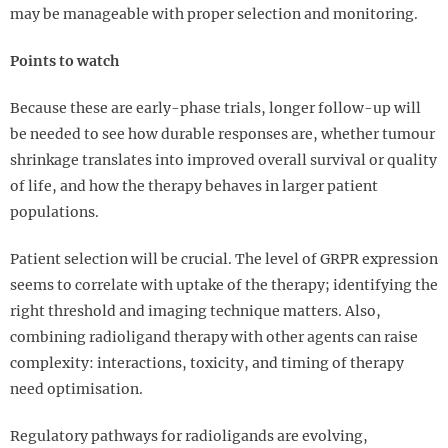
may be manageable with proper selection and monitoring.
Points to watch
Because these are early-phase trials, longer follow-up will
be needed to see how durable responses are, whether tumour
shrinkage translates into improved overall survival or quality
of life, and how the therapy behaves in larger patient
populations.
Patient selection will be crucial. The level of GRPR expression
seems to correlate with uptake of the therapy; identifying the
right threshold and imaging technique matters. Also,
combining radioligand therapy with other agents can raise
complexity: interactions, toxicity, and timing of therapy
need optimisation.
Regulatory pathways for radioligands are evolving,