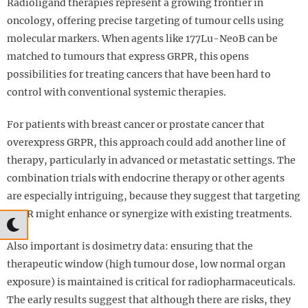
Radioligand therapies represent a growing frontier in
oncology, offering precise targeting of tumour cells using
molecular markers. When agents like 177Lu-NeoB can be
matched to tumours that express GRPR, this opens
possibilities for treating cancers that have been hard to
control with conventional systemic therapies.
For patients with breast cancer or prostate cancer that
overexpress GRPR, this approach could add another line of
therapy, particularly in advanced or metastatic settings. The
combination trials with endocrine therapy or other agents
are especially intriguing, because they suggest that targeting
GRPR might enhance or synergize with existing treatments.
Also important is dosimetry data: ensuring that the
therapeutic window (high tumour dose, low normal organ
exposure) is maintained is critical for radiopharmaceuticals.
The early results suggest that although there are risks, they