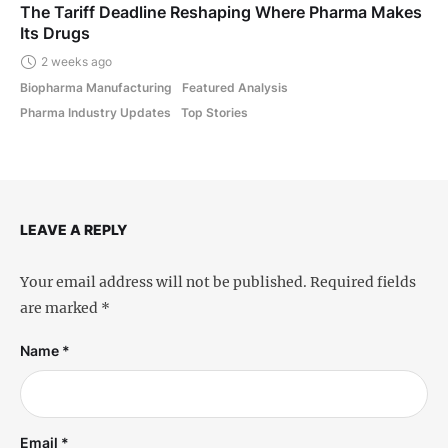
The Tariff Deadline Reshaping Where Pharma Makes
Its Drugs
2 weeks ago
Biopharma Manufacturing
Featured Analysis
Pharma Industry Updates
Top Stories
LEAVE A REPLY
Your email address will not be published.
Required fields
are marked
*
Name *
Email *