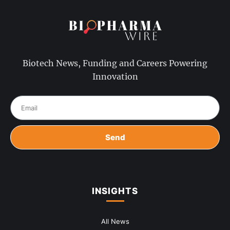
Biotech News, Funding and Careers Powering
Innovation
Send
INSIGHTS
All News