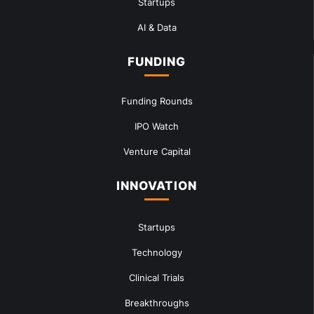
Startups
AI & Data
FUNDING
Funding Rounds
IPO Watch
Venture Capital
INNOVATION
Startups
Technology
Clinical Trials
Breakthroughs