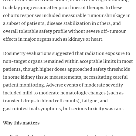
to delay progression after prior lines of therapy. In these
cohorts responses included measurable tumour shrinkage in
a subset of patients, disease stabilization in others, and
overall tolerable safety profile without severe off-tumour
effects in major organs such as kidneys or heart.
Dosimetry evaluations suggested that radiation exposure to
non-target organs remained within acceptable limits in most
patients, though higher doses approached safety thresholds
in some kidney tissue measurements, necessitating careful
patient monitoring. Adverse events of moderate severity
included mild to moderate hematologic changes (such as
transient drops in blood cell counts), fatigue, and
gastrointestinal symptoms, but serious toxicity was rare.
Why this matters