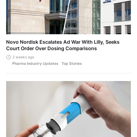
Novo Nordisk Escalates Ad War With Lilly, Seeks
Court Order Over Dosing Comparisons
2 weeks ago
Pharma Industry Updates
Top Stories