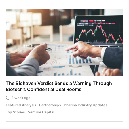
The Biohaven Verdict Sends a Warning Through
Biotech’s Confidential Deal Rooms
1 week ago
Featured Analysis
Partnerships
Pharma Industry Updates
Top Stories
Venture Capital