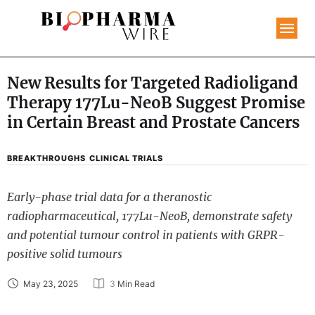
New Results for Targeted Radioligand
Therapy 177Lu-NeoB Suggest Promise
in Certain Breast and Prostate Cancers
BREAKTHROUGHS
CLINICAL TRIALS
Early-phase trial data for a theranostic
radiopharmaceutical, 177Lu-NeoB, demonstrate safety
and potential tumour control in patients with GRPR-
positive solid tumours
May 23, 2025
3
 Min Read