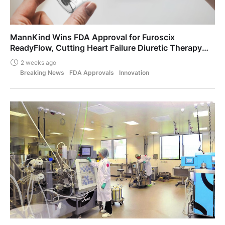
MannKind Wins FDA Approval for Furoscix
ReadyFlow, Cutting Heart Failure Diuretic Therapy
From Five Hours to Ten Seconds
2 weeks ago
Breaking News
FDA Approvals
Innovation