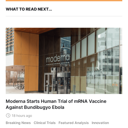
WHAT TO READ NEXT...
Moderna Starts Human Trial of mRNA Vaccine
Against Bundibugyo Ebola
18 hours ago
Breaking News
Clinical Trials
Featured Analysis
Innovation