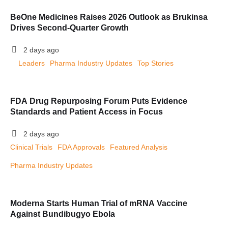
BeOne Medicines Raises 2026 Outlook as Brukinsa
Drives Second-Quarter Growth
2 days ago
Leaders
Pharma Industry Updates
Top Stories
FDA Drug Repurposing Forum Puts Evidence
Standards and Patient Access in Focus
2 days ago
Clinical Trials
FDA Approvals
Featured Analysis
Pharma Industry Updates
Moderna Starts Human Trial of mRNA Vaccine
Against Bundibugyo Ebola