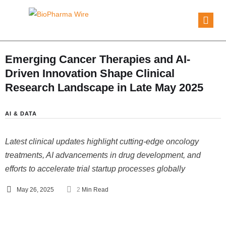
Emerging Cancer Therapies and AI-
Driven Innovation Shape Clinical
Research Landscape in Late May 2025
AI & DATA
Latest clinical updates highlight cutting-edge oncology
treatments, AI advancements in drug development, and
efforts to accelerate trial startup processes globally
May 26, 2025
2
 Min Read