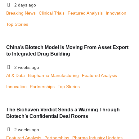
2 days ago
Breaking News
Clinical Trials
Featured Analysis
Innovation
Top Stories
China’s Biotech Model Is Moving From Asset Export
to Integrated Drug Building
2 weeks ago
AI & Data
Biopharma Manufacturing
Featured Analysis
Innovation
Partnerships
Top Stories
The Biohaven Verdict Sends a Warning Through
Biotech’s Confidential Deal Rooms
2 weeks ago
Featured Analysis
Partnerships
Pharma Industry Updates