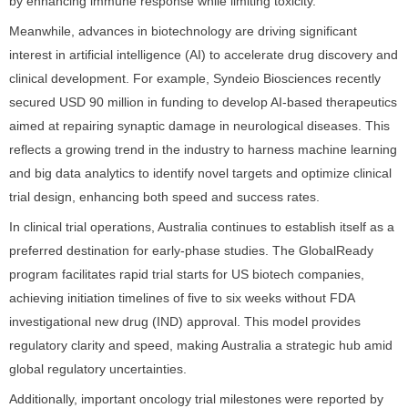
by enhancing immune response while limiting toxicity.
Meanwhile, advances in biotechnology are driving significant
interest in artificial intelligence (AI) to accelerate drug discovery and
clinical development. For example, Syndeio Biosciences recently
secured USD 90 million in funding to develop AI-based therapeutics
aimed at repairing synaptic damage in neurological diseases. This
reflects a growing trend in the industry to harness machine learning
and big data analytics to identify novel targets and optimize clinical
trial design, enhancing both speed and success rates.
In clinical trial operations, Australia continues to establish itself as a
preferred destination for early-phase studies. The GlobalReady
program facilitates rapid trial starts for US biotech companies,
achieving initiation timelines of five to six weeks without FDA
investigational new drug (IND) approval. This model provides
regulatory clarity and speed, making Australia a strategic hub amid
global regulatory uncertainties.
Additionally, important oncology trial milestones were reported by