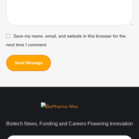
Save my name, email, and website in this browser for the
next time I comment.
Send Message
Biotech News, Funding and Careers Powering Innovation