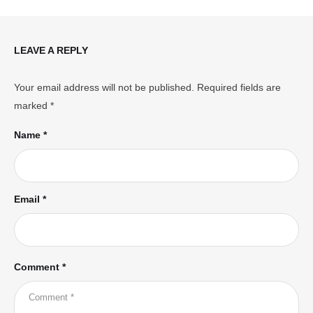
LEAVE A REPLY
Your email address will not be published.
Required fields are
marked
*
Name *
Email *
Comment *