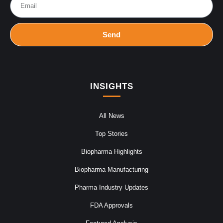
Send
INSIGHTS
All News
Top Stories
Biopharma Highlights
Biopharma Manufacturing
Pharma Industry Updates
FDA Approvals