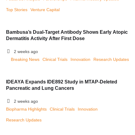
Top Stories
Venture Capital
Bambusa’s Dual-Target Antibody Shows Early Atopic
Dermatitis Activity After First Dose
2 weeks ago
Breaking News
Clinical Trials
Innovation
Research Updates
IDEAYA Expands IDE892 Study in MTAP-Deleted
Pancreatic and Lung Cancers
2 weeks ago
Biopharma Highlights
Clinical Trials
Innovation
Research Updates