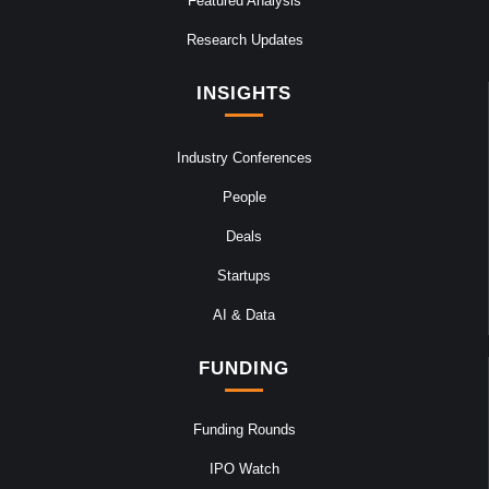
Featured Analysis
Research Updates
INSIGHTS
Industry Conferences
People
Deals
Startups
AI & Data
FUNDING
Funding Rounds
IPO Watch