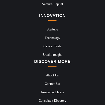
Venture Capital
INNOVATION
Startups
Technology
Clinical Trials
Breakthroughs
DISCOVER MORE
About Us
Contact Us
Resource Library
Consultant Directory