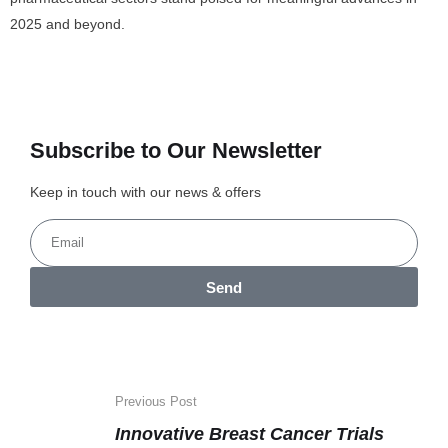
2025 and beyond.
Subscribe to Our Newsletter
Keep in touch with our news & offers
Send
Previous Post
Innovative Breast Cancer Trials