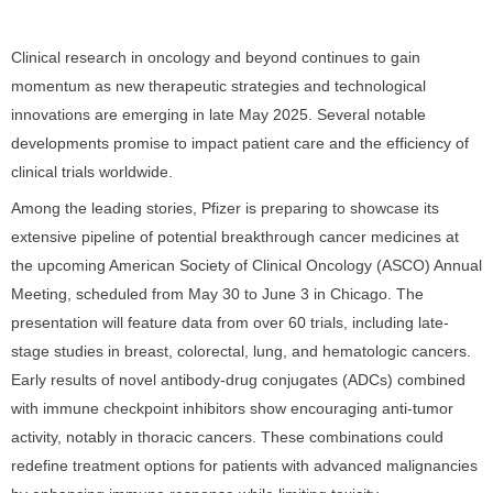
Clinical research in oncology and beyond continues to gain
momentum as new therapeutic strategies and technological
innovations are emerging in late May 2025. Several notable
developments promise to impact patient care and the efficiency of
clinical trials worldwide.
Among the leading stories, Pfizer is preparing to showcase its
extensive pipeline of potential breakthrough cancer medicines at
the upcoming American Society of Clinical Oncology (ASCO) Annual
Meeting, scheduled from May 30 to June 3 in Chicago. The
presentation will feature data from over 60 trials, including late-
stage studies in breast, colorectal, lung, and hematologic cancers.
Early results of novel antibody-drug conjugates (ADCs) combined
with immune checkpoint inhibitors show encouraging anti-tumor
activity, notably in thoracic cancers. These combinations could
redefine treatment options for patients with advanced malignancies