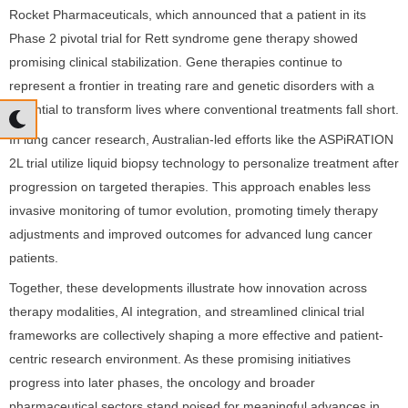
Rocket Pharmaceuticals, which announced that a patient in its
Phase 2 pivotal trial for Rett syndrome gene therapy showed
promising clinical stabilization. Gene therapies continue to
represent a frontier in treating rare and genetic disorders with a
potential to transform lives where conventional treatments fall short.
In lung cancer research, Australian-led efforts like the ASPiRATION
2L trial utilize liquid biopsy technology to personalize treatment after
progression on targeted therapies. This approach enables less
invasive monitoring of tumor evolution, promoting timely therapy
adjustments and improved outcomes for advanced lung cancer
patients.
Together, these developments illustrate how innovation across
therapy modalities, AI integration, and streamlined clinical trial
frameworks are collectively shaping a more effective and patient-
centric research environment. As these promising initiatives
progress into later phases, the oncology and broader
pharmaceutical sectors stand poised for meaningful advances in