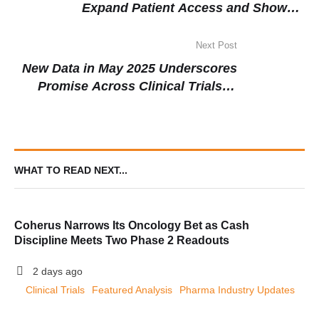
Expand Patient Access and Show
Promising Early Results
Next Post
New Data in May 2025 Underscores
Promise Across Clinical Trials in
Respiratory, Oncology, and Mental
Health
WHAT TO READ NEXT...
Coherus Narrows Its Oncology Bet as Cash
Discipline Meets Two Phase 2 Readouts
2 days ago
Clinical Trials
Featured Analysis
Pharma Industry Updates