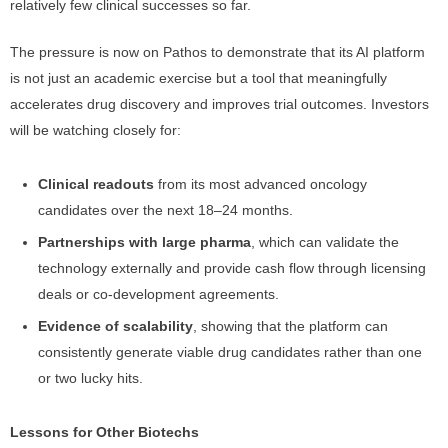
relatively few clinical successes so far.
The pressure is now on Pathos to demonstrate that its AI platform
is not just an academic exercise but a tool that meaningfully
accelerates drug discovery and improves trial outcomes. Investors
will be watching closely for:
Clinical readouts
from its most advanced oncology
candidates over the next 18–24 months.
Partnerships with large pharma
, which can validate the
technology externally and provide cash flow through licensing
deals or co-development agreements.
Evidence of scalability
, showing that the platform can
consistently generate viable drug candidates rather than one
or two lucky hits.
Lessons for Other Biotechs