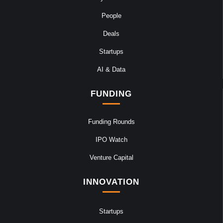
People
Deals
Startups
AI & Data
FUNDING
Funding Rounds
IPO Watch
Venture Capital
INNOVATION
Startups