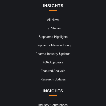
INSIGHTS
All News
Top Stories
Biopharma Highlights
Biopharma Manufacturing
Pharma Industry Updates
FDA Approvals
Featured Analysis
Research Updates
INSIGHTS
Industry Conferences