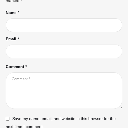
marked
*
Name *
Email *
Comment *
Save my name, email, and website in this browser for the
next time I comment.