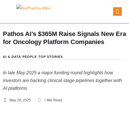
Pathos AI’s $365M Raise Signals New Era
for Oncology Platform Companies
AI & DATA
PEOPLE
TOP STORIES
In late May 2025 a major funding round highlights how
investors are backing clinical-stage pipelines together with
AI platforms
May 29, 2025
5
 Min Read