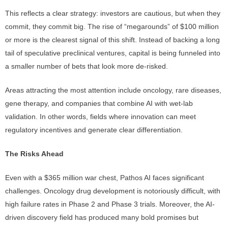
This reflects a clear strategy: investors are cautious, but when they
commit, they commit big. The rise of “megarounds” of $100 million
or more is the clearest signal of this shift. Instead of backing a long
tail of speculative preclinical ventures, capital is being funneled into
a smaller number of bets that look more de-risked.
Areas attracting the most attention include oncology, rare diseases,
gene therapy, and companies that combine AI with wet-lab
validation. In other words, fields where innovation can meet
regulatory incentives and generate clear differentiation.
The Risks Ahead
Even with a $365 million war chest, Pathos AI faces significant
challenges. Oncology drug development is notoriously difficult, with
high failure rates in Phase 2 and Phase 3 trials. Moreover, the AI-
driven discovery field has produced many bold promises but