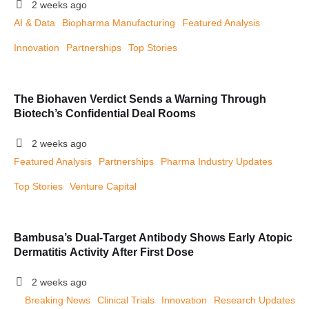
2 weeks ago
AI & Data
Biopharma Manufacturing
Featured Analysis
Innovation
Partnerships
Top Stories
The Biohaven Verdict Sends a Warning Through
Biotech’s Confidential Deal Rooms
2 weeks ago
Featured Analysis
Partnerships
Pharma Industry Updates
Top Stories
Venture Capital
Bambusa’s Dual-Target Antibody Shows Early Atopic
Dermatitis Activity After First Dose
2 weeks ago
Breaking News
Clinical Trials
Innovation
Research Updates