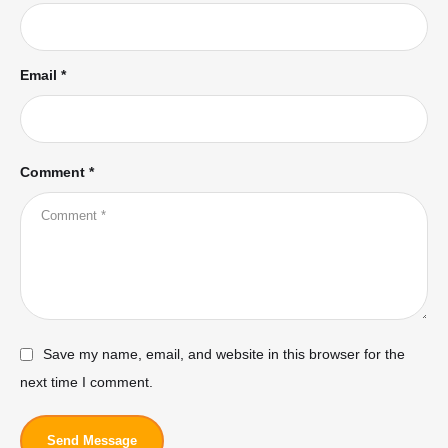
Email *
Comment *
Save my name, email, and website in this browser for the
next time I comment.
Send Message