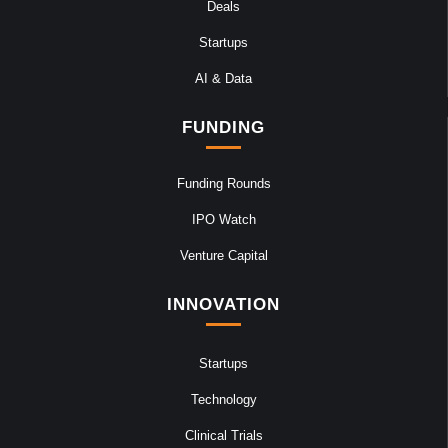
Deals
Startups
AI & Data
FUNDING
Funding Rounds
IPO Watch
Venture Capital
INNOVATION
Startups
Technology
Clinical Trials