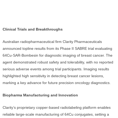
Clinical Trials and Breakthroughs
Australian radiopharmaceutical firm Clarity Pharmaceuticals
announced topline results from its Phase II SABRE trial evaluating
64Cu-SAR-Bombesin for diagnostic imaging of breast cancer. The
agent demonstrated robust safety and tolerability, with no reported
serious adverse events among trial participants. Imaging results
highlighted high sensitivity in detecting breast cancer lesions,
marking a key advance for future precision oncology diagnostics.
Biopharma Manufacturing and Innovation
Clarity’s proprietary copper-based radiolabeling platform enables
reliable large-scale manufacturing of 64Cu conjugates, setting a