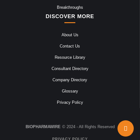
Breakthroughs
DISCOVER MORE
About Us
Contact Us
Resource Library
Consultant Directory
Company Directory
Glossary
Privacy Policy
BIOPHARMAWIRE
© 2024 - All Rights Reserved
PRIVACY POLICY