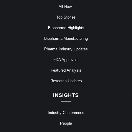
All News
Top Stories
Biopharma Highlights
Biopharma Manufacturing
Pharma Industry Updates
FDA Approvals
Featured Analysis
Research Updates
INSIGHTS
Industry Conferences
People