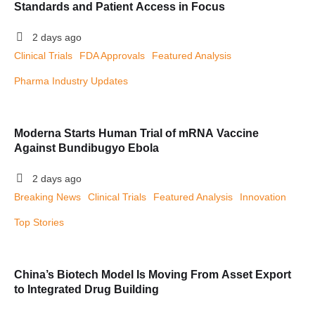
Standards and Patient Access in Focus
2 days ago
Clinical Trials
FDA Approvals
Featured Analysis
Pharma Industry Updates
Moderna Starts Human Trial of mRNA Vaccine
Against Bundibugyo Ebola
2 days ago
Breaking News
Clinical Trials
Featured Analysis
Innovation
Top Stories
China’s Biotech Model Is Moving From Asset Export
to Integrated Drug Building