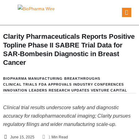
Clarity Pharmaceuticals Reports Positive
Topline Phase II SABRE Trial Data for
SAR-Bombesin Diagnostic in Breast
Cancer
BIOPHARMA MANUFACTURING
BREAKTHROUGHS
CLINICAL TRIALS
FDA APPROVALS
INDUSTRY CONFERENCES
INNOVATION
LEADERS
RESEARCH UPDATES
VENTURE CAPITAL
Clinical trial results underscore safety and diagnostic
accuracy for radiopharmaceutical imaging; Clarity pursues
regulatory filings and wider manufacturing scale-up.
June 15, 2025
1
 Min Read