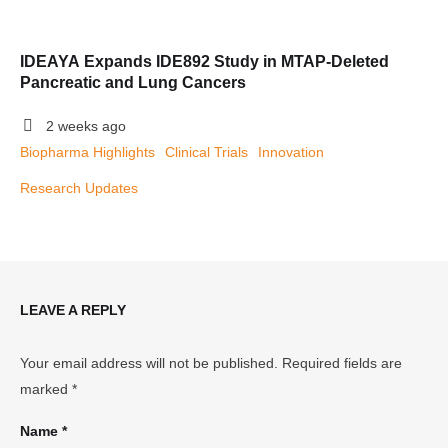
IDEAYA Expands IDE892 Study in MTAP-Deleted
Pancreatic and Lung Cancers
2 weeks ago
Biopharma Highlights
Clinical Trials
Innovation
Research Updates
LEAVE A REPLY
Your email address will not be published.
Required fields are
marked
*
Name *