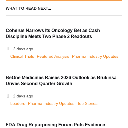
WHAT TO READ NEXT...
Coherus Narrows Its Oncology Bet as Cash
Discipline Meets Two Phase 2 Readouts
2 days ago
Clinical Trials
Featured Analysis
Pharma Industry Updates
BeOne Medicines Raises 2026 Outlook as Brukinsa
Drives Second-Quarter Growth
2 days ago
Leaders
Pharma Industry Updates
Top Stories
FDA Drug Repurposing Forum Puts Evidence