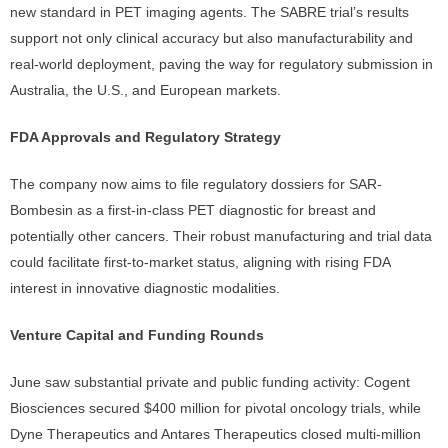
new standard in PET imaging agents. The SABRE trial’s results
support not only clinical accuracy but also manufacturability and
real-world deployment, paving the way for regulatory submission in
Australia, the U.S., and European markets.
FDA Approvals and Regulatory Strategy
The company now aims to file regulatory dossiers for SAR-
Bombesin as a first-in-class PET diagnostic for breast and
potentially other cancers. Their robust manufacturing and trial data
could facilitate first-to-market status, aligning with rising FDA
interest in innovative diagnostic modalities.
Venture Capital and Funding Rounds
June saw substantial private and public funding activity: Cogent
Biosciences secured $400 million for pivotal oncology trials, while
Dyne Therapeutics and Antares Therapeutics closed multi-million