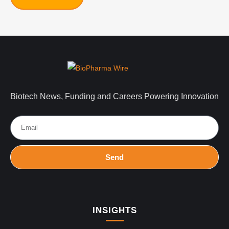
Biotech News, Funding and Careers Powering Innovation
Send
INSIGHTS