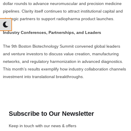
dollar rounds to advance neuromuscular and precision medicine
pipelines. Clarity itself continues to attract institutional capital and
strategic partners to support radiopharma product launches.
Industry Conferences, Partnerships, and Leaders
The 9th Boston Biotechnology Summit convened global leaders
and venture investors to discuss value creation, manufacturing
networks, and regulatory harmonization in advanced diagnostics.
This month’s results exemplify how industry collaboration channels
investment into translational breakthroughs.
Subscribe to Our Newsletter
Keep in touch with our news & offers