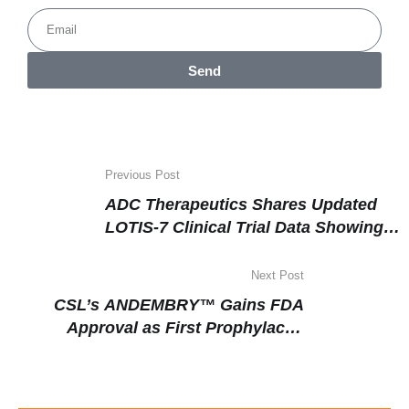
Send
Previous Post
ADC Therapeutics Shares Updated
LOTIS-7 Clinical Trial Data Showing
Strong Efficacy in Relapsed or
Refractory Large B-Cell Lymphoma
Next Post
CSL’s ANDEMBRY™ Gains FDA
Approval as First Prophylactic
Therapy Targeting Factor XIIa for
Hereditary Angioedema