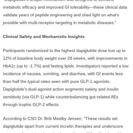
metabolic efficacy and improved GI tolerability—these clinical data
validate years of peptide engineering and shed light on what’s
possible with multi-receptor targeting in metabolic diseases.”
Clinical Safety and Mechanistic Insights
Participants randomized to the highest dapiglutide dose lost up to
12% of baseline body weight over 28 weeks, with improvements in
HbA1c (up to -1.7%) and fasting lipids. Investigators reported a low
incidence of nausea, vomiting, and diarrhea, with GI events less
than half the typical rates seen with pure GLP-1 agonists.
Dapiglutide’s dual-agonist action augments satiety and insulin
sensitivity (via GLP-1) while counterbalancing gut-related AEs
through trophic GLP-2 effects.
According to CSO Dr. Britt Meelby Jensen, “These results set
dapiglutide apart from current incretin therapies and underscore