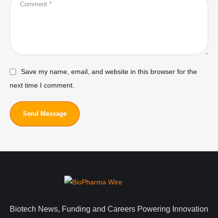
Save my name, email, and website in this browser for the
next time I comment.
Send Message
Biotech News, Funding and Careers Powering Innovation