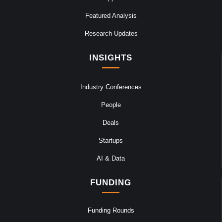
Featured Analysis
Research Updates
INSIGHTS
Industry Conferences
People
Deals
Startups
AI & Data
FUNDING
Funding Rounds