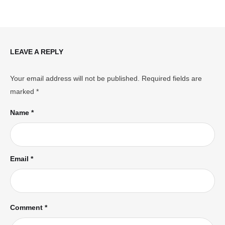
LEAVE A REPLY
Your email address will not be published.
Required fields are
marked
*
Name *
Email *
Comment *