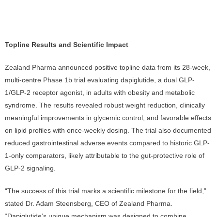
Topline Results and Scientific Impact
Zealand Pharma announced positive topline data from its 28-week,
multi-centre Phase 1b trial evaluating dapiglutide, a dual GLP-
1/GLP-2 receptor agonist, in adults with obesity and metabolic
syndrome. The results revealed robust weight reduction, clinically
meaningful improvements in glycemic control, and favorable effects
on lipid profiles with once-weekly dosing. The trial also documented
reduced gastrointestinal adverse events compared to historic GLP-
1-only comparators, likely attributable to the gut-protective role of
GLP-2 signaling.
“The success of this trial marks a scientific milestone for the field,”
stated Dr. Adam Steensberg, CEO of Zealand Pharma.
“Dapiglutide’s unique mechanism was designed to combine