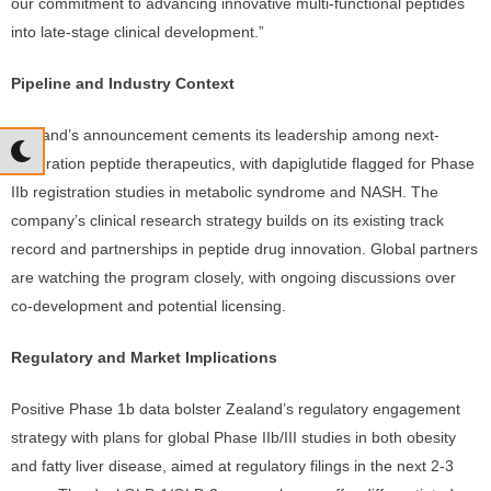
our commitment to advancing innovative multi-functional peptides
into late-stage clinical development.”
Pipeline and Industry Context
Zealand’s announcement cements its leadership among next-
generation peptide therapeutics, with dapiglutide flagged for Phase
IIb registration studies in metabolic syndrome and NASH. The
company’s clinical research strategy builds on its existing track
record and partnerships in peptide drug innovation. Global partners
are watching the program closely, with ongoing discussions over
co-development and potential licensing.
Regulatory and Market Implications
Positive Phase 1b data bolster Zealand’s regulatory engagement
strategy with plans for global Phase IIb/III studies in both obesity
and fatty liver disease, aimed at regulatory filings in the next 2-3