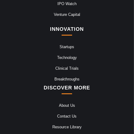
IPO Watch
Venture Capital
INNOVATION
Startups
Technology
Clinical Trials
Breakthroughs
DISCOVER MORE
About Us
Contact Us
Resource Library