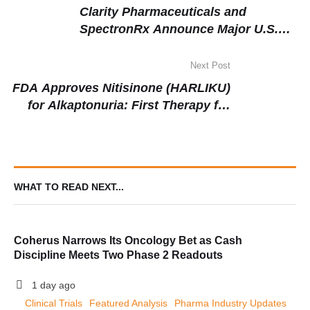
Clarity Pharmaceuticals and
SpectronRx Announce Major U.S.
Manufacturing Deal for 64Cu-SAR-
bisPSMA Radiopharmaceutical
Next Post
FDA Approves Nitisinone (HARLIKU)
for Alkaptonuria: First Therapy for
Rare Genetic Disorder Marks
Milestone in Metabolic Disease
WHAT TO READ NEXT...
Coherus Narrows Its Oncology Bet as Cash
Discipline Meets Two Phase 2 Readouts
1 day ago
Clinical Trials
Featured Analysis
Pharma Industry Updates