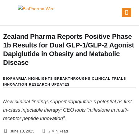
Zealand Pharma Reports Positive Phase
1b Results for Dual GLP-1/GLP-2 Agonist
Dapiglutide in Obesity and Metabolic
Disease
BIOPHARMA HIGHLIGHTS
BREAKTHROUGHS
CLINICAL TRIALS
INNOVATION
RESEARCH UPDATES
New clinical findings support dapiglutide’s potential as first-
in-class injectable therapy; CEO touts “milestone in multi-
receptor peptide innovation”.
June 18, 2025
2
 Min Read