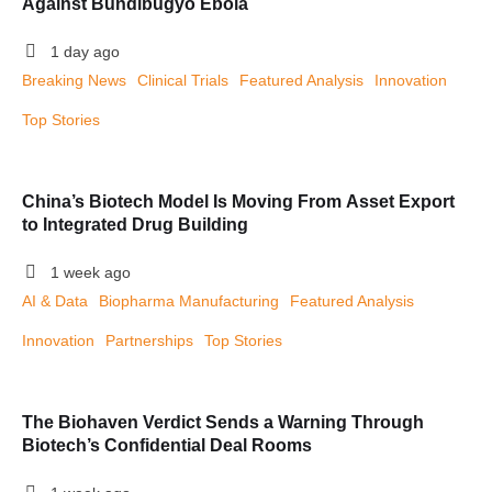
Against Bundibugyo Ebola
1 day ago
Breaking News
Clinical Trials
Featured Analysis
Innovation
Top Stories
China’s Biotech Model Is Moving From Asset Export
to Integrated Drug Building
1 week ago
AI & Data
Biopharma Manufacturing
Featured Analysis
Innovation
Partnerships
Top Stories
The Biohaven Verdict Sends a Warning Through
Biotech’s Confidential Deal Rooms