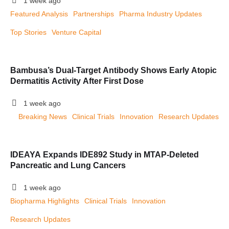
1 week ago
Featured Analysis
Partnerships
Pharma Industry Updates
Top Stories
Venture Capital
Bambusa’s Dual-Target Antibody Shows Early Atopic
Dermatitis Activity After First Dose
1 week ago
Breaking News
Clinical Trials
Innovation
Research Updates
IDEAYA Expands IDE892 Study in MTAP-Deleted
Pancreatic and Lung Cancers
1 week ago
Biopharma Highlights
Clinical Trials
Innovation
Research Updates