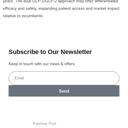
years. The dual GLP-1/GLP-2 approach may offer differentiated
efficacy and safety, expanding patient access and market impact
relative to incumbents.
Subscribe to Our Newsletter
Keep in touch with our news & offers
Send
Previous Post