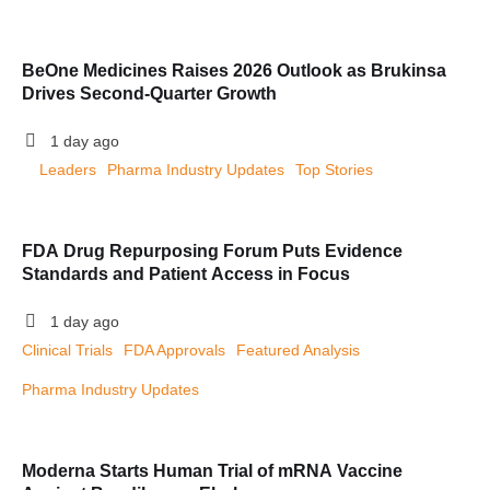
BeOne Medicines Raises 2026 Outlook as Brukinsa
Drives Second-Quarter Growth
1 day ago
Leaders
Pharma Industry Updates
Top Stories
FDA Drug Repurposing Forum Puts Evidence
Standards and Patient Access in Focus
1 day ago
Clinical Trials
FDA Approvals
Featured Analysis
Pharma Industry Updates
Moderna Starts Human Trial of mRNA Vaccine