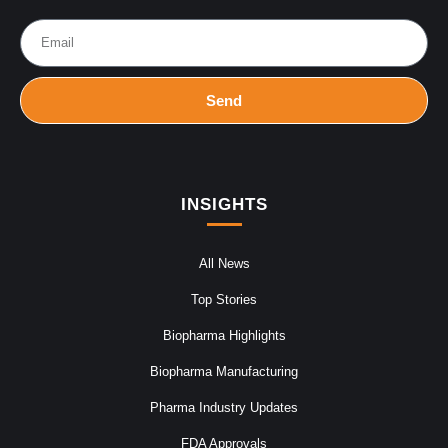
Send
INSIGHTS
All News
Top Stories
Biopharma Highlights
Biopharma Manufacturing
Pharma Industry Updates
FDA Approvals