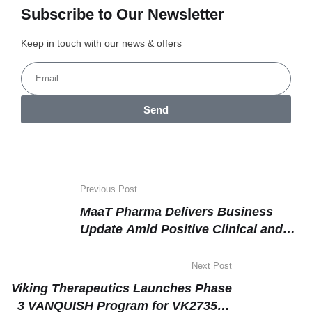
Subscribe to Our Newsletter
Keep in touch with our news & offers
Send
Previous Post
MaaT Pharma Delivers Business
Update Amid Positive Clinical and
Commercial Milestones
Next Post
Viking Therapeutics Launches Phase
3 VANQUISH Program for VK2735 in