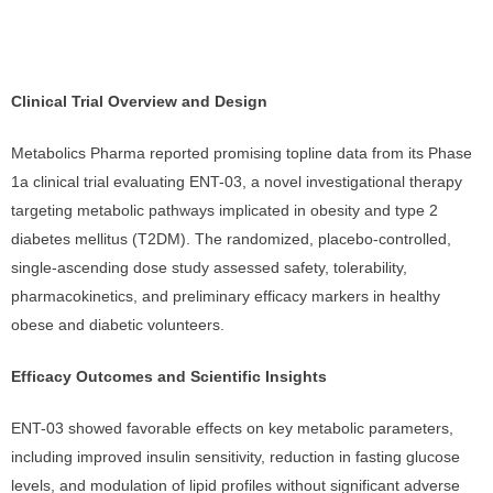
Clinical Trial Overview and Design
Metabolics Pharma reported promising topline data from its Phase
1a clinical trial evaluating ENT-03, a novel investigational therapy
targeting metabolic pathways implicated in obesity and type 2
diabetes mellitus (T2DM). The randomized, placebo-controlled,
single-ascending dose study assessed safety, tolerability,
pharmacokinetics, and preliminary efficacy markers in healthy
obese and diabetic volunteers.
Efficacy Outcomes and Scientific Insights
ENT-03 showed favorable effects on key metabolic parameters,
including improved insulin sensitivity, reduction in fasting glucose
levels, and modulation of lipid profiles without significant adverse