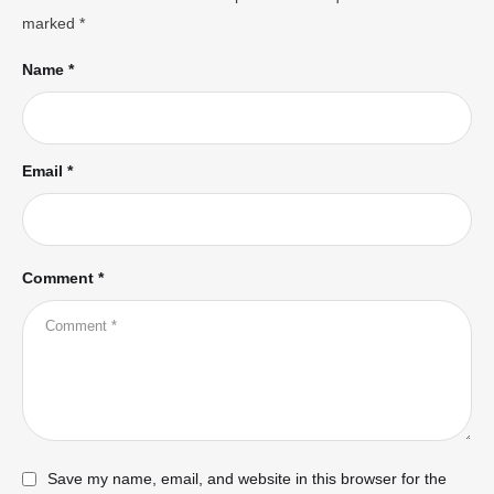
marked
*
Name *
Email *
Comment *
Save my name, email, and website in this browser for the