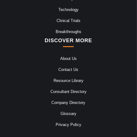
Technology
Clinical Trials
Breakthroughs
DISCOVER MORE
About Us
Contact Us
Resource Library
Consultant Directory
Company Directory
Glossary
Privacy Policy