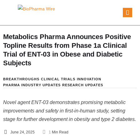
Metabolics Pharma Announces Positive
Topline Results from Phase 1a Clinical
Trial of ENT-03 in Obese and Diabetic
Subjects
BREAKTHROUGHS
CLINICAL TRIALS
INNOVATION
PHARMA INDUSTRY UPDATES
RESEARCH UPDATES
Novel agent ENT-03 demonstrates promising metabolic
improvements and safety in first-in-human study, setting
stage for further development in obesity and type 2 diabetes.
June 24, 2025
1
 Min Read