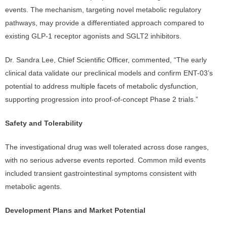
events. The mechanism, targeting novel metabolic regulatory
pathways, may provide a differentiated approach compared to
existing GLP-1 receptor agonists and SGLT2 inhibitors.
Dr. Sandra Lee, Chief Scientific Officer, commented, “The early
clinical data validate our preclinical models and confirm ENT-03’s
potential to address multiple facets of metabolic dysfunction,
supporting progression into proof-of-concept Phase 2 trials.”
Safety and Tolerability
The investigational drug was well tolerated across dose ranges,
with no serious adverse events reported. Common mild events
included transient gastrointestinal symptoms consistent with
metabolic agents.
Development Plans and Market Potential