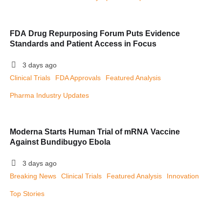
FDA Drug Repurposing Forum Puts Evidence
Standards and Patient Access in Focus
3 days ago
Clinical Trials
FDA Approvals
Featured Analysis
Pharma Industry Updates
Moderna Starts Human Trial of mRNA Vaccine
Against Bundibugyo Ebola
3 days ago
Breaking News
Clinical Trials
Featured Analysis
Innovation
Top Stories