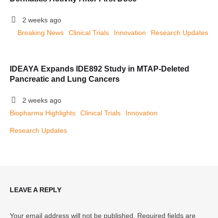
2 weeks ago
Breaking News
Clinical Trials
Innovation
Research Updates
IDEAYA Expands IDE892 Study in MTAP-Deleted
Pancreatic and Lung Cancers
2 weeks ago
Biopharma Highlights
Clinical Trials
Innovation
Research Updates
LEAVE A REPLY
Your email address will not be published.
Required fields are