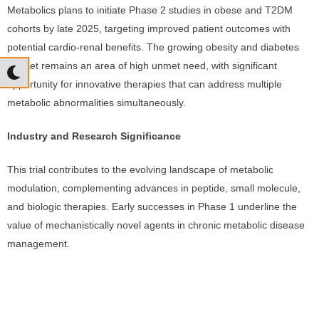
Metabolics plans to initiate Phase 2 studies in obese and T2DM
cohorts by late 2025, targeting improved patient outcomes with
potential cardio-renal benefits. The growing obesity and diabetes
market remains an area of high unmet need, with significant
opportunity for innovative therapies that can address multiple
metabolic abnormalities simultaneously.
Industry and Research Significance
This trial contributes to the evolving landscape of metabolic
modulation, complementing advances in peptide, small molecule,
and biologic therapies. Early successes in Phase 1 underline the
value of mechanistically novel agents in chronic metabolic disease
management.