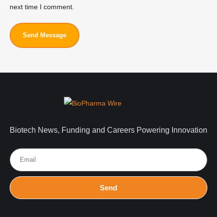
next time I comment.
Send Message
Biotech News, Funding and Careers Powering Innovation
Send