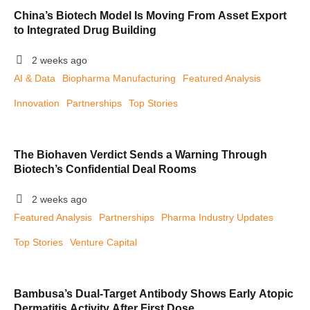
China’s Biotech Model Is Moving From Asset Export
to Integrated Drug Building
2 weeks ago
AI & Data
Biopharma Manufacturing
Featured Analysis
Innovation
Partnerships
Top Stories
The Biohaven Verdict Sends a Warning Through
Biotech’s Confidential Deal Rooms
2 weeks ago
Featured Analysis
Partnerships
Pharma Industry Updates
Top Stories
Venture Capital
Bambusa’s Dual-Target Antibody Shows Early Atopic
Dermatitis Activity After First Dose