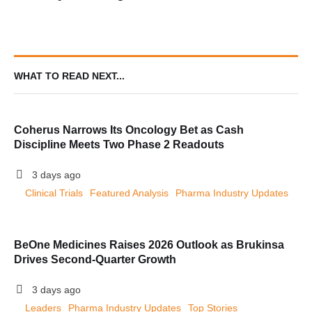
Obesity and Type 2 Diabetes
WHAT TO READ NEXT...
Coherus Narrows Its Oncology Bet as Cash
Discipline Meets Two Phase 2 Readouts
3 days ago
Clinical Trials
Featured Analysis
Pharma Industry Updates
BeOne Medicines Raises 2026 Outlook as Brukinsa
Drives Second-Quarter Growth
3 days ago
Leaders
Pharma Industry Updates
Top Stories