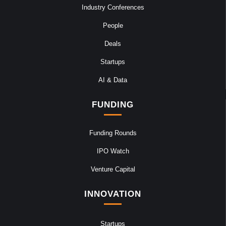
Industry Conferences
People
Deals
Startups
AI & Data
FUNDING
Funding Rounds
IPO Watch
Venture Capital
INNOVATION
Startups