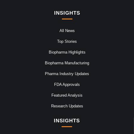
INSIGHTS
All News
Top Stories
Biopharma Highlights
Biopharma Manufacturing
Pharma Industry Updates
FDA Approvals
Featured Analysis
Research Updates
INSIGHTS