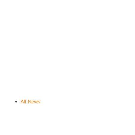
All News