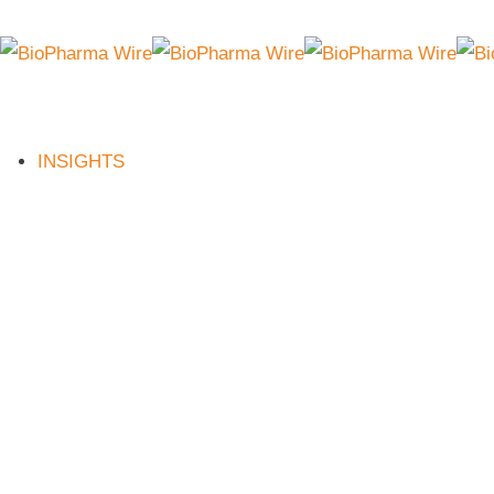
INSIGHTS