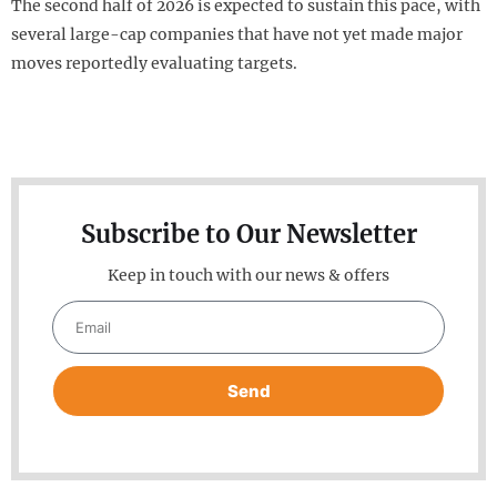
The second half of 2026 is expected to sustain this pace, with
several large-cap companies that have not yet made major
moves reportedly evaluating targets.
Subscribe to Our Newsletter
Keep in touch with our news & offers
Send