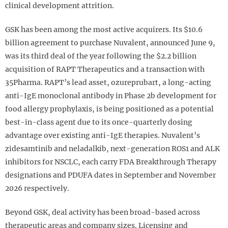
clinical development attrition.
GSK has been among the most active acquirers. Its $10.6
billion agreement to purchase Nuvalent, announced June 9,
was its third deal of the year following the $2.2 billion
acquisition of RAPT Therapeutics and a transaction with
35Pharma. RAPT’s lead asset, ozureprubart, a long-acting
anti-IgE monoclonal antibody in Phase 2b development for
food allergy prophylaxis, is being positioned as a potential
best-in-class agent due to its once-quarterly dosing
advantage over existing anti-IgE therapies. Nuvalent’s
zidesamtinib and neladalkib, next-generation ROS1 and ALK
inhibitors for NSCLC, each carry FDA Breakthrough Therapy
designations and PDUFA dates in September and November
2026 respectively.
Beyond GSK, deal activity has been broad-based across
therapeutic areas and company sizes. Licensing and