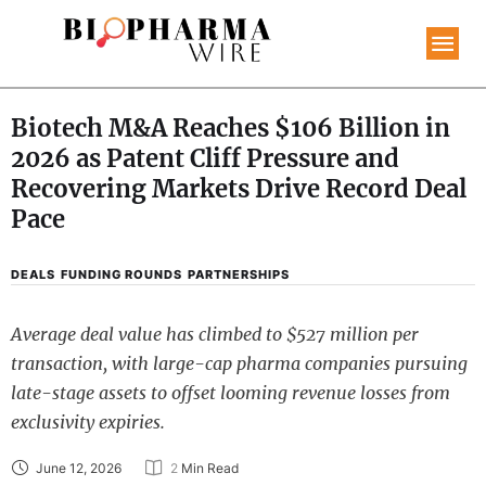
Biotech M&A Reaches $106 Billion in
2026 as Patent Cliff Pressure and
Recovering Markets Drive Record Deal
Pace
DEALS
FUNDING ROUNDS
PARTNERSHIPS
Average deal value has climbed to $527 million per
transaction, with large-cap pharma companies pursuing
late-stage assets to offset looming revenue losses from
exclusivity expiries.
June 12, 2026
2
 Min Read