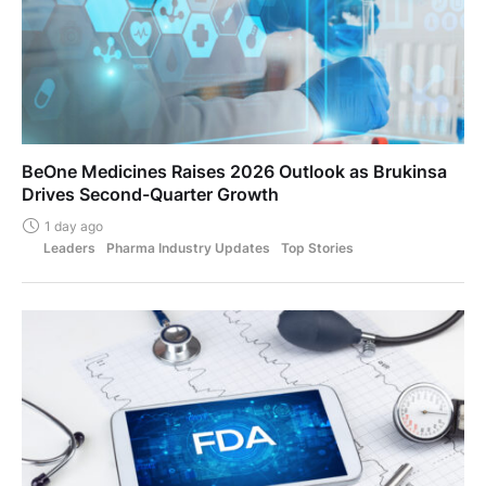
BeOne Medicines Raises 2026 Outlook as Brukinsa
Drives Second-Quarter Growth
1 day ago
Leaders
Pharma Industry Updates
Top Stories