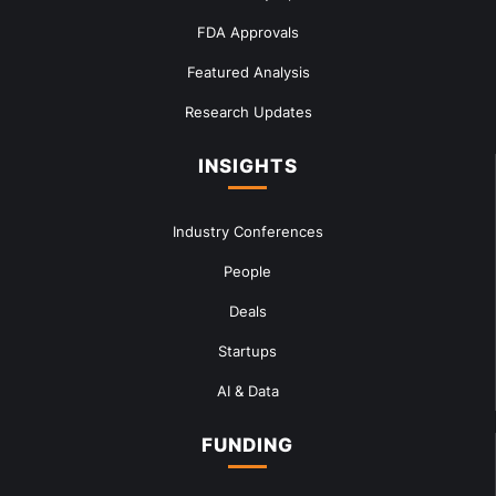
FDA Approvals
Featured Analysis
Research Updates
INSIGHTS
Industry Conferences
People
Deals
Startups
AI & Data
FUNDING