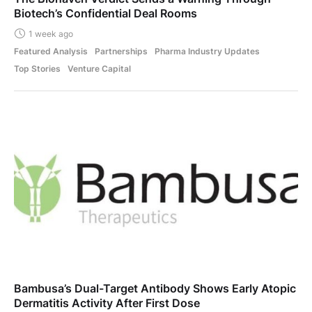
Biotech’s Confidential Deal Rooms
1 week ago
Featured Analysis
Partnerships
Pharma Industry Updates
Top Stories
Venture Capital
Bambusa’s Dual-Target Antibody Shows Early Atopic
Dermatitis Activity After First Dose