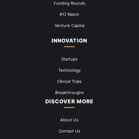
Funding Rounds
IPO Watch
Venture Capital
INNOVATION
Startups
Technology
Clinical Trials
Breakthroughs
DISCOVER MORE
About Us
Contact Us