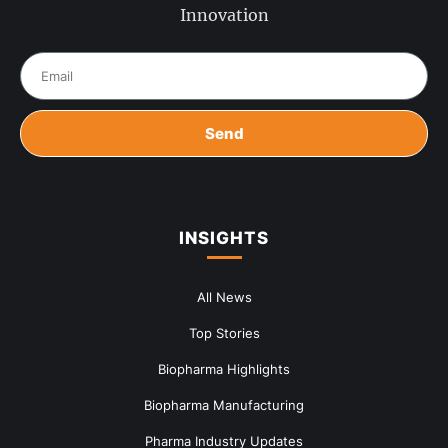
Innovation
Send
INSIGHTS
All News
Top Stories
Biopharma Highlights
Biopharma Manufacturing
Pharma Industry Updates