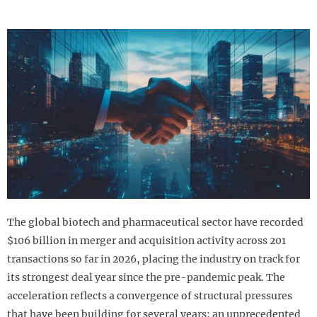
The global biotech and pharmaceutical sector have recorded
$106 billion in merger and acquisition activity across 201
transactions so far in 2026, placing the industry on track for
its strongest deal year since the pre-pandemic peak. The
acceleration reflects a convergence of structural pressures
that have been building for several years: an unprecedented