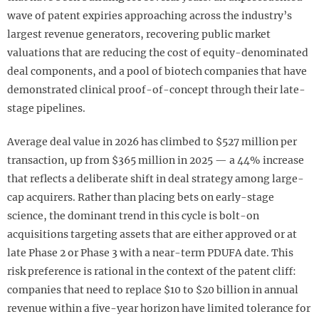
wave of patent expiries approaching across the industry’s
largest revenue generators, recovering public market
valuations that are reducing the cost of equity-denominated
deal components, and a pool of biotech companies that have
demonstrated clinical proof-of-concept through their late-
stage pipelines.
Average deal value in 2026 has climbed to $527 million per
transaction, up from $365 million in 2025 — a 44% increase
that reflects a deliberate shift in deal strategy among large-
cap acquirers. Rather than placing bets on early-stage
science, the dominant trend in this cycle is bolt-on
acquisitions targeting assets that are either approved or at
late Phase 2 or Phase 3 with a near-term PDUFA date. This
risk preference is rational in the context of the patent cliff:
companies that need to replace $10 to $20 billion in annual
revenue within a five-year horizon have limited tolerance for