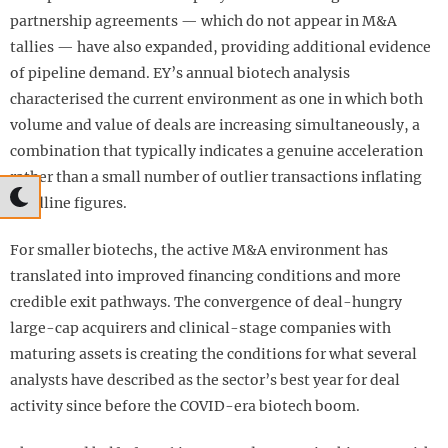
partnership agreements — which do not appear in M&A
tallies — have also expanded, providing additional evidence
of pipeline demand. EY’s annual biotech analysis
characterised the current environment as one in which both
volume and value of deals are increasing simultaneously, a
combination that typically indicates a genuine acceleration
rather than a small number of outlier transactions inflating
headline figures.
For smaller biotechs, the active M&A environment has
translated into improved financing conditions and more
credible exit pathways. The convergence of deal-hungry
large-cap acquirers and clinical-stage companies with
maturing assets is creating the conditions for what several
analysts have described as the sector’s best year for deal
activity since before the COVID-era biotech boom.