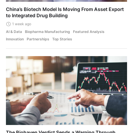
China’s Biotech Model Is Moving From Asset Export
to Integrated Drug Building
1 week ago
AI & Data
Biopharma Manufacturing
Featured Analysis
Innovation
Partnerships
Top Stories
The Biohaven Verdict Sends a Warning Through