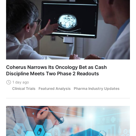
Coherus Narrows Its Oncology Bet as Cash
Discipline Meets Two Phase 2 Readouts
1 day ago
Clinical Trials
Featured Analysis
Pharma Industry Updates