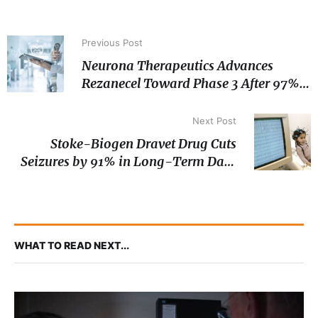
Previous Post
Neurona Therapeutics Advances
Rezanecel Toward Phase 3 After 97%
Median Seizure Reduction in Long-
Term Epilepsy Data
Next Post
Stoke-Biogen Dravet Drug Cuts
Seizures by 91% in Long-Term Data
as Phase 3 Enrolment Wraps
WHAT TO READ NEXT...