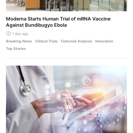
Moderna Starts Human Trial of mRNA Vaccine
Against Bundibugyo Ebola
1 day ago
Breaking News
Clinical Trials
Featured Analysis
Innovation
Top Stories