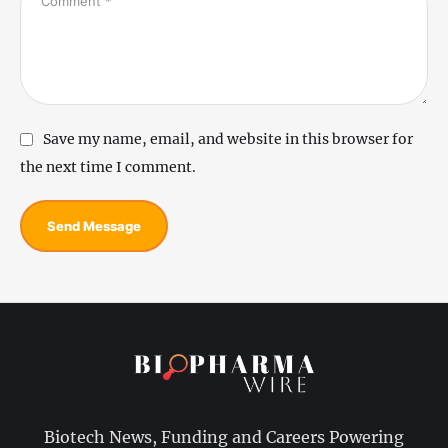
Save my name, email, and website in this browser for
the next time I comment.
Send Message
Biotech News, Funding and Careers Powering