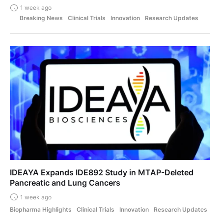
1 week ago
Breaking News
Clinical Trials
Innovation
Research Updates
IDEAYA Expands IDE892 Study in MTAP-Deleted
Pancreatic and Lung Cancers
1 week ago
Biopharma Highlights
Clinical Trials
Innovation
Research Updates