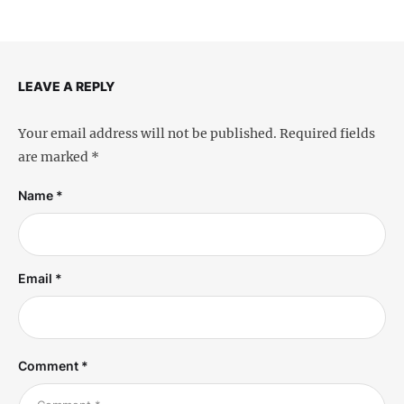
LEAVE A REPLY
Your email address will not be published.
Required fields
are marked
*
Name *
Email *
Comment *