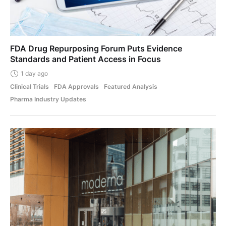
FDA Drug Repurposing Forum Puts Evidence
Standards and Patient Access in Focus
1 day ago
Clinical Trials
FDA Approvals
Featured Analysis
Pharma Industry Updates