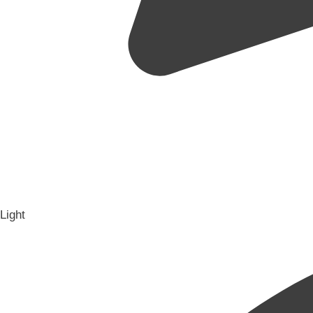
Light