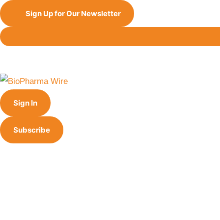
Sign Up for Our Newsletter
Sign In
Subscribe