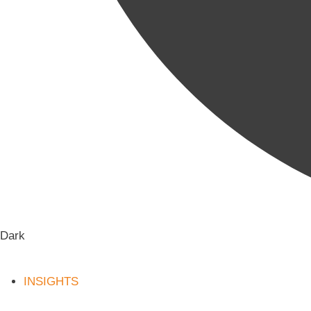
Dark
INSIGHTS