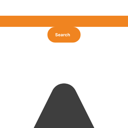
Search