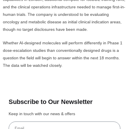
and the clinical operations infrastructure needed to manage first-in-
human trials. The company is understood to be evaluating
oncology and metabolic disease as initial clinical indication areas,
though no target disclosures have been made.
Whether AI-designed molecules will perform differently in Phase 1
dose-escalation studies than conventionally designed drugs is a
question the field will begin to answer within the next 18 months.
The data will be watched closely.
Subscribe to Our Newsletter
Keep in touch with our news & offers