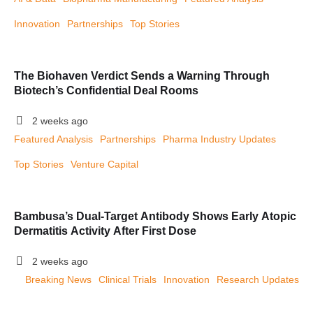
Innovation
Partnerships
Top Stories
The Biohaven Verdict Sends a Warning Through
Biotech’s Confidential Deal Rooms
2 weeks ago
Featured Analysis
Partnerships
Pharma Industry Updates
Top Stories
Venture Capital
Bambusa’s Dual-Target Antibody Shows Early Atopic
Dermatitis Activity After First Dose
2 weeks ago
Breaking News
Clinical Trials
Innovation
Research Updates