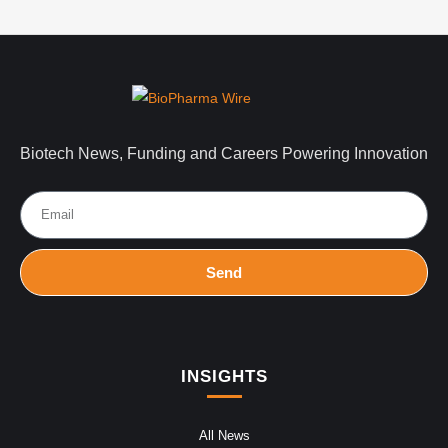
Biotech News, Funding and Careers Powering Innovation
Send
INSIGHTS
All News