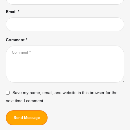
Email *
Comment *
Save my name, email, and website in this browser for the
next time I comment.
Send Message