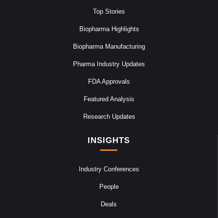
Top Stories
Biopharma Highlights
Biopharma Manufacturing
Pharma Industry Updates
FDA Approvals
Featured Analysis
Research Updates
INSIGHTS
Industry Conferences
People
Deals