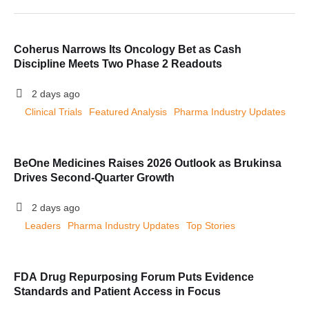
Coherus Narrows Its Oncology Bet as Cash
Discipline Meets Two Phase 2 Readouts
2 days ago
Clinical Trials
Featured Analysis
Pharma Industry Updates
BeOne Medicines Raises 2026 Outlook as Brukinsa
Drives Second-Quarter Growth
2 days ago
Leaders
Pharma Industry Updates
Top Stories
FDA Drug Repurposing Forum Puts Evidence
Standards and Patient Access in Focus