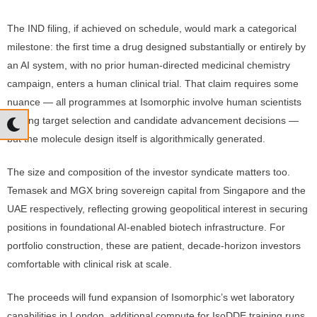
The IND filing, if achieved on schedule, would mark a categorical
milestone: the first time a drug designed substantially or entirely by
an AI system, with no prior human-directed medicinal chemistry
campaign, enters a human clinical trial. That claim requires some
nuance — all programmes at Isomorphic involve human scientists
making target selection and candidate advancement decisions —
but the molecule design itself is algorithmically generated.
The size and composition of the investor syndicate matters too.
Temasek and MGX bring sovereign capital from Singapore and the
UAE respectively, reflecting growing geopolitical interest in securing
positions in foundational AI-enabled biotech infrastructure. For
portfolio construction, these are patient, decade-horizon investors
comfortable with clinical risk at scale.
The proceeds will fund expansion of Isomorphic’s wet laboratory
capabilities in London, additional compute for IsoDDE training runs,