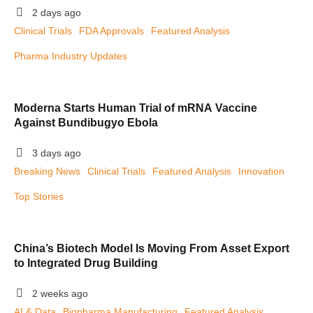
2 days ago
Clinical Trials
FDA Approvals
Featured Analysis
Pharma Industry Updates
Moderna Starts Human Trial of mRNA Vaccine
Against Bundibugyo Ebola
3 days ago
Breaking News
Clinical Trials
Featured Analysis
Innovation
Top Stories
China’s Biotech Model Is Moving From Asset Export
to Integrated Drug Building
2 weeks ago
AI & Data
Biopharma Manufacturing
Featured Analysis