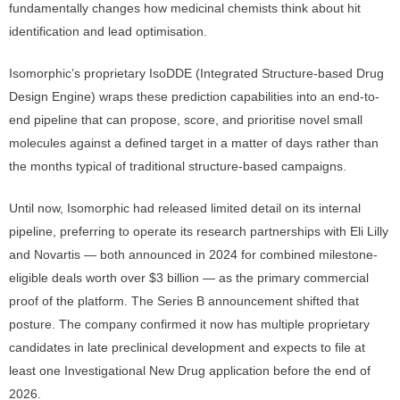
fundamentally changes how medicinal chemists think about hit
identification and lead optimisation.
Isomorphic’s proprietary IsoDDE (Integrated Structure-based Drug
Design Engine) wraps these prediction capabilities into an end-to-
end pipeline that can propose, score, and prioritise novel small
molecules against a defined target in a matter of days rather than
the months typical of traditional structure-based campaigns.
Until now, Isomorphic had released limited detail on its internal
pipeline, preferring to operate its research partnerships with Eli Lilly
and Novartis — both announced in 2024 for combined milestone-
eligible deals worth over $3 billion — as the primary commercial
proof of the platform. The Series B announcement shifted that
posture. The company confirmed it now has multiple proprietary
candidates in late preclinical development and expects to file at
least one Investigational New Drug application before the end of
2026.