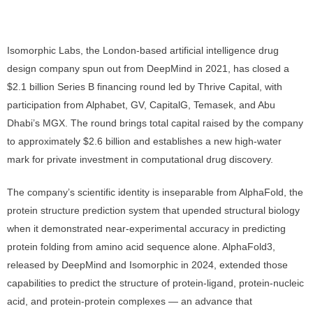
Isomorphic Labs, the London-based artificial intelligence drug
design company spun out from DeepMind in 2021, has closed a
$2.1 billion Series B financing round led by Thrive Capital, with
participation from Alphabet, GV, CapitalG, Temasek, and Abu
Dhabi’s MGX. The round brings total capital raised by the company
to approximately $2.6 billion and establishes a new high-water
mark for private investment in computational drug discovery.
The company’s scientific identity is inseparable from AlphaFold, the
protein structure prediction system that upended structural biology
when it demonstrated near-experimental accuracy in predicting
protein folding from amino acid sequence alone. AlphaFold3,
released by DeepMind and Isomorphic in 2024, extended those
capabilities to predict the structure of protein-ligand, protein-nucleic
acid, and protein-protein complexes — an advance that