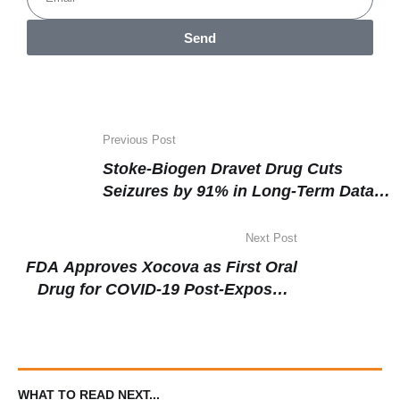
Send
Previous Post
Stoke-Biogen Dravet Drug Cuts
Seizures by 91% in Long-Term Data
as Phase 3 Enrolment Wraps
Next Post
FDA Approves Xocova as First Oral
Drug for COVID-19 Post-Exposure
Prophylaxis
WHAT TO READ NEXT...