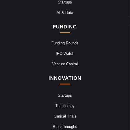
Startups
AI & Data
FUNDING
Funding Rounds
IPO Watch
Venture Capital
INNOVATION
Startups
Technology
Clinical Trials
Breakthroughs