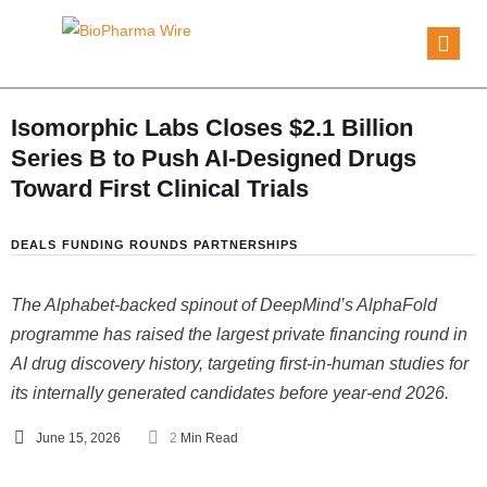
Isomorphic Labs Closes $2.1 Billion
Series B to Push AI-Designed Drugs
Toward First Clinical Trials
DEALS
FUNDING ROUNDS
PARTNERSHIPS
The Alphabet-backed spinout of DeepMind’s AlphaFold
programme has raised the largest private financing round in
AI drug discovery history, targeting first-in-human studies for
its internally generated candidates before year-end 2026.
June 15, 2026
2
 Min Read