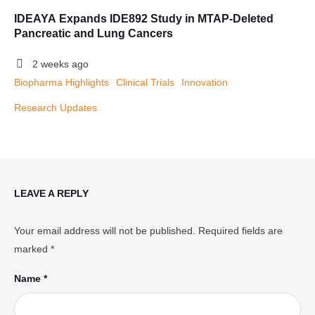
IDEAYA Expands IDE892 Study in MTAP-Deleted
Pancreatic and Lung Cancers
2 weeks ago
Biopharma Highlights
Clinical Trials
Innovation
Research Updates
LEAVE A REPLY
Your email address will not be published.
Required fields are
marked
*
Name *